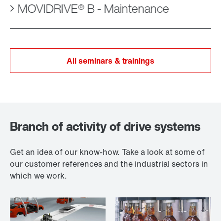
MOVIDRIVE® B - Maintenance
All seminars & trainings
Branch of activity of drive systems
Get an idea of our know-how. Take a look at some of
our customer references and the industrial sectors in
which we work.