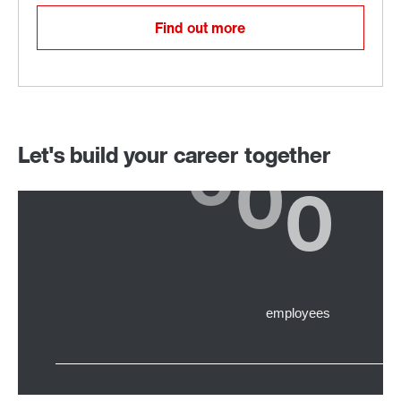
Find out more
Let's build your career together