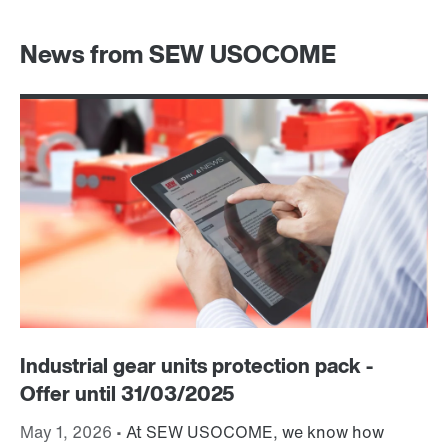
News from SEW USOCOME
Industrial gear units protection pack -
S
Offer until 31/03/2025
Fe
dr
May 1, 2026 •
At SEW USOCOME, we know how