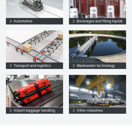
Automotive
Beverages and filling liquids
Transport and logistics
Wastewater technology
Airport baggage handling
Other industries