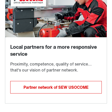
Partner network of SEW USOCOME