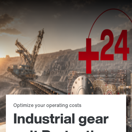
Optimize your operating costs
Industrial gear