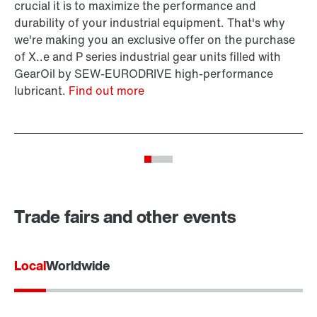
SI
crucial it is to maximize the performance and
fr
durability of your industrial equipment. That's why
Vi
we're making you an exclusive offer on the purchase
of X..e and P series industrial gear units filled with
GearOil by SEW-EURODRIVE high-performance
lubricant.
Find out more
Trade fairs and other events
Local
Worldwide