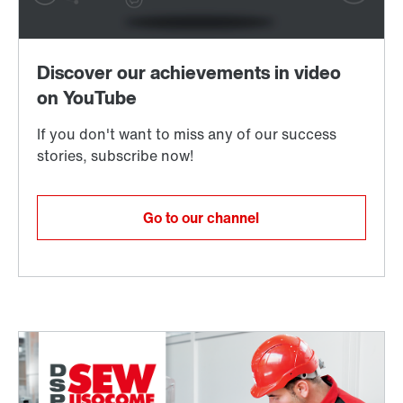
Spare parts and accessories
Request repair service
Go to our channel