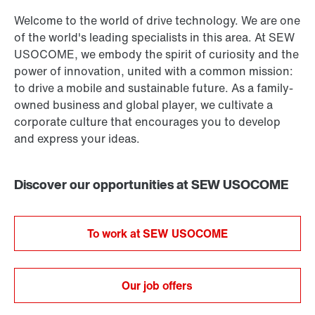
Welcome to the world of drive technology. We are one
of the world's leading specialists in this area. At SEW
USOCOME, we embody the spirit of curiosity and the
power of innovation, united with a common mission:
to drive a mobile and sustainable future. As a family-
owned business and global player, we cultivate a
corporate culture that encourages you to develop
and express your ideas.
Discover our opportunities at SEW USOCOME
To work at SEW USOCOME
Our job offers