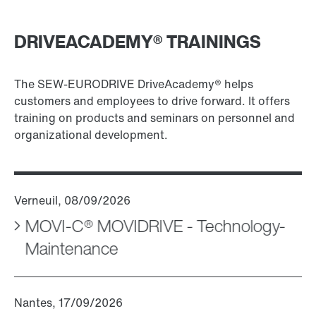
DRIVEACADEMY® TRAININGS
The SEW-EURODRIVE DriveAcademy® helps
customers and employees to drive forward. It offers
training on products and seminars on personnel and
organizational development.
MOVI-C® MOVIDRIVE - Technology-
Maintenance