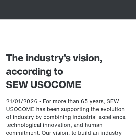
The industry’s vision,
according to
SEW USOCOME
21/01/2026 • For more than 65 years, SEW
USOCOME has been supporting the evolution
of industry by combining industrial excellence,
technological innovation, and human
commitment. Our vision: to build an industry