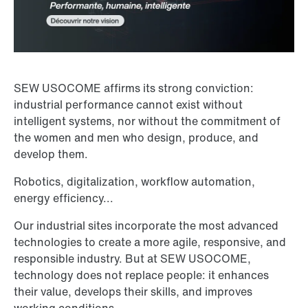
SEW USOCOME affirms its strong conviction:
industrial performance cannot exist without
intelligent systems, nor without the commitment of
the women and men who design, produce, and
develop them.
Robotics, digitalization, workflow automation,
energy efficiency...
Our industrial sites incorporate the most advanced
technologies to create a more agile, responsive, and
responsible industry. But at SEW USOCOME,
technology does not replace people: it enhances
their value, develops their skills, and improves
working conditions.