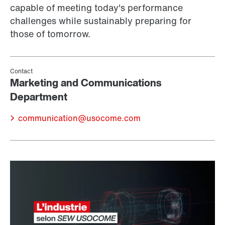
capable of meeting today's performance
challenges while sustainably preparing for
those of tomorrow.
communication@usocome.com