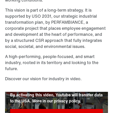
This vision is part of a long-term strategy. It is
supported by USO 2031, our strategic industrial
transformation plan, by PERFAMBIANCE, a
corporate project that places employee engagement
and development at the heart of performance, and
by a structured CSR approach that fully integrates
social, societal, and environmental issues.
A high-performing, people-focused, and smart
industry, rooted in its territory and looking to the
future.
Discover our vision for industry in video.
By activating this video, Youtube will transfer data
to the USA. More in our privacy policy.