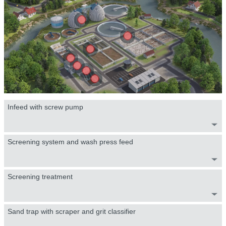
Infeed with screw pump
Screening system and wash press feed
Screening treatment
Sand trap with scraper and grit classifier