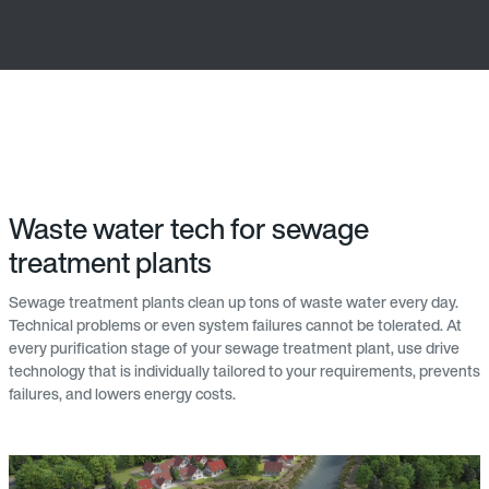
Waste water tech for sewage
treatment plants
Sewage treatment plants clean up tons of waste water every day.
Technical problems or even system failures cannot be tolerated. At
every purification stage of your sewage treatment plant, use drive
technology that is individually tailored to your requirements, prevents
failures, and lowers energy costs.