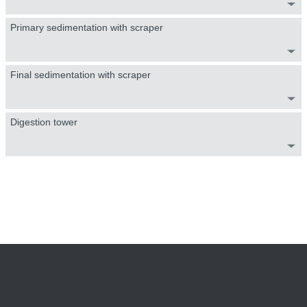
Primary sedimentation with scraper
Final sedimentation with scraper
Digestion tower