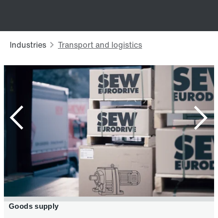
Secondary pack