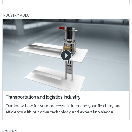
INDUSTRY VIDEO
Transportation and logistics industry
Our know-how for your processes. Increase your flexibility and
efficiency with our drive technology and expert knowledge.
CONTACT