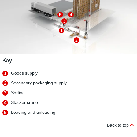
5
4
3
1
2
Key
1
Goods supply
2
Secondary packaging supply
3
Sorting
4
Stacker crane
5
Loading and unloading
Back to top