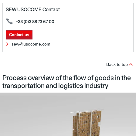
SEW USOCOME Contact
+33 (0)3 88 73 67 00
Contact us
sew@usocome.com
Back to top
Process overview of the flow of goods in the
transportation and logistics industry