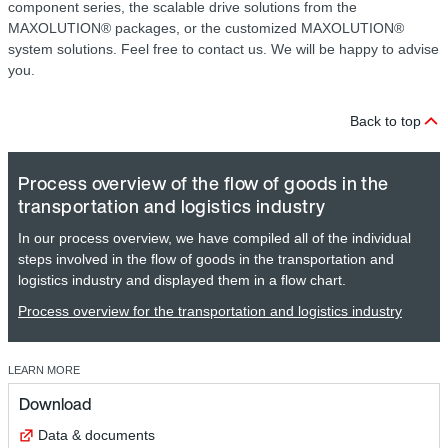
component series, the scalable drive solutions from the
MAXOLUTION® packages, or the customized MAXOLUTION®
system solutions. Feel free to contact us. We will be happy to advise
you.
Back to top
Process overview of the flow of goods in the
transportation and logistics industry
In our process overview, we have compiled all of the individual
steps involved in the flow of goods in the transportation and
logistics industry and displayed them in a flow chart.
Process overview for the transportation and logistics industry
LEARN MORE
Download
Data & documents