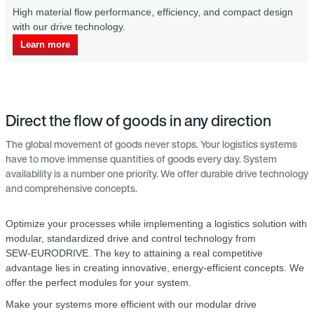
ow per­formance, efficiency, and compact design
Our drive technolo
echnology.
costs.
Learn more
Direct the flow of goods in any direction
The global movement of goods never stops. Your logistics systems
have to move immense quantities of goods every day. System
availability is a number one priority. We offer durable drive technology
and comprehensive concepts.
Optimize your processes while implementing a logistics solution with
modular, standardized drive and control technology from
SEW‑EURODRIVE. The key to attaining a real competitive
advantage lies in creating innovative, energy-efficient concepts. We
offer the perfect modules for your system.
Make your systems more efficient with our modular drive