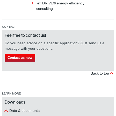
effiDRIVE® energy efficiency
consulting
CONTACT
Feel free to contact us!
Do you need advice on a specific application? Just send us a
message with your questions.
Contact us now
Back to top
LEARN MORE
Downloads
Data & documents