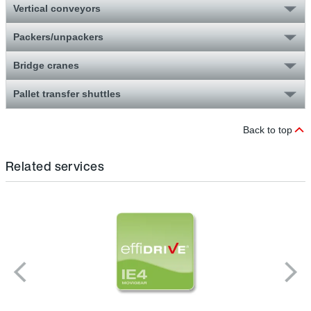
Vertical conveyors
Packers/unpackers
Bridge cranes
Pallet transfer shuttles
Back to top
Related services