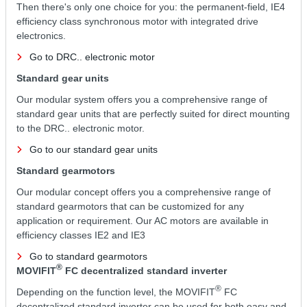
Then there's only one choice for you: the permanent-field, IE4
efficiency class synchronous motor with integrated drive
electronics.
Go to DRC.. electronic motor
Standard gear units
Our modular system offers you a comprehensive range of
standard gear units that are perfectly suited for direct mounting
to the DRC.. electronic motor.
Go to our standard gear units
Standard gearmotors
Our modular concept offers you a comprehensive range of
standard gearmotors that can be customized for any
application or requirement. Our AC motors are available in
efficiency classes IE2 and IE3
Go to standard gearmotors
®
MOVIFIT
FC decentralized standard inverter
®
Depending on the function level, the MOVIFIT
FC
decentralized standard inverter can be used for both easy and