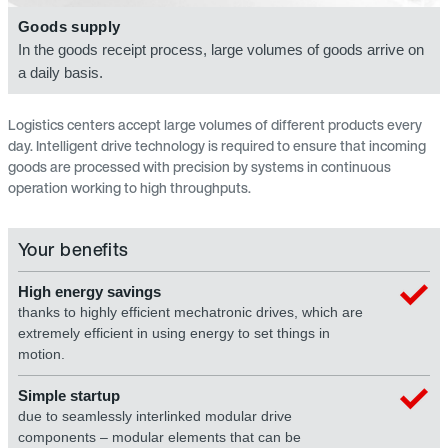
Goods supply
In the goods receipt process, large volumes of goods arrive on
a daily basis.
Logistics centers accept large volumes of different products every
day. Intelligent drive technology is required to ensure that incoming
goods are processed with precision by systems in continuous
operation working to high throughputs.
Your benefits
High energy savings
thanks to highly efficient mechatronic drives, which are
extremely efficient in using energy to set things in
motion.
Simple startup
due to seamlessly interlinked modular drive
components – modular elements that can be