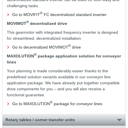
challenging tasks.
®
Go to MOVIFIT
FC decentralized standard inverter
®
MOVIMOT
decentralized drive
This gearmotor with integrated frequency inverter is designed
for streamlined, decentralized installation.
®
Go to decentralized MOVIMOT
drive
®
MAXOLUTION
package application solution for conveyor
lines
Your planning is made considerably easier thanks to the
predefined solution variants available in our conveyor line
application package. We have already put together compatible
drive components for you – and you will also receive a
functional guarantee.
®
Go to MAXOLUTION
package for conveyor lines
Rotary tables / corner transfer units