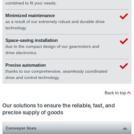
combined to fit your needs.
Minimized maintenance
as a result of our extremely robust and durable drive
technology.
Space-saving installation
due to the compact design of our gearmotors and
drive electronics.
Precise automation
thanks to our comprehensive, seamlessly coordinated
drive and control technology.
Back to top
Our solutions to ensure the reliable, fast, and
precise supply of goods
Conveyor lines