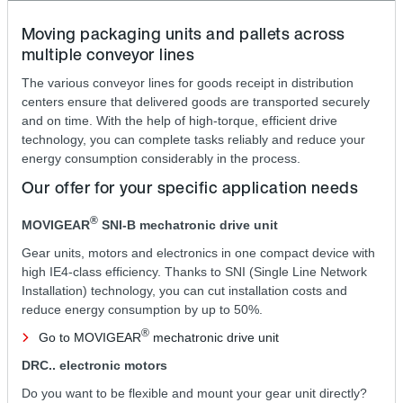
Moving packaging units and pallets across
multiple conveyor lines
The various conveyor lines for goods receipt in distribution
centers ensure that delivered goods are transported securely
and on time. With the help of high-torque, efficient drive
technology, you can complete tasks reliably and reduce your
energy consumption considerably in the process.
Our offer for your specific application needs
®
MOVIGEAR
SNI‑B mechatronic drive unit
Gear units, motors and electronics in one compact device with
high IE4-class efficiency. Thanks to SNI (Single Line Network
Installation) technology, you can cut installation costs and
reduce energy consumption by up to 50%.
®
Go to MOVIGEAR
mechatronic drive unit
DRC.. electronic motors
Do you want to be flexible and mount your gear unit directly?