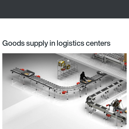
Goods supply in logistics centers