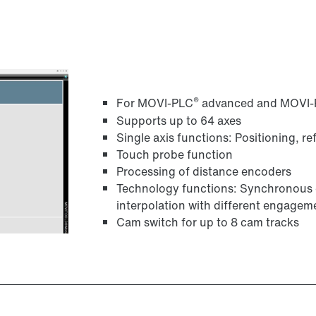
®
For MOVI-PLC
advanced and MOVI
Supports up to 64 axes
Single axis functions: Positioning, r
Touch probe function
Processing of distance encoders
Technology functions: Synchronous o
interpolation with different engag
Cam switch for up to 8 cam tracks