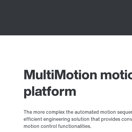
MultiMotion moti
platform
The more complex the automated motion sequence
efficient engineering solution that provides con
motion control functionalities.