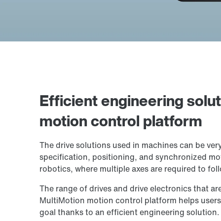
Efficient engineering solu
motion control platform
The drive solutions used in machines can be ver
specification, positioning, and synchronized mo
robotics, where multiple axes are required to fol
The range of drives and drive electronics that ar
MultiMotion motion control platform helps users 
goal thanks to an efficient engineering solution.