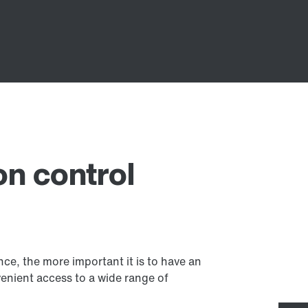
on control
, the more important it is to have an
venient access to a wide range of