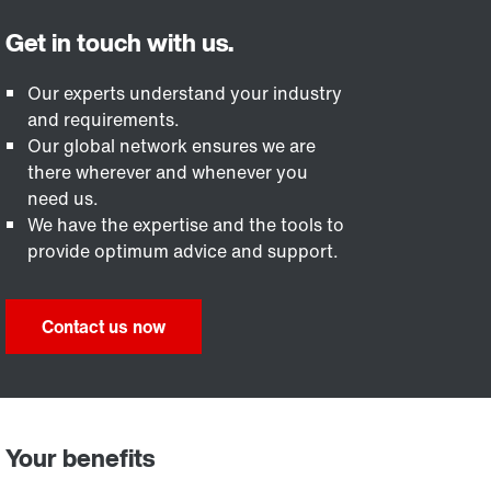
Our experts understand your industry
and requirements.
Our global network ensures we are
there wherever and whenever you
need us.
We have the expertise and the tools to
provide optimum advice and support.
Contact us now
Your benefits