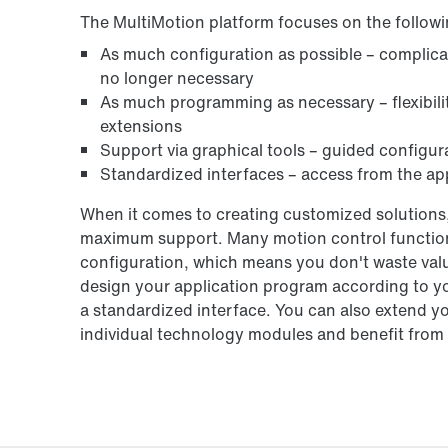
The MultiMotion platform focuses on the followi
As much configuration as possible – complic
no longer necessary
As much programming as necessary – flexibilit
extensions
Support via graphical tools – guided configur
Standardized interfaces – access from the app
When it comes to creating customized solutions,
maximum support. Many motion control functions
configuration, which means you don't waste valu
design your application program according to y
a standardized interface. You can also extend y
individual technology modules and benefit from t