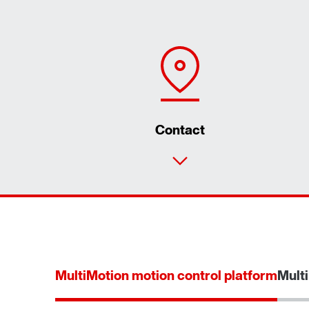
Contact
MultiMotion motion control platform
Multi