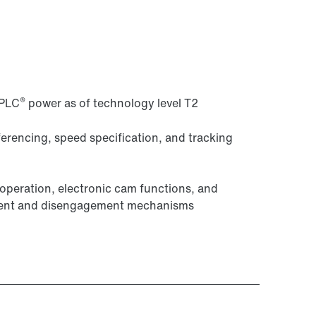
®
-PLC
power as of technology level T2
eferencing, speed specification, and tracking
peration, electronic cam functions, and
ement and disengagement mechanisms