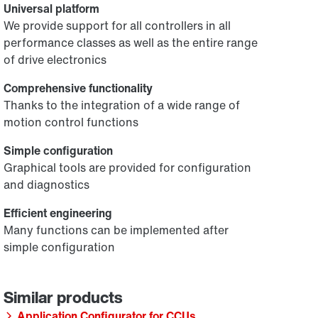
Universal platform
We provide support for all controllers in all
performance classes as well as the entire range
of drive electronics
Comprehensive functionality
Thanks to the integration of a wide range of
motion control functions
Simple configuration
Graphical tools are provided for configuration
and diagnostics
Efficient engineering
Many functions can be implemented after
simple configuration
Application Configurator for CCUs