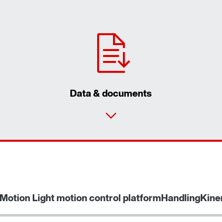
Data & documents
Contact form
Find your local partner
Worldwide locations
Motion Light motion control platform
HandlingKine
Locations in France