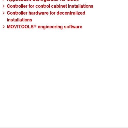
Controller for control cabinet installations
Controller hardware for decentralized
installations
MOVITOOLS® engineering software