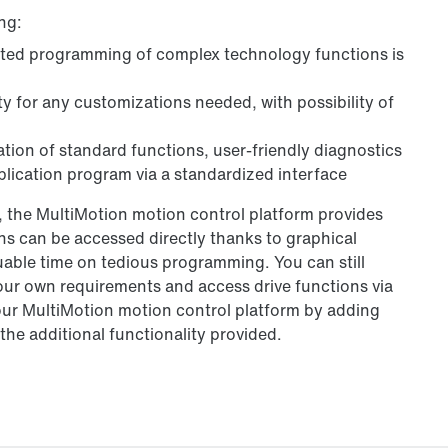
ng:
ated programming of complex technology functions is
y for any customizations needed, with possibility of
ation of standard functions, user-friendly diagnostics
lication program via a standardized interface
 the MultiMotion motion control platform provides
 can be accessed directly thanks to graphical
able time on tedious programming. You can still
our own requirements and access drive functions via
our MultiMotion motion control platform by adding
he additional functionality provided.