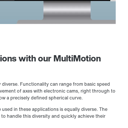
tions with our MultiMotion
y diverse. Functionality can range from basic speed
vement of axes with electronic cams, right through to
low a precisely defined spherical curve.
e used in these applications is equally diverse. The
to handle this diversity and quickly achieve their