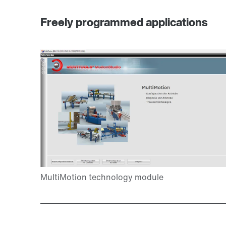
Freely programmed applications