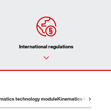
International regulations
matics technology module
Kinematics technology 