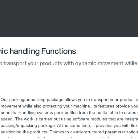
ic handling Functions
 transport your products with dynamic movement while
Our packing/unpacking package allows you to transport your product 
movement while also protecting your machine. Its features provide yo
benefits. Handling systems pack bottles from the bottle table to crates 
speed. The work is carried out using software modules that are integra
packing/unpacking package. At the same time, it provides you with flexi
positioning the products. Thanks to clearly structured parameterization