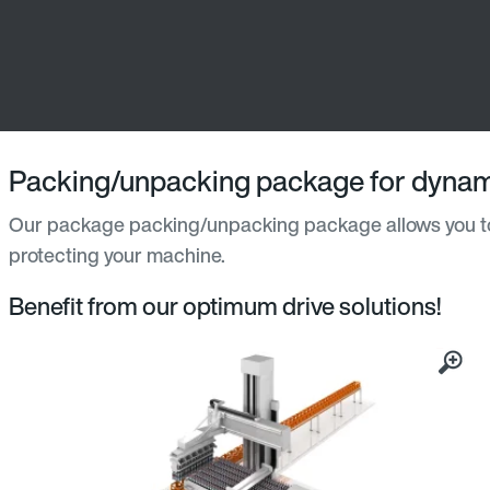
Packing/unpacking package for dynam
Our package packing/unpacking package allows you to
protecting your machine.
Benefit from our optimum drive solutions!