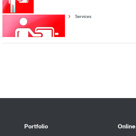
Services
Services