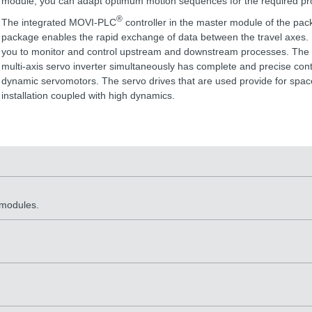
module, you can adapt optimum motion sequences for the required pro
®
The integrated MOVI-PLC
controller in the master module of the pa
package enables the rapid exchange of data between the travel axes. I
you to monitor and control upstream and downstream processes. The f
multi-axis servo inverter simultaneously has complete and precise cont
dynamic servomotors. The servo drives that are used provide for spac
installation coupled with high dynamics.
 modules.