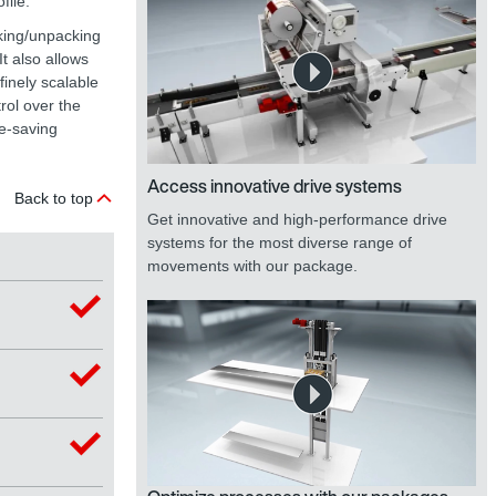
file.
cking/unpacking
t also allows
inely scalable
rol over the
e-saving
Access innovative drive systems
Back to top
Get innovative and high-performance drive
systems for the most diverse range of
movements with our package.