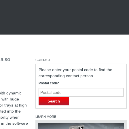
 also
CONTACT
Please enter your postal code to find the
corresponding contact person.
Postal code*
with dynamic
u with huge
Search
or trays at high
ted into the
bility when
LEARN MORE
 in the software