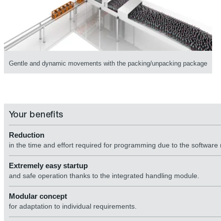
Gentle and dynamic movements with the packing/unpacking package
Your benefits
Reduction
in the time and effort required for programming due to the software
Extremely easy startup
and safe operation thanks to the integrated handling module.
Modular concept
for adaptation to individual requirements.