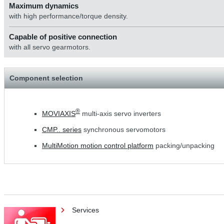
Maximum dynamics
with high performance/torque density.
Capable of positive connection
with all servo gearmotors.
Component selection
®
MOVIAXIS
multi-axis servo inverters
CMP.. series
synchronous servomotors
MultiMotion motion control platform
packing/unpacking
Services