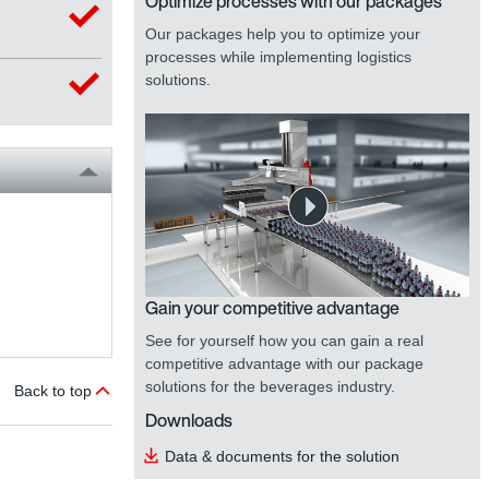
Optimize processes with our packages
Our packages help you to optimize your
processes while implementing logistics
solutions.
Gain your competitive advantage
See for yourself how you can gain a real
competitive advantage with our package
solutions for the beverages industry.
Back to top
Downloads
Data & documents for the solution