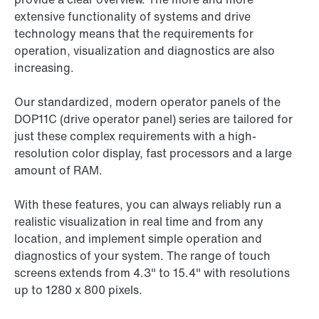
extensive functionality of systems and drive
technology means that the requirements for
operation, visualization and diagnostics are also
increasing.
Our standardized, modern operator panels of the
DOP11C (drive operator panel) series are tailored for
just these complex requirements with a high-
resolution color display, fast processors and a large
amount of RAM.
With these features, you can always reliably run a
realistic visualization in real time and from any
location, and implement simple operation and
diagnostics of your system. The range of touch
screens extends from 4.3" to 15.4" with resolutions
up to 1280 x 800 pixels.