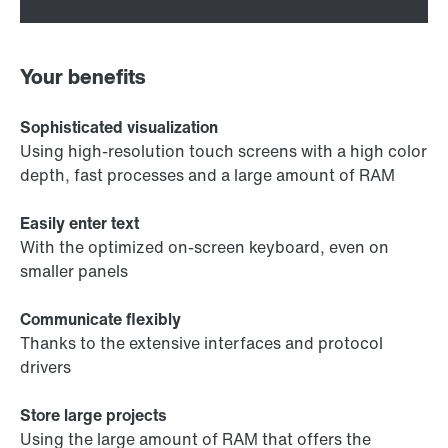
Your benefits
Sophisticated visualization
Using high-resolution touch screens with a high color
depth, fast processes and a large amount of RAM
Easily enter text
With the optimized on-screen keyboard, even on
smaller panels
Communicate flexibly
Thanks to the extensive interfaces and protocol
drivers
Store large projects
Using the large amount of RAM that offers the