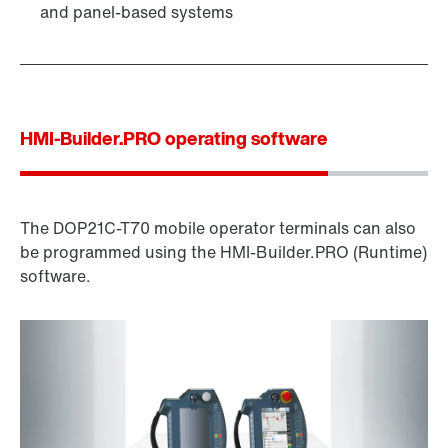
and panel-based systems
HMI-Builder.PRO operating software
The DOP21C-T70 mobile operator terminals can also
be programmed using the HMI-Builder.PRO (Runtime)
software.