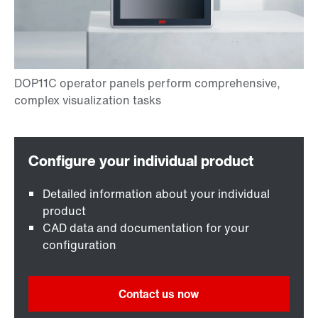
Detailed information about your individual
product
CAD data and documentation for your
configuration
Contact us now