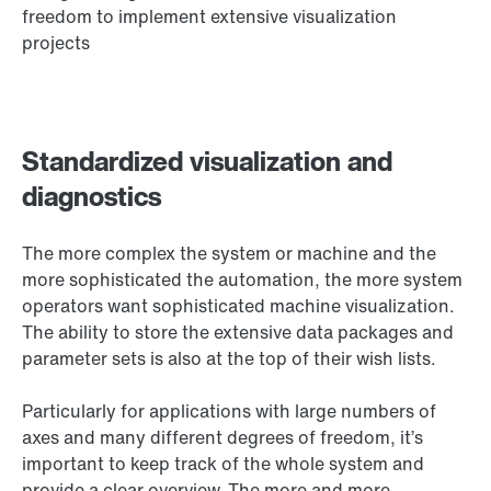
freedom to implement extensive visualization
projects
Standardized visualization and
diagnostics
The more complex the system or machine and the
more sophisticated the automation, the more system
operators want sophisticated machine visualization.
The ability to store the extensive data packages and
parameter sets is also at the top of their wish lists.
Particularly for applications with large numbers of
axes and many different degrees of freedom, it’s
important to keep track of the whole system and
provide a clear overview. The more and more