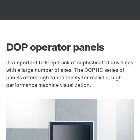
DOP operator panels
It’s important to keep track of sophisticated drivelines
with a large number of axes. The DOP11C series of
panels offers high functionality for realistic, high-
performance machine visualization.