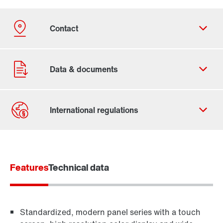
Contact form
Find your local partner
Features
Worldwide locations
Technical data
Locations in France
Standardized, modern panel series with a touch