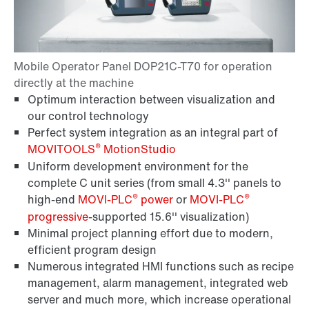
Optimum interaction between visualization and
our control technology
Perfect system integration as an integral part of
®
MOVITOOLS
MotionStudio
Uniform development environment for the
complete C unit series (from small 4.3'' panels to
®
®
high-end
MOVI-PLC
power
or
MOVI-PLC
progressive
-supported 15.6'' visualization)
Minimal project planning effort due to modern,
efficient program design
Numerous integrated HMI functions such as recipe
management, alarm management, integrated web
server and much more, which increase operational