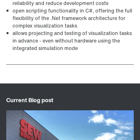
reliability and reduce development costs
open scripting functionality in C#, offering the full
flexibility of the .Net framework architecture for
complex visualization tasks
allows projecting and testing of visualization tasks
in advance - even without hardware using the
integrated simulation mode