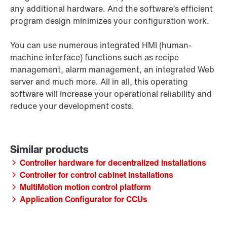
any additional hardware. And the software’s efficient
program design minimizes your configuration work.
You can use numerous integrated HMI (human-
machine interface) functions such as recipe
management, alarm management, an integrated Web
server and much more. All in all, this operating
software will increase your operational reliability and
reduce your development costs.
Controller hardware for decentralized installations
Controller for control cabinet installations
MultiMotion motion control platform
Application Configurator for CCUs