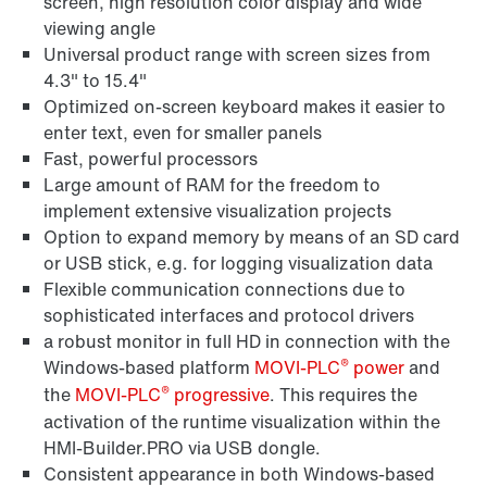
screen, high resolution color display and wide
viewing angle
Universal product range with screen sizes from
4.3" to 15.4"
Optimized on-screen keyboard makes it easier to
enter text, even for smaller panels
Fast, powerful processors
Large amount of RAM for the freedom to
implement extensive visualization projects
Option to expand memory by means of an SD card
or USB stick, e.g. for logging visualization data
Flexible communication connections due to
sophisticated interfaces and protocol drivers
a robust monitor in full HD in connection with the
®
Windows-based platform
MOVI-PLC
power
and
®
the
MOVI-PLC
progressive
. This requires the
activation of the runtime visualization within the
HMI-Builder.PRO via USB dongle.
Consistent appearance in both Windows-based