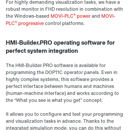
For highly demanding visualization tasks, we have a
robust monitor in FHD resolution in combination with
®
the Windows-based
MOVI-PLC
power
and
MOVI-
®
PLC
progressive
control platforms.
HMI-Builder.PRO operating software for
perfect system integration
The HMI-Builder.PRO software is available for
programming the DOP11C operator panels. Even in
highly complex systems, this software provides a
perfect interface between humans and machines
(human-machine interface) and works according to
the “What you see is what you get” concept.
It allows you to configure and test your programming
and visualization tasks in advance. Thanks to the
integrated simulation mode, you can do this without