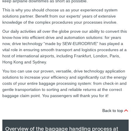
keep airplane downtimes as short as possible.
This is why you should choose us as your experienced system
solutions partner. Benefit from our experts' years of extensive
knowledge of the complex procedures your processes involve.
Our daily activities all over the globe prove our ability to convert this
know-how into efficient drive and automation solutions: for years
now, drive technology “made by SEW‑EURODRIVE” has played a
vital role in ensuring smooth transport and logistics procedures at a
host of international airports, including Frankfurt, London, Paris,
Hong Kong and Sydney.
You too can use our proven, versatile, drive technology application
solutions to increase your efficiency and significantly cut the energy
costs of your entire baggage processing system: from check-in and
gentle transportation to sorting and reliable returns at the correct
baggage claim point. You passengers will thank you for it!
Back to top
Overview of the baggage handling process at