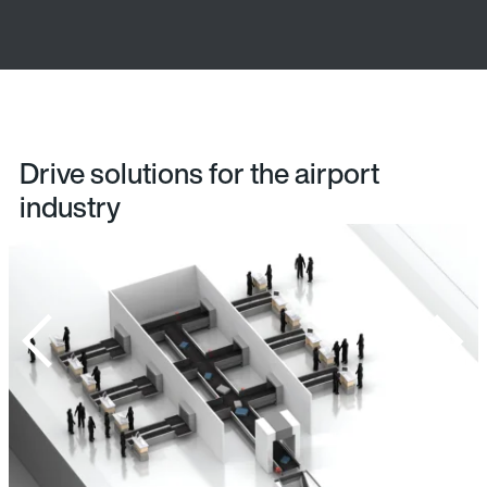
Drive solutions for the airport
industry