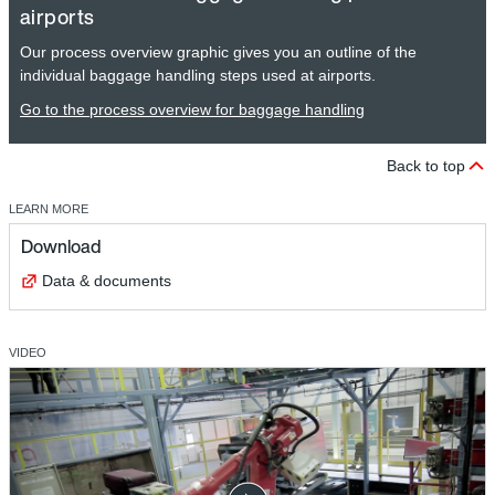
airports
Our process overview graphic gives you an outline of the
individual baggage handling steps used at airports.
Go to the process overview for baggage handling
Back to top
LEARN MORE
Download
Data & documents
VIDEO