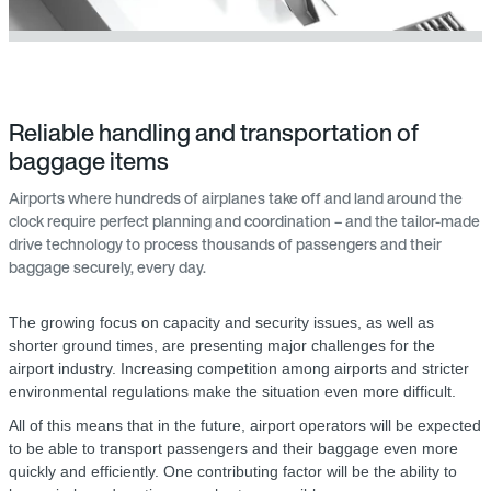
Reliable handling and transportation of
baggage items
Airports where hundreds of airplanes take off and land around the
clock require perfect planning and coordination – and the tailor-made
drive technology to process thousands of passengers and their
baggage securely, every day.
The growing focus on capacity and security issues, as well as
shorter ground times, are presenting major challenges for the
airport industry. Increasing competition among airports and stricter
environmental regulations make the situation even more difficult.
All of this means that in the future, airport operators will be expected
to be able to transport passengers and their baggage even more
quickly and efficiently. One contributing factor will be the ability to