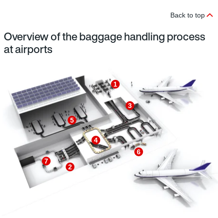
Back to top
Overview of the baggage handling process
at airports
1
3
5
4
6
7
2