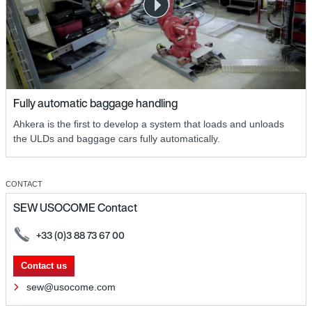
Fully automatic baggage handling
Ahkera is the first to develop a system that loads and unloads
the ULDs and baggage cars fully automatically.
CONTACT
SEW USOCOME Contact
+33 (0)3 88 73 67 00
Contact us
sew@usocome.com