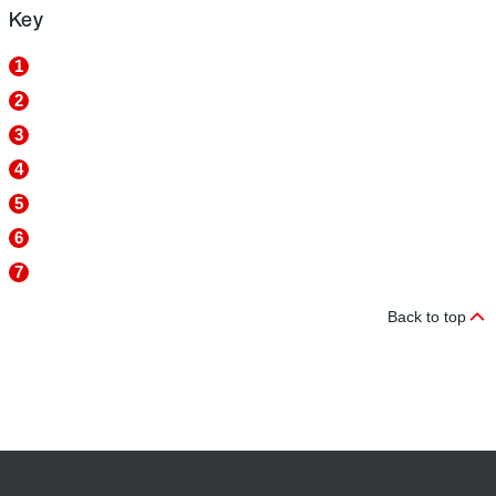
Key
1
2
3
4
5
6
7
Back to top