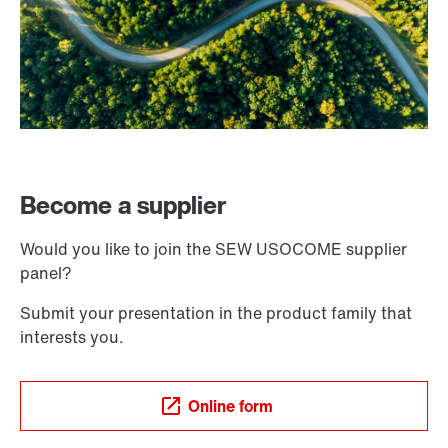
Become a supplier
Would you like to join the SEW USOCOME supplier
panel?
Submit your presentation in the product family that
interests you.
Online form