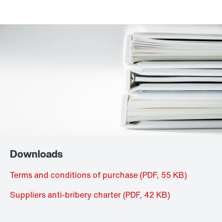
Downloads
Terms and conditions of purchase
(PDF, 55
KB
)
Suppliers anti-bribery charter
(PDF, 42
KB
)