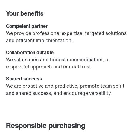
Your benefits
Competent partner
We provide professional expertise, targeted solutions
and efficient implementation.
Collaboration durable
We value open and honest communication, a
respectful approach and mutual trust.
Shared success
We are proactive and predictive, promote team spirit
and shared success, and encourage versatility.
Responsible purchasing