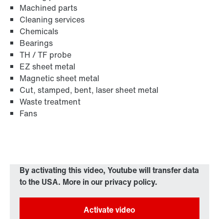
Machined parts
Cleaning services
Chemicals
Bearings
TH / TF probe
EZ sheet metal
Magnetic sheet metal
Cut, stamped, bent, laser sheet metal
Waste treatment
Fans
By activating this video, Youtube will transfer data
to the USA. More in our privacy policy.