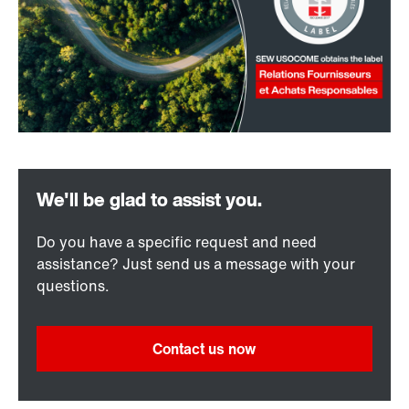
Do you have a specific request and need
assistance? Just send us a message with your
questions.
Contact us now