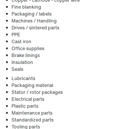
Copper - cathode - copper wire
Fine blanking
Packaging / labels
Machines / Handling
Drives / sintered parts
PPE
Cast iron
Office supplies
Brake linings
Insulation
Seals
Lubricants
Packaging material
Stator / rotor packages
Electrical parts
Plastic parts
Maintenance parts
Standardized parts
Tooling parts