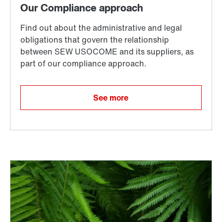
See more