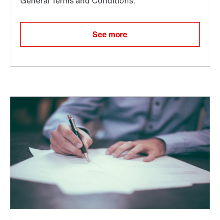
See more