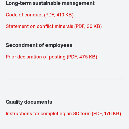
Long-term sustainable management
Code of conduct
(PDF, 410
KB
)
Statement on conflict minerals
(PDF, 30
KB
)
Secondment of employees
Prior declaration of posting
(PDF, 475
KB
)
Quality documents
Instructions for completing an 8D form
(PDF, 176
KB
)