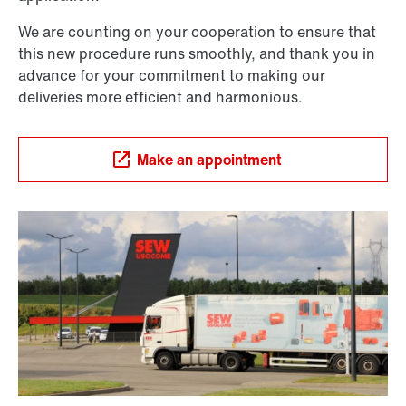
We are counting on your cooperation to ensure that
this new procedure runs smoothly, and thank you in
advance for your commitment to making our
deliveries more efficient and harmonious.
Make an appointment