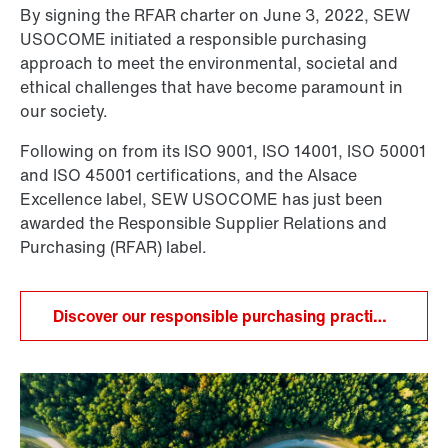
By signing the RFAR charter on June 3, 2022, SEW
USOCOME initiated a responsible purchasing
approach to meet the environmental, societal and
ethical challenges that have become paramount in
our society.
Following on from its ISO 9001, ISO 14001, ISO 50001
and ISO 45001 certifications, and the Alsace
Excellence label, SEW USOCOME has just been
awarded the Responsible Supplier Relations and
Purchasing (RFAR) label.
Discover our responsible purchasing practices