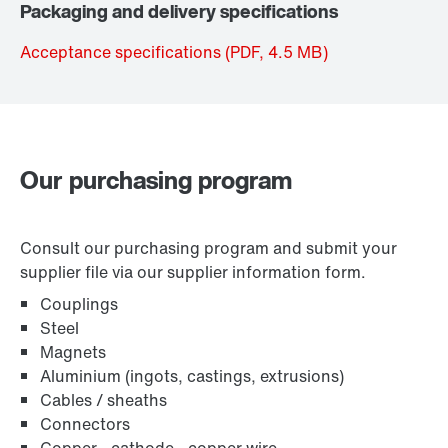
Packaging and delivery specifications
Acceptance specifications
(PDF, 4.5
MB
)
Our purchasing program
Consult our purchasing program and submit your
supplier file via our supplier information form.
Couplings
Steel
Magnets
Aluminium (ingots, castings, extrusions)
Cables / sheaths
Connectors