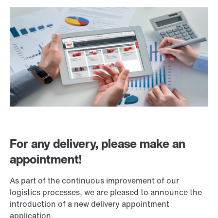
For any delivery, please make an
appointment!
As part of the continuous improvement of our
logistics processes, we are pleased to announce the
introduction of a new delivery appointment
application.