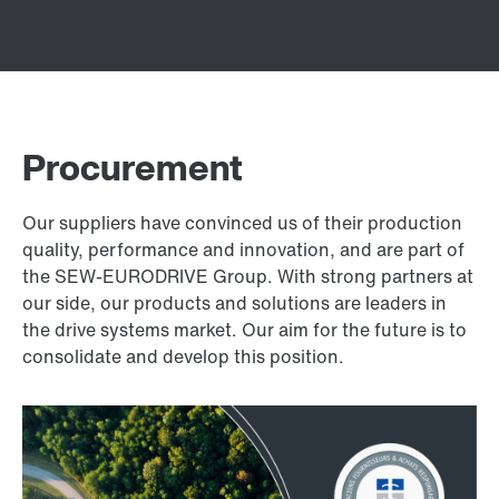
Procurement
Our suppliers have convinced us of their production
quality, performance and innovation, and are part of
the SEW-EURODRIVE Group. With strong partners at
our side, our products and solutions are leaders in
the drive systems market. Our aim for the future is to
consolidate and develop this position.