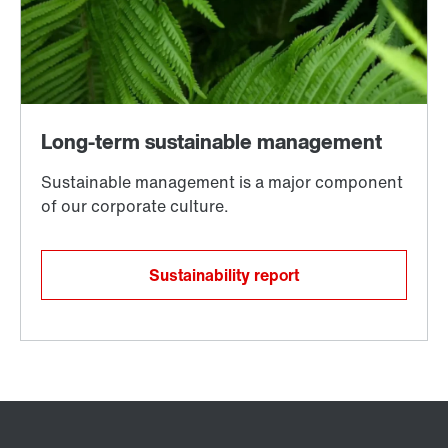
Sustainability report