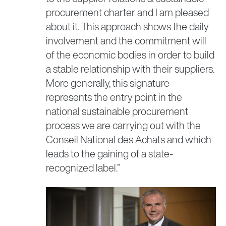
procurement charter and I am pleased
about it. This approach shows the daily
involvement and the commitment will
of the economic bodies in order to build
a stable relationship with their suppliers.
More generally, this signature
represents the entry point in the
national sustainable procurement
process we are carrying out with the
Conseil National des Achats and which
leads to the gaining of a state-
recognized label.”