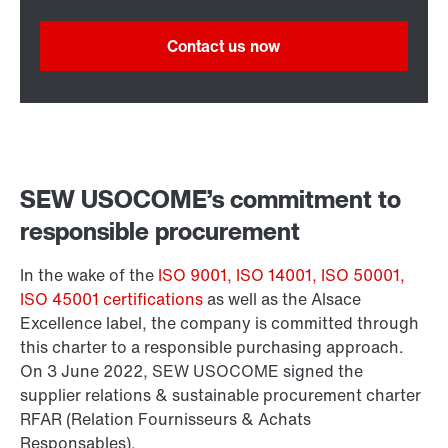
Contact us now
SEW USOCOME’s commitment to
responsible procurement
In the wake of the
ISO 9001, ISO 14001, ISO 50001,
ISO 45001 certifications
as well as the Alsace
Excellence label, the company is committed through
this charter to a responsible purchasing approach.
On 3 June 2022, SEW USOCOME signed the
supplier relations & sustainable procurement charter
RFAR (Relation Fournisseurs & Achats
Responsables).