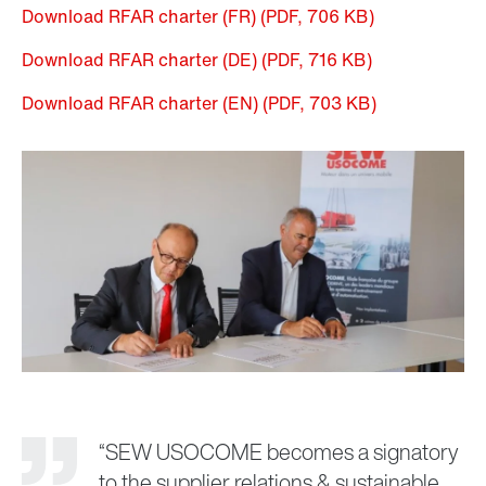
Download RFAR charter (FR)
(PDF, 706
KB
)
Download RFAR charter (DE)
(PDF, 716
KB
)
Download RFAR charter (EN)
(PDF, 703
KB
)
“SEW USOCOME becomes a signatory
to the supplier relations & sustainable