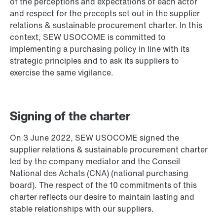
of the perceptions and expectations of each actor
and respect for the precepts set out in the supplier
relations & sustainable procurement charter. In this
context, SEW USOCOME is committed to
implementing a purchasing policy in line with its
strategic principles and to ask its suppliers to
exercise the same vigilance.
Signing of the charter
On 3 June 2022, SEW USOCOME signed the
supplier relations & sustainable procurement charter
led by the company mediator and the Conseil
National des Achats (CNA) (national purchasing
board). The respect of the 10 commitments of this
charter reflects our desire to maintain lasting and
stable relationships with our suppliers.