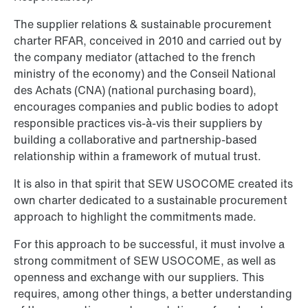
The supplier relations & sustainable procurement
charter RFAR, conceived in 2010 and carried out by
the company mediator (attached to the french
ministry of the economy) and the Conseil National
des Achats (CNA) (national purchasing board),
encourages companies and public bodies to adopt
responsible practices vis-à-vis their suppliers by
building a collaborative and partnership-based
relationship within a framework of mutual trust.
It is also in that spirit that SEW USOCOME created its
own charter dedicated to a sustainable procurement
approach to highlight the commitments made.
For this approach to be successful, it must involve a
strong commitment of SEW USOCOME, as well as
openness and exchange with our suppliers. This
requires, among other things, a better understanding