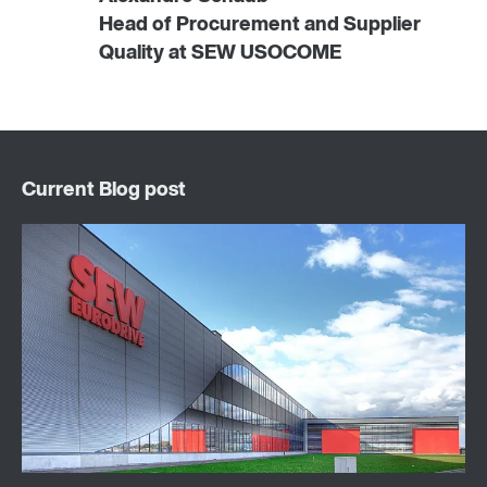
Head of Procurement and Supplier
Quality at SEW USOCOME