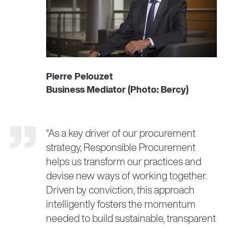
Pierre Pelouzet
Business Mediator (Photo: Bercy)
“As a key driver of our procurement
strategy, Responsible Procurement
helps us transform our practices and
devise new ways of working together.
Driven by conviction, this approach
intelligently fosters the momentum
needed to build sustainable, transparent