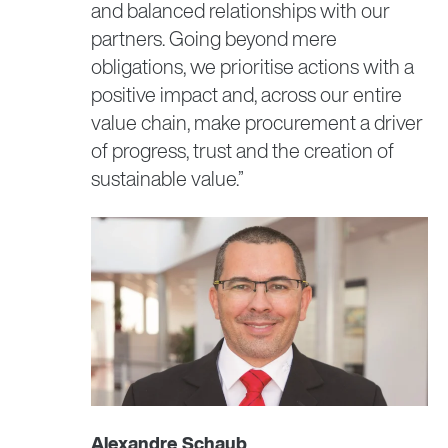
and balanced relationships with our
partners. Going beyond mere
obligations, we prioritise actions with a
positive impact and, across our entire
value chain, make procurement a driver
of progress, trust and the creation of
sustainable value.”
Alexandre Schaub