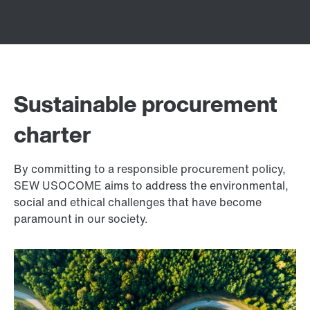
Sustainable procurement
charter
By committing to a responsible procurement policy,
SEW USOCOME aims to address the environmental,
social and ethical challenges that have become
paramount in our society.