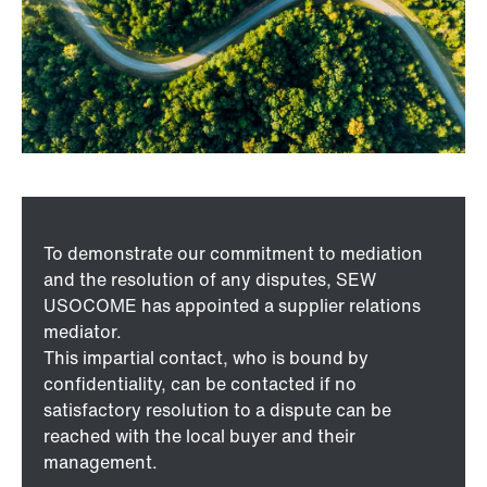
To demonstrate our commitment to mediation
and the resolution of any disputes, SEW
USOCOME has appointed a supplier relations
mediator.
This impartial contact, who is bound by
confidentiality, can be contacted if no
satisfactory resolution to a dispute can be
reached with the local buyer and their
management.