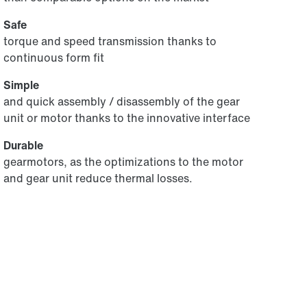
Safe
torque and speed transmission thanks to
continuous form fit
Simple
and quick assembly / disassembly of the gear
unit or motor thanks to the innovative interface
Durable
gearmotors, as the optimizations to the motor
and gear unit reduce thermal losses.