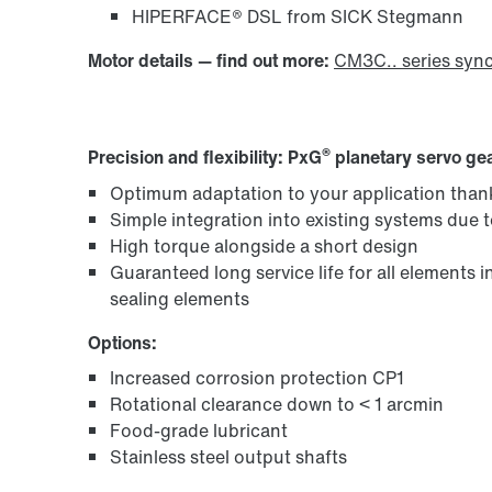
HIPERFACE® DSL from SICK Stegmann
Motor details — find out more:
CM3C.. series syn
®
Precision and flexibility: PxG
planetary servo gea
Optimum adaptation to your application than
Simple integration into existing systems due 
High torque alongside a short design
Guaranteed long service life for all elements 
sealing elements
Options:
Increased corrosion protection CP1
Rotational clearance down to < 1 arcmin
Food-grade lubricant
Stainless steel output shafts