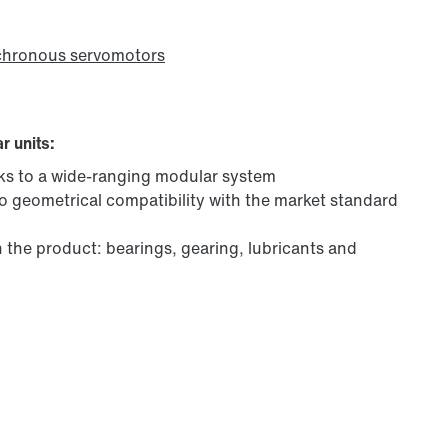
chronous servomotors
r units:
ks to a wide-ranging modular system
to geometrical compatibility with the market standard
in the product: bearings, gearing, lubricants and