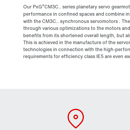
®
Our PxG
CM3C.. series planetary servo gearmot
performance in confined spaces and combine in
with the CM3C.. synchronous servomotors . The p
through various optimizations to the motors and
benefits from its shortened overall length, but 
This is achieved in the manufacture of the serv
technologies in connection with the high-perfor
requirements for efficiency class IE5 are even ex