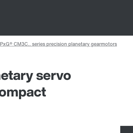
etary servo
compact