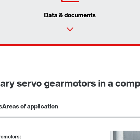
Data & documents
Contact form
Find your local partner
Worldwide locations
ary servo gearmotors in a com
Locations in France
s
Areas of application
vomotors: