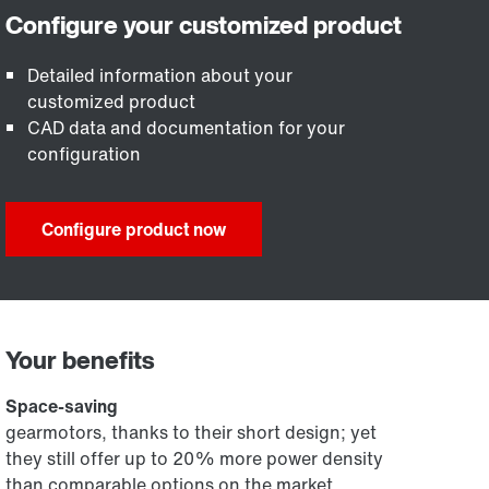
Detailed information about your
customized product
CAD data and documentation for your
configuration
Configure product now
Your benefits
Space-saving
gearmotors, thanks to their short design; yet
they still offer up to 20% more power density
than comparable options on the market