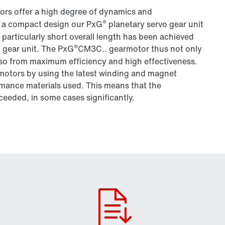
ors offer a high degree of dynamics and
®
 a compact design our PxG
planetary servo gear unit
articularly short overall length has been achieved
®
 gear unit. The PxG
CM3C.. gearmotor thus not only
also from maximum efficiency and high effectiveness.
omotors by using the latest winding and magnet
mance materials used. This means that the
ceeded, in some cases significantly.