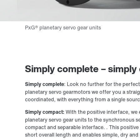
Simply complete – simply
Simply complete
: Look no further for the perfec
planetary servo gearmotors we offer you a straig
coordinated, with everything from a single sourc
Simply compact:
With the positive interface, we
planetary servo gear units to the synchronous s
compact and separable interface. . This positive
short overall length and enables simple, dry and 