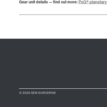
Gear unit details — find out more:
PxG® planetary 