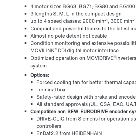
4 motor sizes BG63, BG71, BG80 and BG100
3 lengths S, M, L in the compact design
-1
-1
up to 4 speed classes: 2000 min
, 3000 min
Compact and powerful thanks to the latest 
Almost no pole detent noticeable
Condition monitoring and extensive possibiliti
®
MOVILINK
DDI digital motor interface
®
Optimized operation on MOVIDRIVE
inverter
system
Options:
Forced cooling fan for better thermal capac
Terminal box
Safety-rated design with brake and encode
All standard approvals (UL, CSA, EAC, UA
Compatible non-SEW-EURODRIVE encoder sy
DRIVE‑CLiQ from Siemens for operation us
controllers
EnDat2.2 from HEIDENHAIN