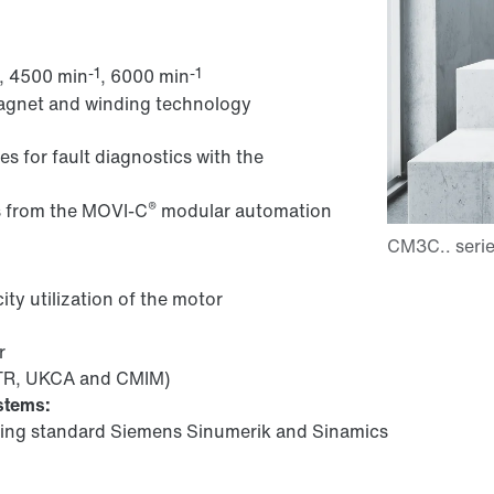
-1
-1
, 4500 min
, 6000 min
magnet and winding technology
es for fault diagnostics with the
®
s from the MOVI-C
modular automation
ity utilization of the motor
r
.TR, UKCA and CMIM)
stems:
ing standard Siemens Sinumerik and Sinamics