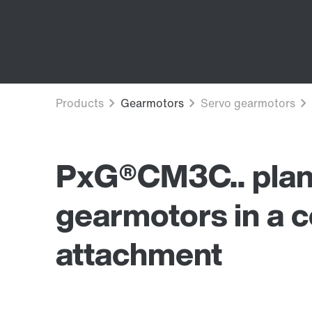
PxG®CM3C.. plan
gearmotors in a 
attachment