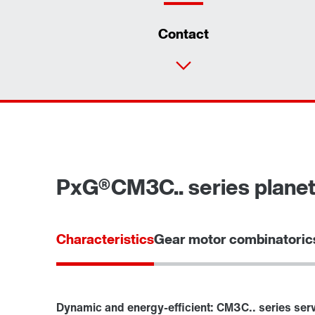
Contact
PxG®CM3C.. series planet
Characteristics
Gear motor combinatoric
Dynamic and energy-efficient: CM3C.. series ser