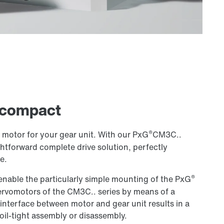
 compact
®
t motor for your gear unit. With our PxG
CM3C..
htforward complete drive solution, perfectly
e.
®
 enable the particularly simple mounting of the PxG
ervomotors of the CM3C.. series by means of a
 interface between motor and gear unit results in a
oil-tight assembly or disassembly.