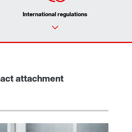
International regulations
pact attachment