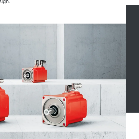
sign.