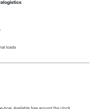
alogistics
s
nal loads
ow-how. Available free around the clock.