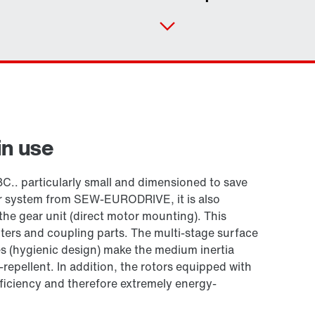
in use
C.. particularly small and dimensioned to save
r system from SEW-EURODRIVE, it is also
the gear unit (direct motor mounting). This
ters and coupling parts. The multi-stage surface
 (hygienic design) make the medium inertia
-repellent. In addition, the rotors equipped with
iciency and therefore extremely energy-