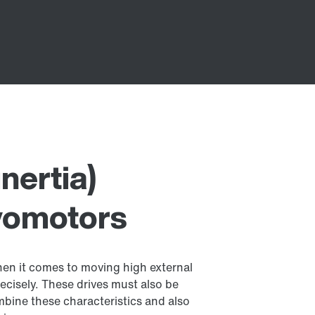
nertia)
vomotors
hen it comes to moving high external
ecisely. These drives must also be
bine these characteristics and also