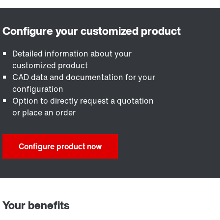
Detailed information about your
customized product
CAD data and documentation for your
configuration
Option to directly request a quotation
or place an order
Configure product now
Your benefits