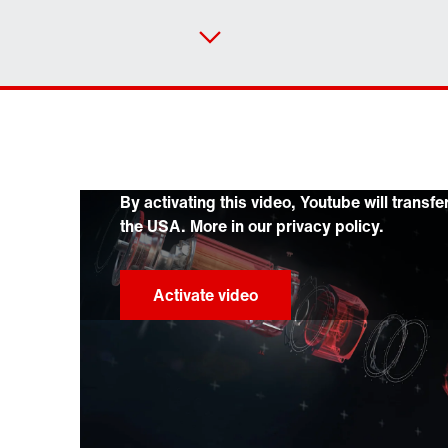
By activating this video, Youtube will transfe
the USA. More in our privacy policy.