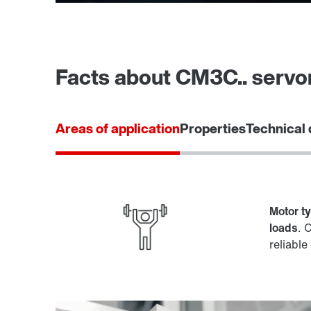
Facts about CM3C.. serv
Areas of application
Properties
Technical 
Motor t
loads
. 
reliable