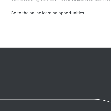
Go to the online learning opportunities