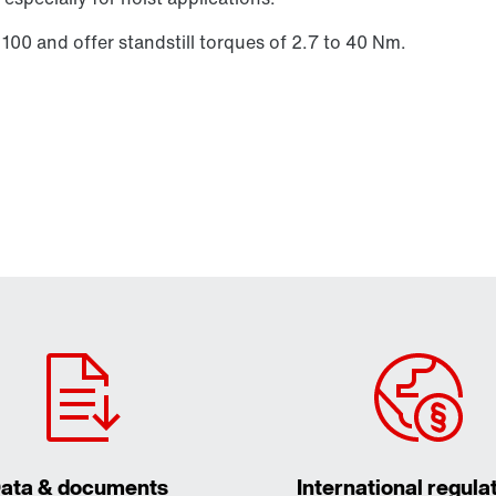
 100 and offer standstill torques of 2.7 to 40 Nm.
ata & documents
International regula