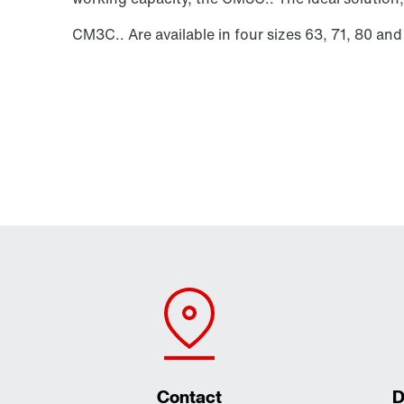
CM3C.. Are available in four sizes 63, 71, 80 and
Contact
D