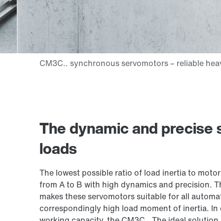
The dynamic and precise so
loads
The lowest possible ratio of load inertia to motor 
from A to B with high dynamics and precision. T
makes these servomotors suitable for all automat
correspondingly high load moment of inertia. In
working capacity, the CM3C.. The ideal solution, 