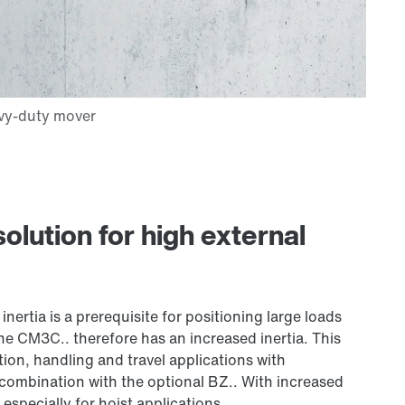
lution for high external
inertia is a prerequisite for positioning large loads
he CM3C.. therefore has an increased inertia. This
ion, handling and travel applications with
 combination with the optional BZ.. With increased
especially for hoist applications.