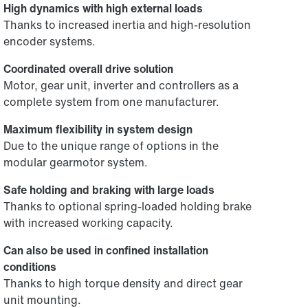
High dynamics with high external loads
Thanks to increased inertia and high-resolution
encoder systems.
Coordinated overall drive solution
Motor, gear unit, inverter and controllers as a
complete system from one manufacturer.
Maximum flexibility in system design
Due to the unique range of options in the
modular gearmotor system.
Safe holding and braking with large loads
Thanks to optional spring-loaded holding brake
with increased working capacity.
Can also be used in confined installation
conditions
Thanks to high torque density and direct gear
unit mounting.