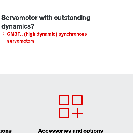
CM3P.. (high dynamic) synchronous
servomotors
tions
Accessories and options