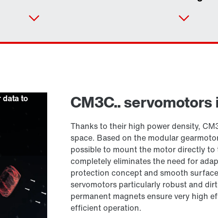
Contact form
Find your local partner
Worldwide locations
CM3C.. servomotors 
r data to
Locations in France
Thanks to their high power density, CM3
space. Based on the modular gearmoto
possible to mount the motor directly to 
completely eliminates the need for adap
protection concept and smooth surfaces
servomotors particularly robust and dirt
permanent magnets ensure very high eff
efficient operation.