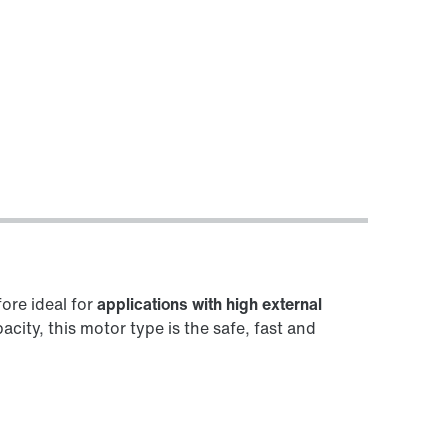
fore ideal for
applications with high external
ity, this motor type is the safe, fast and