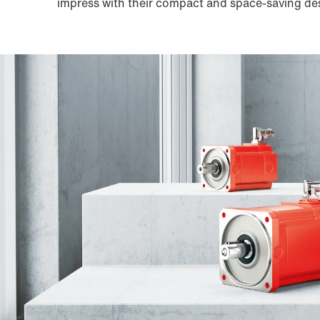
impress with their compact and space-saving de