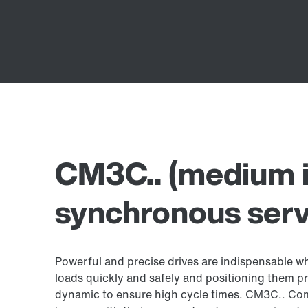
CM3C.. (medium i
synchronous ser
Powerful and precise drives are indispensable w
loads quickly and safely and positioning them pr
dynamic to ensure high cycle times. CM3C.. Com