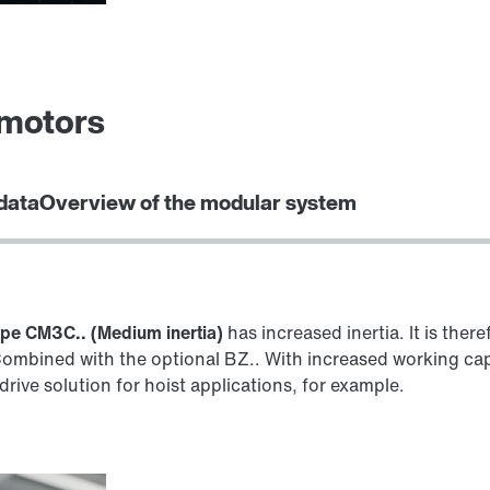
omotors
data
Overview of the modular system
ype CM3C.. (Medium inertia)
has increased inertia. It is there
Combined with the optional BZ.. With increased working capac
 drive solution for hoist applications, for example.