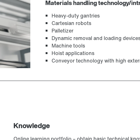
Materials handling technology/intr
Heavy-duty gantries
Cartesian robots
Palletizer
Dynamic removal and loading device
Machine tools
Hoist applications
Conveyor technology with high exter
Knowledge
Online learning portfolio – obtain basic technical kn