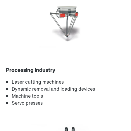
Encoder systems
Processing industry
Laser cutting machines
Dynamic removal and loading devices
Machine tools
Servo presses