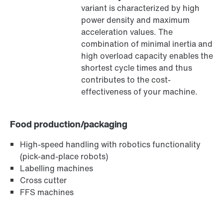
variant is characterized by high
®
MOVILINK
DDI digital motor interface
power density and maximum
acceleration values. The
combination of minimal inertia and
high overload capacity enables the
shortest cycle times and thus
contributes to the cost-
effectiveness of your machine.
Food production/packaging
High-speed handling with robotics functionality
(pick-and-place robots)
Labelling machines
MOVIKIT® software modules
Cross cutter
FFS machines