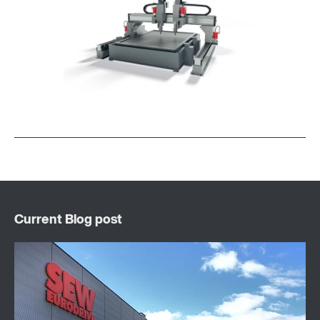
Surface and corrosion protection