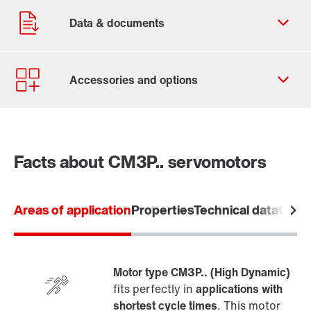
Contact form
Find your local partner
Facts about CM3P.. servomotors
Worldwide locations
Locations in France
Areas of application
Properties
Technical data
Overv
Motor type CM3P.. (High Dynamic)
fits perfectly in
applications with
shortest cycle times
. This motor