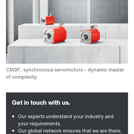
Our experts understand your industry and
your requirements.
Our global network ensures that we are there,