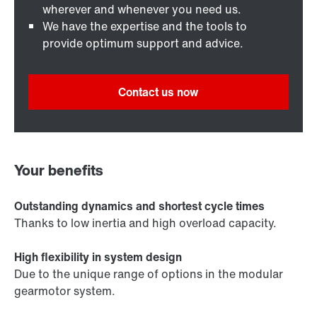
wherever and whenever you need us.
We have the expertise and the tools to
provide optimum support and advice.
Contact us now
Your benefits
Outstanding dynamics and shortest cycle times
Thanks to low inertia and high overload capacity.
High flexibility in system design
Due to the unique range of options in the modular
gearmotor system.