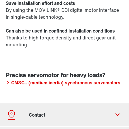
Save installation effort and costs
By using the MOVILINK® DDI digital motor interface
in single-cable technology.
Can also be used in confined installation conditions
Thanks to high torque density and direct gear unit
mounting
CM3C.. (medium inertia) synchronous servomotors