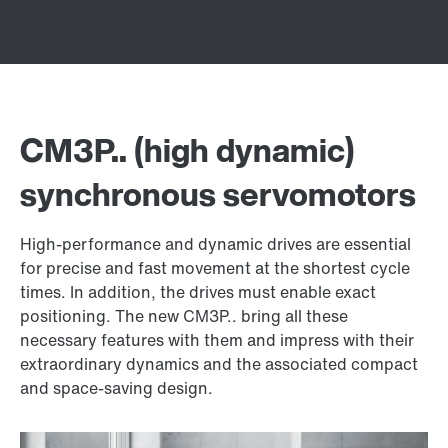
CM3P.. (high dynamic)
synchronous servomotors
High-performance and dynamic drives are essential
for precise and fast movement at the shortest cycle
times. In addition, the drives must enable exact
positioning. The new CM3P.. bring all these
necessary features with them and impress with their
extraordinary dynamics and the associated compact
and space-saving design.