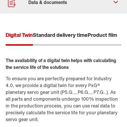
Digital Twin
Standard delivery time
Product film
Contact form
Find your local partner
Worldwide locations
The availability of a digital twin helps with calculating
Locations in France
the service life of the solutions
To ensure you are perfectly prepared for Industry
4.0, we provide a digital twin for every PxG®
planetary servo gear unit (P5.G.., P6.G.., P7.G..). As
all parts and components undergo 100% inspection
in the production process, you can use real data to
precisely calculate the service life for your planetary
servo gear unit.