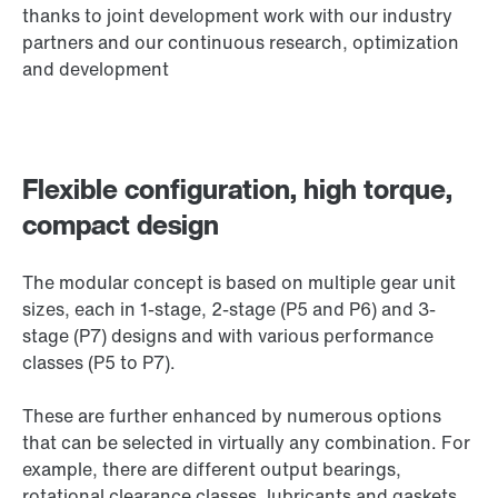
thanks to joint development work with our industry
partners and our continuous research, optimization
and development
Flexible configuration, high torque,
compact design
The modular concept is based on multiple gear unit
sizes, each in 1-stage, 2-stage (P5 and P6) and 3-
stage (P7) designs and with various performance
classes (P5 to P7).
These are further enhanced by numerous options
that can be selected in virtually any combination. For
example, there are different output bearings,
rotational clearance classes, lubricants and gaskets