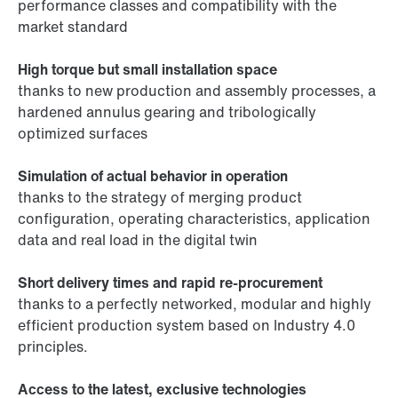
performance classes and compatibility with the
market standard
High torque but small installation space
thanks to new production and assembly processes, a
hardened annulus gearing and tribologically
optimized surfaces
Simulation of actual behavior in operation
thanks to the strategy of merging product
configuration, operating characteristics, application
data and real load in the digital twin
Short delivery times and rapid re-procurement
thanks to a perfectly networked, modular and highly
efficient production system based on Industry 4.0
principles.
Access to the latest, exclusive technologies