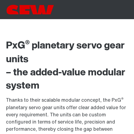
®
PxG
planetary servo gear
units
– the added-value modular
system
®
Thanks to their scalable modular concept, the PxG
planetary servo gear units offer clear added value for
every requirement. The units can be custom
configured in terms of service life, precision and
performance, thereby closing the gap between