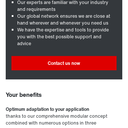
Our experts are familiar with your industry
and requirements
Our global network ensures we are close at
hand wherever and whenever you need us
We have the expertise and tools to provide
you with the best possible support and
advice
Contact us now
Your benefits
Optimum adaptation to your application
thanks to our comprehensive modular concept
combined with numerous options in three