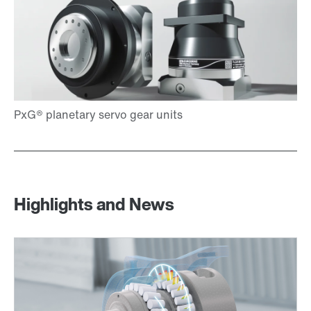
Highlights and News