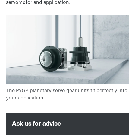
servomotor and application.