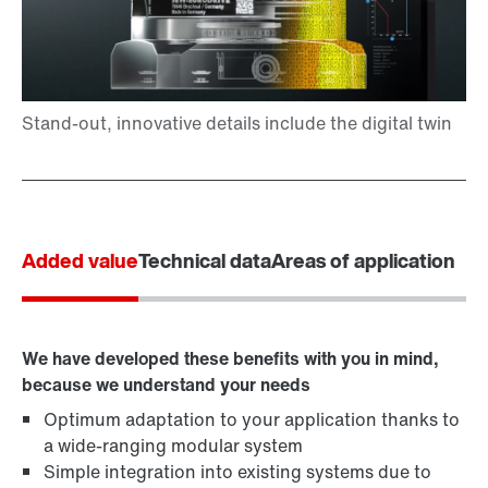
Added value
Technical data
Areas of application
We have developed these benefits with you in mind,
because we understand your needs
Optimum adaptation to your application thanks to
a wide-ranging modular system
Simple integration into existing systems due to