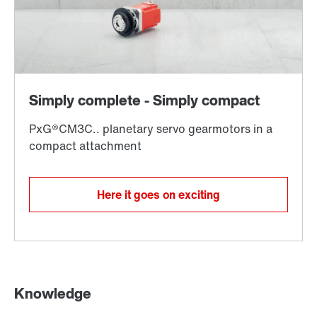
Here it goes on exciting
Knowledge