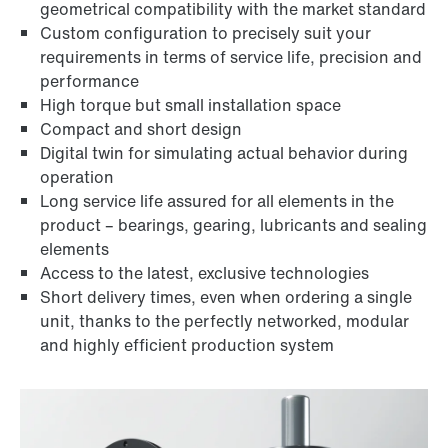
geometrical compatibility with the market standard
Custom configuration to precisely suit your
requirements in terms of service life, precision and
performance
High torque but small installation space
Compact and short design
Digital twin for simulating actual behavior during
operation
Long service life assured for all elements in the
product – bearings, gearing, lubricants and sealing
elements
Access to the latest, exclusive technologies
Short delivery times, even when ordering a single
unit, thanks to the perfectly networked, modular
and highly efficient production system