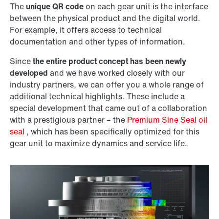
The
unique QR code
on each gear unit is the interface
between the physical product and the digital world.
For example, it offers access to technical
documentation and other types of information.
Since
the entire product concept has been newly
developed
and we have worked closely with our
industry partners, we can offer you a whole range of
additional technical highlights. These include a
special development that came out of a collaboration
with a prestigious partner – the
Premium Sine Seal oil
seal
, which has been specifically optimized for this
gear unit to maximize dynamics and service life.