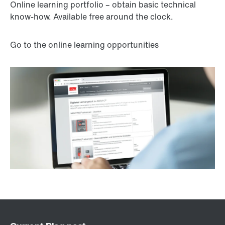
Online learning portfolio – obtain basic technical
know-how. Available free around the clock.
Go to the online learning opportunities