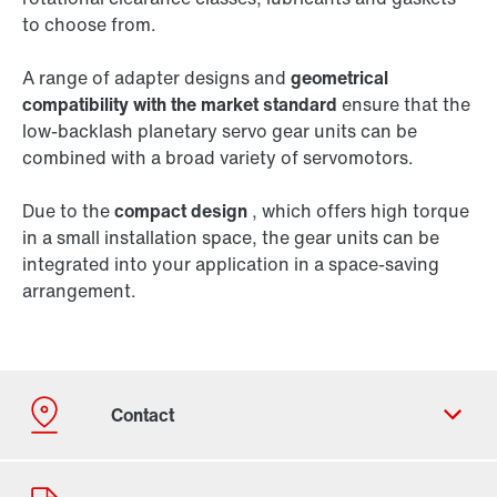
to choose from.
A range of adapter designs and
geometrical
compatibility with the market standard
ensure that the
low-backlash planetary servo gear units can be
combined with a broad variety of servomotors.
Due to the
compact design
, which offers high torque
in a small installation space, the gear units can be
integrated into your application in a space-saving
arrangement.