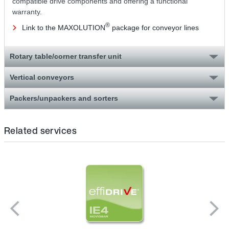
compatible drive components and offering a functional
warranty.
®
Link to the MAXOLUTION
package for conveyor lines
Rotary table/corner transfer unit
Vertical conveyors
Packers/unpackers and sorters
Related services