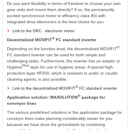
Do you want flexibility in terms of freedom to choose your own
gear units and mount them directly? If so, the permanently
excited synchronous motor in efficiency class IE4 with
integrated drive electronics is the best choice for you.
Link to the DRC.. electronic motor
®
Decentralized MOVIFIT
FC standard inverter
®
Depending on the function level, the decentralized MOVIFIT
FC standard inverter can be used for both simple and
challenging tasks. Furthermore, the inverter has an aseptic or
Plus
Hygiene
layer for use in hygienic areas. A special high-
protection layer HP200, which is resistant to acidic or caustic
cleaning agents, is also possible.
®
Link to the decentralized MOVIFIT
FC standard inverter
®
Application solution: MAXOLUTION
package for
conveyor lines
The various predefined solutions in the application package for
conveyor lines make planning considerably easier for you
because we have done the groundwork by combining