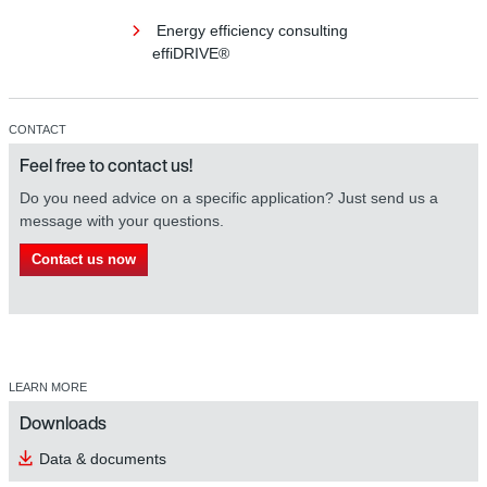
Energy efficiency consulting
effiDRIVE®
CONTACT
Feel free to contact us!
Do you need advice on a specific application? Just send us a
message with your questions.
Contact us now
LEARN MORE
Downloads
Data & documents