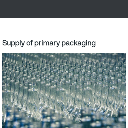
Supply of primary packaging