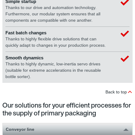
Simple startup
Thanks to our drive and automation technology.
Furthermore, our modular system ensures that all
components are compatible with one another.
Fast batch changes
Thanks to highly flexible drive solutions that can
quickly adapt to changes in your production process.
Smooth dynamics
Thanks to highly dynamic, low-inertia servo drives
(suitable for extreme accelerations in the reusable
bottle sorter).
Back to top
Our solutions for your efficient processes for
the supply of primary packaging
Conveyor line