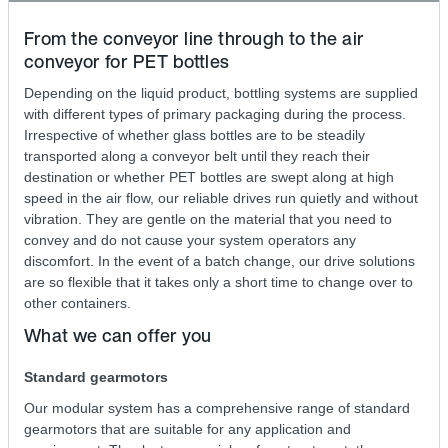
From the conveyor line through to the air
conveyor for PET bottles
Depending on the liquid product, bottling systems are supplied
with different types of primary packaging during the process.
Irrespective of whether glass bottles are to be steadily
transported along a conveyor belt until they reach their
destination or whether PET bottles are swept along at high
speed in the air flow, our reliable drives run quietly and without
vibration. They are gentle on the material that you need to
convey and do not cause your system operators any
discomfort. In the event of a batch change, our drive solutions
are so flexible that it takes only a short time to change over to
other containers.
What we can offer you
Standard gearmotors
Our modular system has a comprehensive range of standard
gearmotors that are suitable for any application and