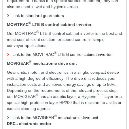
requirement. Thanks to a special surface treatment, they can
also be used in wet and hygienic areas.
Link to standard gearmotors
®
MOVITRAC
LTE-B control cabinet inverter
®
Our MOVITRAC
LTE-B control cabinet inverter is the best and
most cost-efficient solution for speed control in simple
conveyor applications.
®
Link to the MOVITRAC
LTE-B control cabinet inverter
®
MOVIGEAR
mechatronic drive unit
Gear units, motor, and electronics in a single, compact device
with a high degree of efficiency: The drive unit reduces your
installation costs and achieves energy savings of up to 50%.
Depending on the requirements of the relevant process step,
®
Plus
our MOVIGEAR
has an aseptic layer, a Hygiene
layer or a
special high-protection layer HP200 that is resistant to acidic or
caustic cleaning agents.
®
Link to the MOVIGEAR
mechatronic drive unit
DRC.. electronic motor