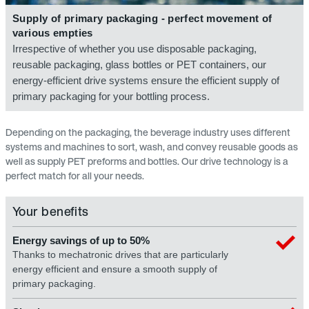
Supply of primary packaging - perfect movement of
various empties
Irrespective of whether you use disposable packaging,
reusable packaging, glass bottles or PET containers, our
energy-efficient drive systems ensure the efficient supply of
primary packaging for your bottling process.
Depending on the packaging, the beverage industry uses different
systems and machines to sort, wash, and convey reusable goods as
well as supply PET preforms and bottles. Our drive technology is a
perfect match for all your needs.
Your benefits
Energy savings of up to 50%
Thanks to mechatronic drives that are particularly
energy efficient and ensure a smooth supply of
primary packaging.