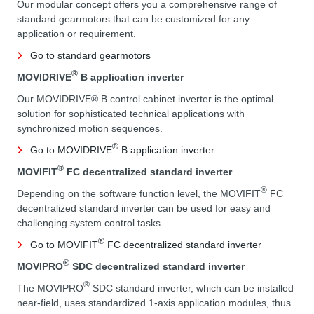
Our modular concept offers you a comprehensive range of
standard gearmotors that can be customized for any
application or requirement.
Go to standard gearmotors
®
MOVIDRIVE
B application inverter
Our MOVIDRIVE® B control cabinet inverter is the optimal
solution for sophisticated technical applications with
synchronized motion sequences.
®
Go to MOVIDRIVE
B application inverter
®
MOVIFIT
FC decentralized standard inverter
®
Depending on the software function level, the MOVIFIT
FC
decentralized standard inverter can be used for easy and
challenging system control tasks.
®
Go to MOVIFIT
FC decentralized standard inverter
®
MOVIPRO
SDC decentralized standard inverter
®
The MOVIPRO
SDC standard inverter, which can be installed
near-field, uses standardized 1-axis application modules, thus