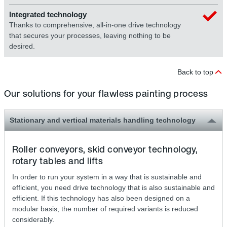
Integrated technology
Thanks to comprehensive, all-in-one drive technology
that secures your processes, leaving nothing to be
desired.
Back to top
Our solutions for your flawless painting process
Stationary and vertical materials handling technology
Roller conveyors, skid conveyor technology,
rotary tables and lifts
In order to run your system in a way that is sustainable and
efficient, you need drive technology that is also sustainable and
efficient. If this technology has also been designed on a
modular basis, the number of required variants is reduced
considerably.