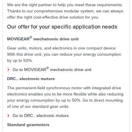
We are the right partner to help you meet these requirements.
Thanks to our comprehensive modular system, we can always
offer the right cost-effective drive solution for you.
Our offer for your specific application needs
®
MOVIGEAR
mechatronic drive unit
Gear units, motors, and electronics in one compact device:
With this drive unit, you can reduce your energy consumption
by up to 50%.
®
Go to MOVIGEAR
mechatronic drive unit
DRC.. electronic motors
The permanent-field synchronous motor with integrated drive
electronics enables you to be more flexible while also reducing
your energy consumption by up to 50%. Go to direct mounting
of one of our standard gear units.
Go to DRC.. electronic motors
Standard gearmotors