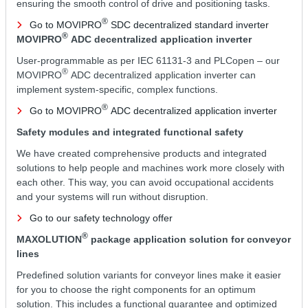
ensuring the smooth control of drive and positioning tasks.
®
Go to MOVIPRO
SDC decentralized standard inverter
®
MOVIPRO
ADC decentralized application inverter
User-programmable as per IEC 61131-3 and PLCopen – our
®
MOVIPRO
ADC decentralized application inverter can
implement system-specific, complex functions.
®
Go to MOVIPRO
ADC decentralized application inverter
Safety modules and integrated functional safety
We have created comprehensive products and integrated
solutions to help people and machines work more closely with
each other. This way, you can avoid occupational accidents
and your systems will run without disruption.
Go to our safety technology offer
®
MAXOLUTION
package application solution for conveyor
lines
Predefined solution variants for conveyor lines make it easier
for you to choose the right components for an optimum
solution. This includes a functional guarantee and optimized