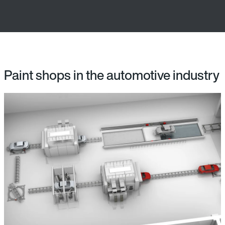
Paint shops in the automotive industry