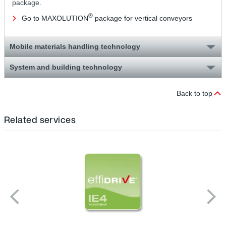
package.
®
Go to MAXOLUTION
package for vertical conveyors
Mobile materials handling technology
System and building technology
Back to top
Related services