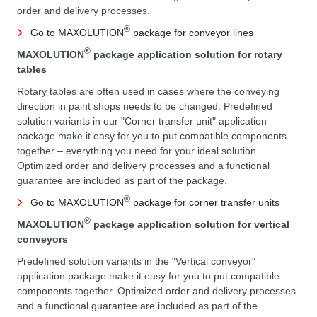
order and delivery processes.
®
Go to MAXOLUTION
package for conveyor lines
®
MAXOLUTION
package application solution for rotary
tables
Rotary tables are often used in cases where the conveying
direction in paint shops needs to be changed. Predefined
solution variants in our "Corner transfer unit" application
package make it easy for you to put compatible components
together – everything you need for your ideal solution.
Optimized order and delivery processes and a functional
guarantee are included as part of the package.
®
Go to MAXOLUTION
package for corner transfer units
®
MAXOLUTION
package application solution for vertical
conveyors
Predefined solution variants in the "Vertical conveyor"
application package make it easy for you to put compatible
components together. Optimized order and delivery processes
and a functional guarantee are included as part of the