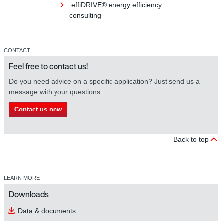
effiDRIVE® energy efficiency
consulting
CONTACT
Feel free to contact us!
Do you need advice on a specific application? Just send us a
message with your questions.
Contact us now
Back to top
LEARN MORE
Downloads
Data & documents