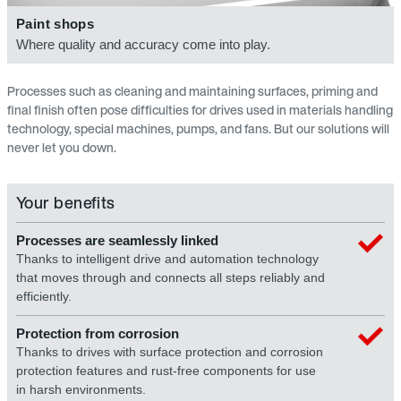
Paint shops
Where quality and accuracy come into play.
Processes such as cleaning and maintaining surfaces, priming and
final finish often pose difficulties for drives used in materials handling
technology, special machines, pumps, and fans. But our solutions will
never let you down.
Your benefits
Processes are seamlessly linked
Thanks to intelligent drive and automation technology
that moves through and connects all steps reliably and
efficiently.
Protection from corrosion
Thanks to drives with surface protection and corrosion
protection features and rust-free components for use
in harsh environments.