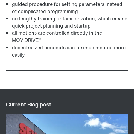
guided procedure for setting parameters instead
of complicated programming
no lengthy training or familiarization, which means
quick project planning and startup
all motions are controlled directly in the
®
MOVIDRIVE
decentralized concepts can be implemented more
easily