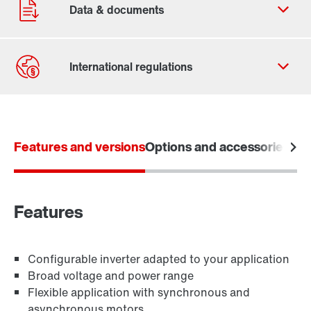
Contact form
Find your local partner
Features and versions
Worldwide locations
Options and accessories
Tec
Locations in France
Features
Learn more
Configurable inverter adapted to your application
Broad voltage and power range
Flexible application with synchronous and
asynchronous motors