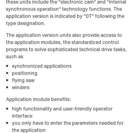
these units include the "electronic cam" and "internal
synchronous operation" technology functions. The
application version is indicated by "0T" following the
type designation.
The application version units also provide access to
the application modules, the standardized control
programs to solve sophisticated technical drive tasks,
such as
synchronized applications
positioning
flying saw
winders
Application module benefits:
high functionality and user-friendly operator
interface
you only have to enter the parameters needed for
the application