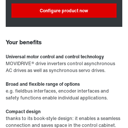
Configure product now
Your benefits
Universal motor control and control technology
MOVIDRIVE® drive inverters control asynchronous
AC drives as well as synchronous servo drives.
Broad and flexible range of options
e.g. fieldbus interfaces, encoder interfaces and
safety functions enable individual applications.
Compact design
thanks to its book-style design: it enables a seamless
connection and saves space in the control cabinet.