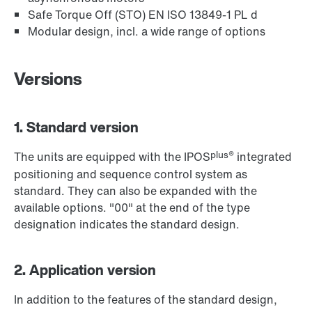
Safe Torque Off (STO) EN ISO 13849-1 PL d
Modular design, incl. a wide range of options
Versions
1. Standard version
plus®
The units are equipped with the IPOS
integrated
positioning and sequence control system as
standard. They can also be expanded with the
available options. "00" at the end of the type
designation indicates the standard design.
2. Application version
In addition to the features of the standard design,