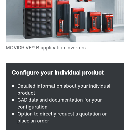
Detailed information about your individual
product
CAD data and documentation for your
configuration
Option to directly request a quotation or
place an order