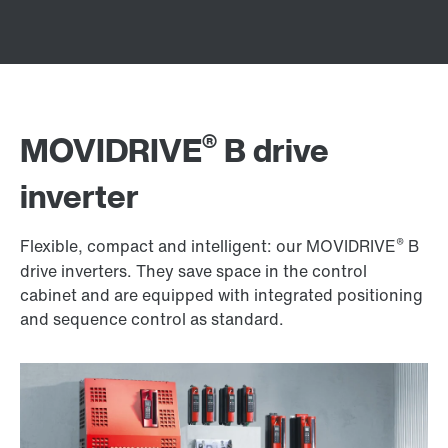
®
MOVIDRIVE
B drive
inverter
®
Flexible, compact and intelligent: our MOVIDRIVE
B
drive inverters. They save space in the control
cabinet and are equipped with integrated positioning
and sequence control as standard.