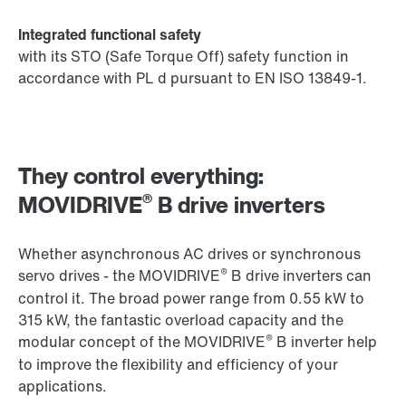
Integrated functional safety
with its STO (Safe Torque Off) safety function in
accordance with PL d pursuant to EN ISO 13849-1.
They control everything:
®
MOVIDRIVE
B drive inverters
Whether asynchronous AC drives or synchronous
®
servo drives - the MOVIDRIVE
B drive inverters can
control it. The broad power range from 0.55 kW to
315 kW, the fantastic overload capacity and the
®
modular concept of the MOVIDRIVE
B inverter help
to improve the flexibility and efficiency of your
applications.