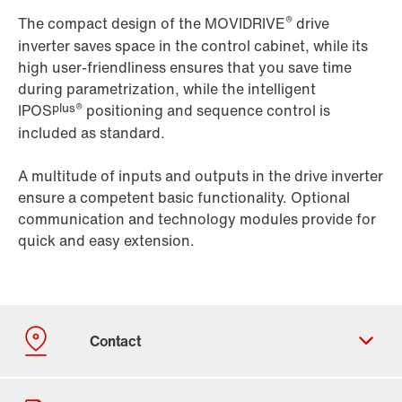
®
The compact design of the MOVIDRIVE
drive
inverter saves space in the control cabinet, while its
high user-friendliness ensures that you save time
during parametrization, while the intelligent
plus®
IPOS
positioning and sequence control is
included as standard.
A multitude of inputs and outputs in the drive inverter
ensure a competent basic functionality. Optional
communication and technology modules provide for
quick and easy extension.