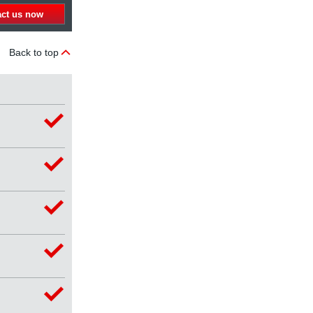
act us now
Back to top