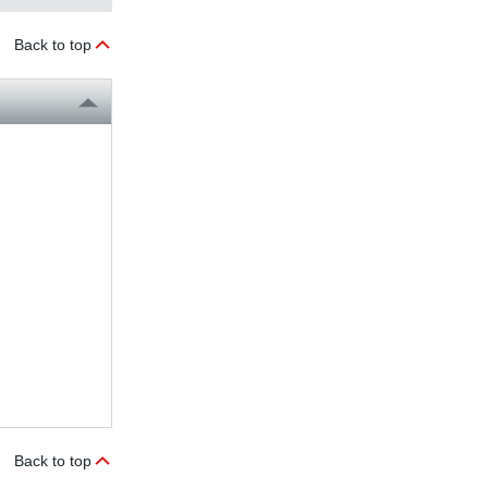
Back to top
Back to top