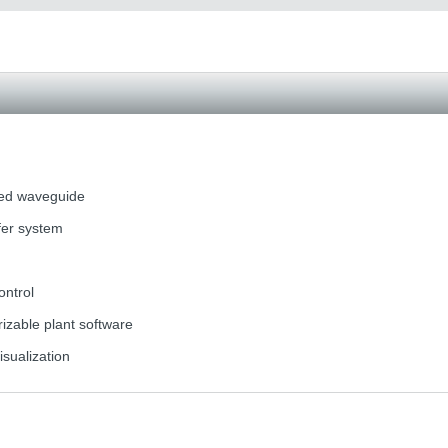
ted waveguide
fer system
ontrol
zable plant software
isualization