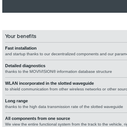
Your benefits
Fast installation
and startup thanks to our decentralized components and our para
Detailed diagnostics
thanks to the MOVIVISION® information database structure
WLAN incorporated in the slotted waveguide
to shield communication from other wireless networks or other sourc
Long range
thanks to the high data transmission rate of the slotted waveguide
All components from one source
We view the entire functional system from the track to the vehicle,