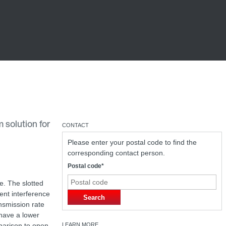
 solution for
CONTACT
Please enter your postal code to find the
corresponding contact person.
Postal code*
e. The slotted
nt interference
Search
ansmission rate
have a lower
parison to open
LEARN MORE