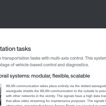
ation tasks
transportation tasks with multi-axis control. This system
antage of vehicle-based control and diagnostics.
rail systems: modular, flexible, scalable
WLAN communication takes place entirely via the slotted waveguid
waveguide shields the WLAN communication to the outside to preve
with other networks in the vicinity. The signals have a high data tr
that allow video streaming for maintenance purposes. The signals 
attenuation, meaning that fewer Access Points are required in com