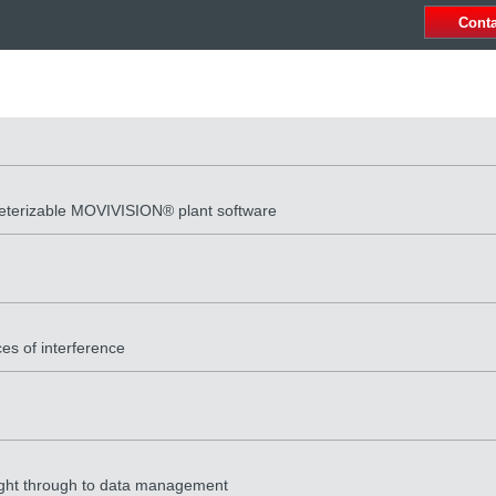
Cont
meterizable MOVIVISION® plant software
es of interference
 right through to data management