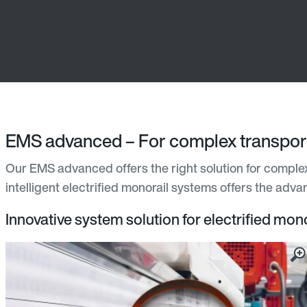
EMS advanced – For complex transport
Our EMS advanced offers the right solution for complex 
intelligent electrified monorail systems offers the adv
Innovative system solution for electrified mono