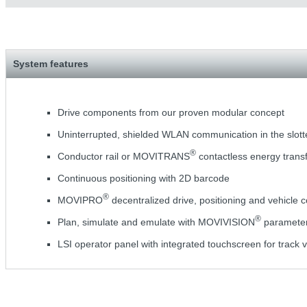
System features
Drive components from our proven modular concept
Uninterrupted, shielded WLAN communication in the slot
®
Conductor rail or MOVITRANS
contactless energy trans
Continuous positioning with 2D barcode
®
MOVIPRO
decentralized drive, positioning and vehicle c
®
Plan, simulate and emulate with MOVIVISION
parameteri
LSI operator panel with integrated touchscreen for track v