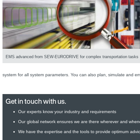
EMS advanced from SEW-EURODRIVE for complex transportation tasks
system for all system parameters. You can also plan, simulate and em
Get in touch with us.
Our experts know your industry and requirements
Our global network ensures we are there wherever and when
We have the expertise and the tools to provide optimum advi