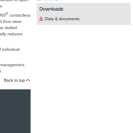
s.
Downloads
®
ANS
contactless
Data & documents
nd thus wear-
he slotted
nally reduces
 individual
ta management
e.
Back to top