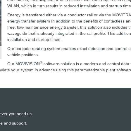
WLAN, which in turn results in reduced installation and startup time
Energy is transfered either via a conductor rail or via the MOVITR
energy transfer system In addition to the benefits of contactless a
free, low-maintenance energy transfer, this solution also includes t
waveguide that is already integrated in the rail profile. This additio
installation and startup times.
Our barcode reading system enables exact detection and control of
vehicle positions.
®
Our MOVIVISION
software solution is a modern and central da
ulate your system in advance using this parameterizable plant softwar
ever you need us.
ce and support.