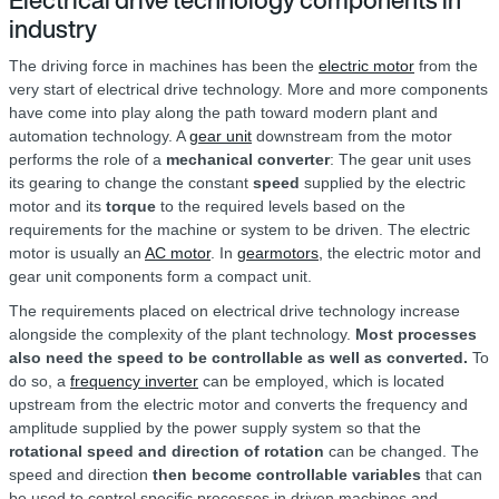
Electrical drive technology components in
industry
The driving force in machines has been the
electric motor
from the
very start of electrical drive technology. More and more components
have come into play along the path toward modern plant and
automation technology. A
gear unit
downstream from the motor
performs the role of a
mechanical converter
: The gear unit uses
its gearing to change the constant
speed
supplied by the electric
motor and its
torque
to the required levels based on the
requirements for the machine or system to be driven. The electric
motor is usually an
AC motor
. In
gearmotors,
the electric motor and
gear unit components form a compact unit.
The requirements placed on electrical drive technology increase
alongside the complexity of the plant technology.
Most processes
also need the speed to be controllable as well as converted.
To
do so, a
frequency inverter
can be employed, which is located
upstream from the electric motor and converts the frequency and
amplitude supplied by the power supply system so that the
rotational speed and direction of rotation
can be changed. The
speed and direction
then become controllable variables
that can
be used to control specific processes in driven machines and