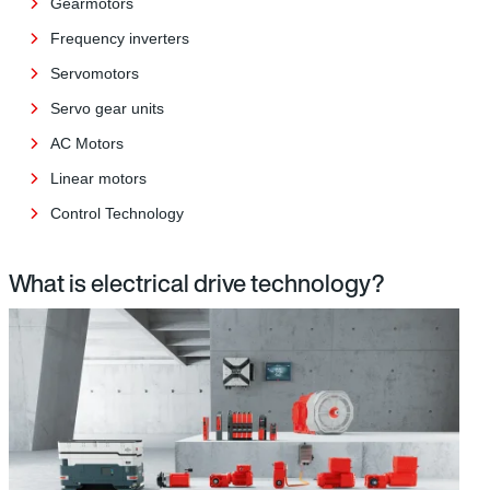
Gearmotors
Frequency inverters
Servomotors
Servo gear units
AC Motors
Linear motors
Control Technology
What is electrical drive technology?