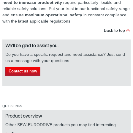
need to increase productivity
require particularly flexible and
reliable safety solutions. Put your trust in our functional safety range
and ensure
maximum operational safety
in constant compliance
with the latest applicable regulations.
Back to top
We'll be glad to assist you.
Do you have a specific request and need assistance? Just send
us a message with your questions.
Contact us now
QUICKLINKS
Product overview
Other SEW-EURODRIVE products you may find interesting.