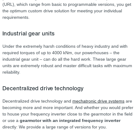
(URL), which range from basic to programmable versions, you get
the optimum custom drive solution for meeting your individual
requirements.
Industrial gear units
Under the extremely harsh conditions of heavy industry and with
required torques of up to 4000 kNm, our powerhouses – the
industrial gear unit – can do all the hard work. These large gear
units are extremely robust and master difficult tasks with maximum
reliability.
Decentralized drive technology
Decentralized drive technology and
mechatronic drive systems
are
becoming more and more important. And whether you would prefer
to house your frequency inverter close to the gearmotor in the field
or use a
gearmotor with an integrated frequency inverter
directly: We provide a large range of versions for you.