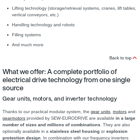
Lifting technology (storage/retrieval systems, cranes, lift tables,
vertical conveyors, etc.)
Handling technology and robots
Filling systems
And much more
Back to top
What we offer: A complete portfolio of
electrical drive technology from one single
source
Gear units, motors, and inverter technology
Thanks to our practical modular system, the
gear units
,
motors
and
gearmotors
provided by SEW‑EURODRIVE are available
in a large
number of sizes and millions of combinations
. They are also
optionally available in a
stainless steel housing
or
explosion
protection design
. In combination with our frequency inverters