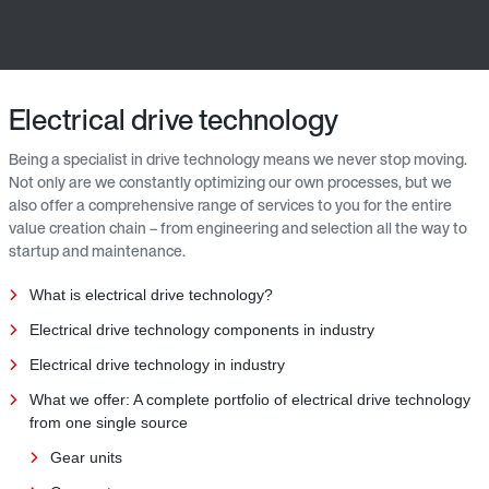
Electrical drive technology
Being a specialist in drive technology means we never stop moving.
Not only are we constantly optimizing our own processes, but we
also offer a comprehensive range of services to you for the entire
value creation chain – from engineering and selection all the way to
startup and maintenance.
What is electrical drive technology?
Electrical drive technology components in industry
Electrical drive technology in industry
What we offer: A complete portfolio of electrical drive technology
from one single source
Gear units