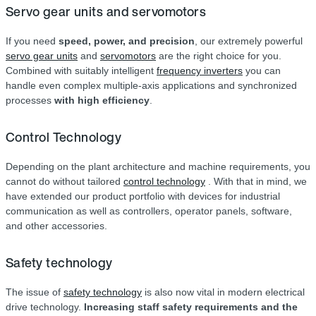
Servo gear units and servomotors
If you need
speed, power, and precision
, our extremely powerful
servo gear units
and
servomotors
are the right choice for you.
Combined with suitably intelligent
frequency inverters
you can
handle even complex multiple-axis applications and synchronized
processes
with high efficiency
.
Control Technology
Depending on the plant architecture and machine requirements, you
cannot do without tailored
control technology
. With that in mind, we
have extended our product portfolio with devices for industrial
communication as well as controllers, operator panels, software,
and other accessories.
Safety technology
The issue of
safety technology
is also now vital in modern electrical
drive technology.
Increasing staff safety requirements and the