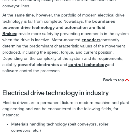
conveyor lines.
At the same time, however, the portfolio of modern electrical drive
technology is far from complete: Nowadays, the
boundaries
between drive technology and automation are fluid
.
Brakes
provide more safety by preventing movements in the system
when the drive is inactive. Motor-mounted
encoders
constantly
determine the predominant characteristic values of the movement
produced, including the speed, torque, and current position.
Depending on the complexity of the system and its requirements,
suitably
powerful electronics
and
control technology
and
software control the processes.
Back to top
Electrical drive technology in industry
Electric drives are a permanent fixture in modern machine and plant
engineering and can be encountered in the following fields, for
instance:
Materials handling technology (belt conveyors, roller
conveyors, etc.)