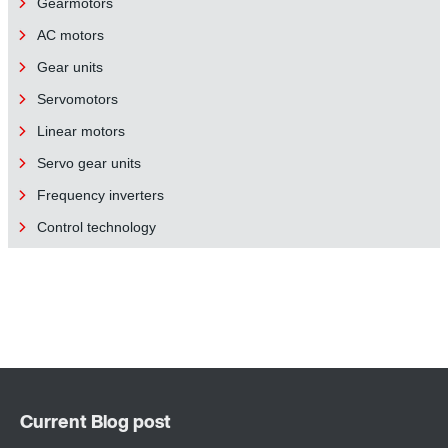
Gearmotors
AC motors
Gear units
Servomotors
Linear motors
Servo gear units
Frequency inverters
Control technology