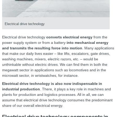
Electrical drive technology
Electrical drive technology
converts electrical energy
from the
power supply system or from a battery
into mechanical energy
and transmits the resulting force into motion
. Many applications
that make our daily lives easier – like lifts, escalators, gate drives,
washing machines, mixers, electric razors, etc. – would be
unthinkable without electric drives. We can find them in both the
megawatt sector in applications such as locomotives and in the
microwatt sector, in wristwatches, for instance.
Electrical drive technology is also now indispensable in
industrial production
. There, it plays a key role in machines and
plants for production and logistics processes. All in all, we can
assume that electrical drive technology consumes the predominant
share of our overall electrical energy.