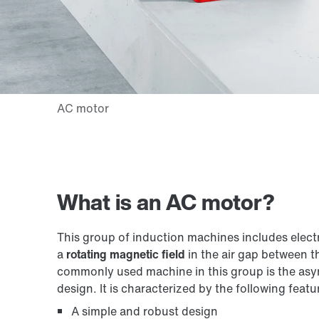
What is an AC motor?
This group of induction machines includes elec
a
rotating magnetic field
in the air gap between t
commonly used machine in this group is the asy
design. It is characterized by the following featu
A simple and robust design