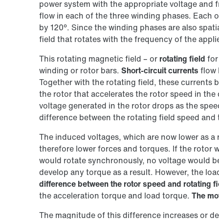
power system with the appropriate voltage and 
flow in each of the three winding phases. Each o
by 120°. Since the winding phases are also spatia
field that rotates with the frequency of the appli
This rotating magnetic field – or
rotating field
for
winding or rotor bars.
Short-circuit currents
flow 
Together with the rotating field, these currents 
the rotor that accelerates the rotor speed in the 
voltage generated in the rotor drops as the speed
difference between the rotating field speed and
The induced voltages, which are now lower as a r
therefore lower forces and torques. If the rotor w
would rotate synchronously, no voltage would b
develop any torque as a result. However, the load
difference between the rotor speed and rotating f
the acceleration torque and load torque.
The mo
The magnitude of this difference increases or d