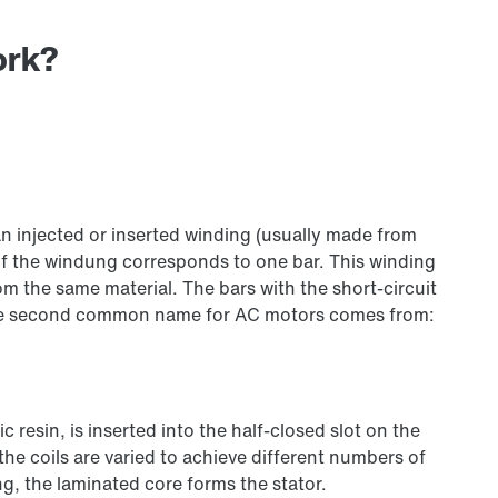
ork?
 an injected or inserted winding (usually made from
of the windung corresponds to one bar. This winding
om the same material. The bars with the short-circuit
 the second common name for AC motors comes from:
 resin, is inserted into the half-closed slot on the
he coils are varied to achieve different numbers of
g, the laminated core forms the stator.