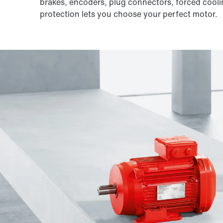
brakes, encoders, plug connectors, forced cooli
protection lets you choose your perfect motor.