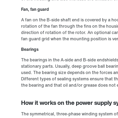
Fan, fan guard
A fan on the B-side shaft end is covered by a ho
rotation of the fan through the fins on the housi
direction of rotation of the rotor. An optional c
fan guard grid when the mounting position is ver
Bearings
The bearings in the A-side and B-side endshields
stationary parts. Usually, deep groove ball bearin
used. The bearing size depends on the forces an
Different types of sealing systems ensure that th
the bearing and that oil and/or grease does not
How it works on the power supply 
The symmetrical, three-phase winding system of 