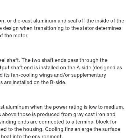
n, or die-cast aluminum and seal off the inside of the
e design when transitioning to the stator determines
of the motor.
teel shaft. The two shaft ends pass through the
put shaft end is installed on the A-side (designed as
nd its fan-cooling wings and/or supplementary
are installed on the B-side.
st aluminum when the power rating is low to medium.
s above those is produced from gray cast iron and
 winding ends are connected to a terminal block for
hed to the housing. Cooling fins enlarge the surface
 heat into the environment.