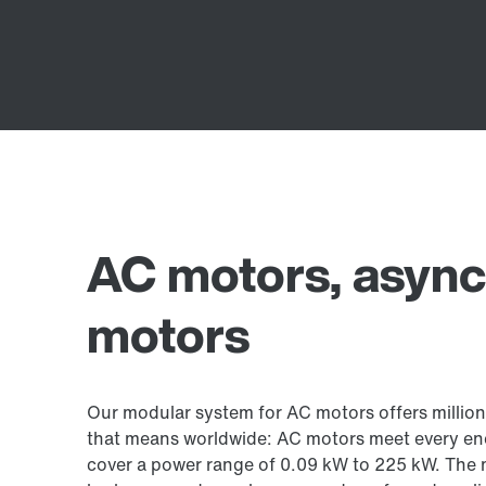
AC motors, asyn
motors
Our modular system for AC motors offers million
that means worldwide: AC motors meet every ene
cover a power range of 0.09 kW to 225 kW. The 