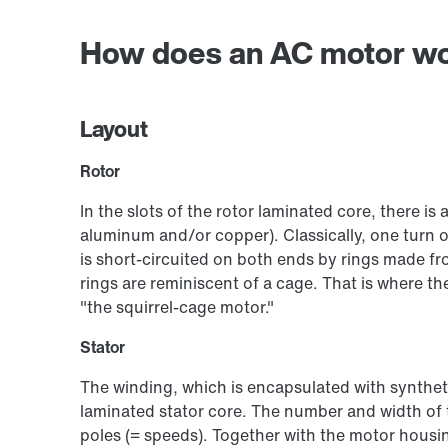
How does an AC motor w
Layout
Rotor
In the slots of the rotor laminated core, there is
aluminum and/or copper). Classically, one turn 
is short-circuited on both ends by rings made fr
rings are reminiscent of a cage. That is where
"the squirrel-cage motor."
Stator
The winding, which is encapsulated with synthetic
laminated stator core. The number and width of t
poles (= speeds). Together with the motor housin