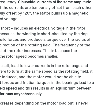
frequency.
Sinusoidal currents of the same amplitude
f the currents are temporally offset from each other
lly offset by 120°, the stator builds up a magnetic
ed voltage.
 short – induces an electrical voltage in the rotor
because the winding is short-circuited by the ring.
build forces and produce a torque over the radius of
direction of the rotating field. The frequency of the
 of the rotor increases. This is because the
 the rotor speed becomes smaller.
esult, lead to lower currents in the rotor cage and
ere to turn at the same speed as the rotating field, it
e induced, and the motor would not be able to
 torque and friction torques in the bearings lead to a
ield speed
and this results in an equilibrium between
tor runs asynchronously
.
ecreases depending on the motor load but is never