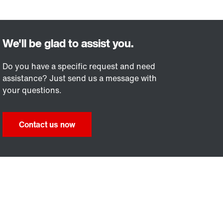
Do you have a specific request and need
assistance? Just send us a message with
your questions.
Contact us now