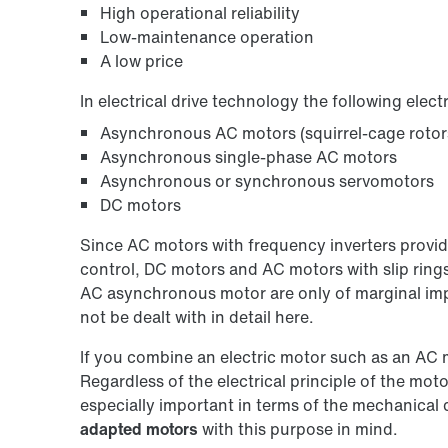
High operational reliability
Low-maintenance operation
A low price
In electrical drive technology the following elect
Asynchronous AC motors (squirrel-cage rotors,
Asynchronous single-phase AC motors
Asynchronous or synchronous servomotors
DC motors
Since AC motors with frequency inverters provi
control, DC motors and AC motors with slip rings
AC asynchronous motor are only of marginal impor
not be dealt with in detail here.
If you combine an electric motor such as an AC 
Regardless of the electrical principle of the mot
especially important in terms of the mechanic
adapted motors
with this purpose in mind.