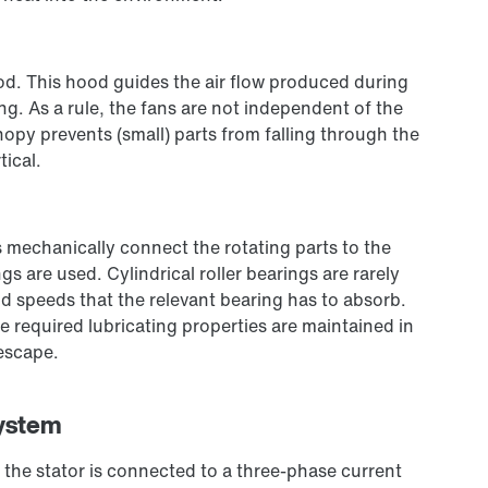
od. This hood guides the air flow produced during
ng. As a rule, the fans are not independent of the
anopy prevents (small) parts from falling through the
tical.
 mechanically connect the rotating parts to the
gs are used. Cylindrical roller bearings are rarely
d speeds that the relevant bearing has to absorb.
e required lubricating properties are maintained in
 escape.
system
the stator is connected to a three-phase current