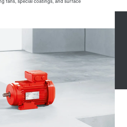
ng fans, special coatings, and surface