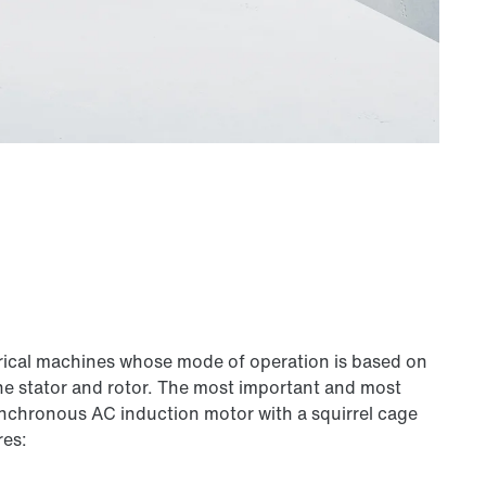
trical machines whose mode of operation is based on
he stator and rotor. The most important and most
nchronous AC induction motor with a squirrel cage
res: