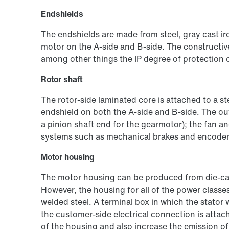
Endshields
The endshields are made from steel, gray cast iro
motor on the A-side and B-side. The constructiv
among other things the IP degree of protection 
Rotor shaft
The rotor-side laminated core is attached to a s
endshield on both the A-side and B-side. The out
a pinion shaft end for the gearmotor); the fan a
systems such as mechanical brakes and encoders 
Motor housing
The motor housing can be produced from die-ca
However, the housing for all of the power classe
welded steel. A terminal box in which the stator
the customer-side electrical connection is attac
of the housing and also increase the emission of