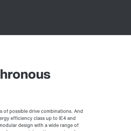
chronous
s of possible drive combinations. And
rgy efficiency class up to IE4 and
modular design with a wide range of