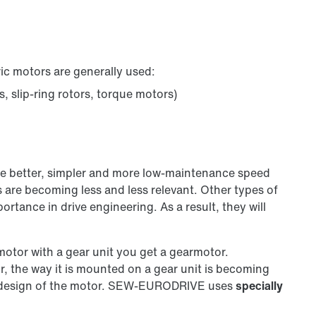
ric motors are generally used:
 slip-ring rotors, torque motors)
de better, simpler and more low-maintenance speed
 are becoming less and less relevant. Other types of
tance in drive engineering. As a result, they will
motor with a gear unit you get a gearmotor.
or, the way it is mounted on a gear unit is becoming
al design of the motor. SEW‑EURODRIVE uses
specially