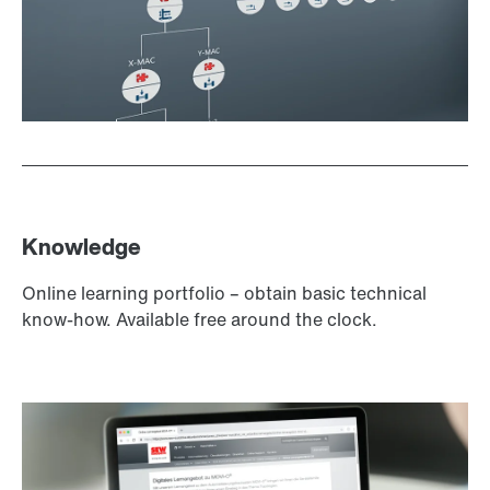
Knowledge
Online learning portfolio – obtain basic technical
know-how. Available free around the clock.