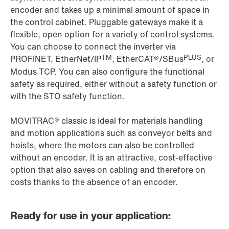
encoder and takes up a minimal amount of space in
the control cabinet. Pluggable gateways make it a
flexible, open option for a variety of control systems.
You can choose to connect the inverter via
TM
PLUS
PROFINET, EtherNet/IP
, EtherCAT®/SBus
, or
Modus TCP. You can also configure the functional
safety as required, either without a safety function or
with the STO safety function.
MOVITRAC® classic is ideal for materials handling
and motion applications such as conveyor belts and
hoists, where the motors can also be controlled
without an encoder. It is an attractive, cost-effective
option that also saves on cabling and therefore on
costs thanks to the absence of an encoder.
Ready for use in your application: