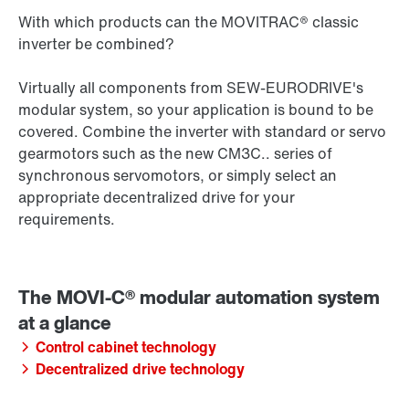
With which products can the MOVITRAC® classic
inverter be combined?
Virtually all components from SEW‑EURODRIVE's
modular system, so your application is bound to be
covered. Combine the inverter with standard or servo
gearmotors such as the new CM3C.. series of
synchronous servomotors, or simply select an
appropriate decentralized drive for your
requirements.
Control cabinet technology
Decentralized drive technology