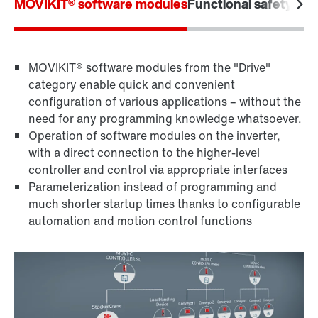
MOVIKIT® software modules
Functional safety
Furt
MOVIKIT® software modules from the "Drive"
category enable quick and convenient
configuration of various applications – without the
need for any programming knowledge whatsoever.
Operation of software modules on the inverter,
with a direct connection to the higher-level
controller and control via appropriate interfaces
Parameterization instead of programming and
much shorter startup times thanks to configurable
automation and motion control functions