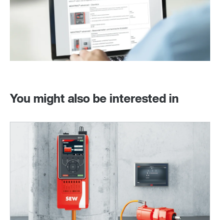
You might also be interested in