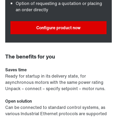
Option of requesting a quotation or placing
an order directly
Configure product now
The benefits for you
Saves time
Ready for startup in its delivery state, for
asynchronous motors with the same power rating
Unpack – connect – specify setpoint – motor runs.
Open solution
Can be connected to standard control systems, as
various Industrial Ethernet protocols are supported