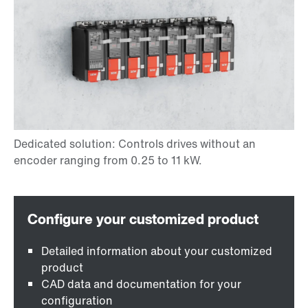
Detailed information about your customized
product
CAD data and documentation for your
configuration