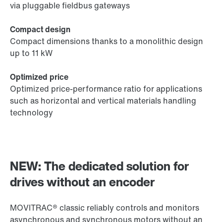
via pluggable fieldbus gateways
Compact design
Compact dimensions thanks to a monolithic design
up to 11 kW
Optimized price
Optimized price-performance ratio for applications
such as horizontal and vertical materials handling
technology
NEW: The dedicated solution for
drives without an encoder
MOVITRAC® classic reliably controls and monitors
asynchronous and synchronous motors without an