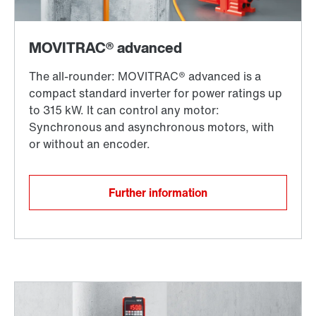
Further information