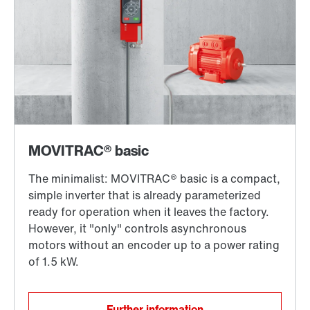
Further information