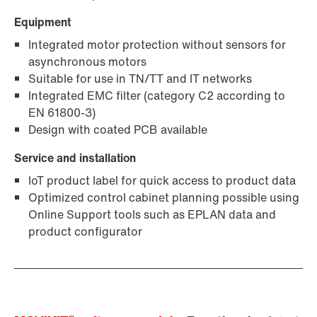
Equipment
Integrated motor protection without sensors for
asynchronous motors
Suitable for use in TN/TT and IT networks
Integrated EMC filter (category C2 according to
EN 61800-3)
Design with coated PCB available
Service and installation
IoT product label for quick access to product data
Optimized control cabinet planning possible using
Online Support tools such as EPLAN data and
product configurator