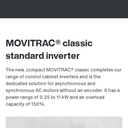
MOVITRAC® classic
standard inverter
The new, compact MOVITRAC® classic completes our
range of control cabinet inverters and is the
dedicated solution for asynchronous and
synchronous AC motors without an encoder. It has a
power range of 0.25 to 11 kW and an overload
capacity of 150%.