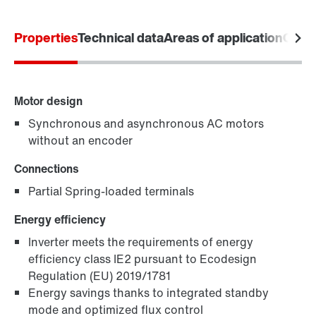
Product configurator
Properties
Technical data
Areas of application
Comm
Select replacement product
Or get an overview first
Motor design
Online Support
Synchronous and asynchronous AC motors
without an encoder
Connections
Partial Spring-loaded terminals
Energy efficiency
Inverter meets the requirements of energy
efficiency class IE2 pursuant to Ecodesign
Regulation (EU) 2019/1781
Energy savings thanks to integrated standby
mode and optimized flux control