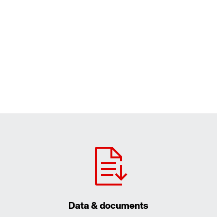
Data & documents