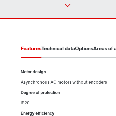
Features
Technical data
Options
Areas of 
Motor design
Asynchronous AC motors without encoders
Degree of protection
IP20
Energy efficiency