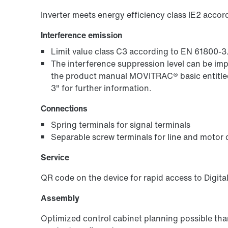
Inverter meets energy efficiency class IE2 acco
Interference emission
Limit value class C3 according to EN 61800-3
The interference suppression level can be im
the product manual MOVITRAC® basic entitled
3" for further information.
Connections
Spring terminals for signal terminals
Separable screw terminals for line and motor
Service
QR code on the device for rapid access to Digita
Assembly
Optimized control cabinet planning possible th