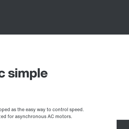
 simple
ed as the easy way to control speed.
mized for asynchronous AC motors.