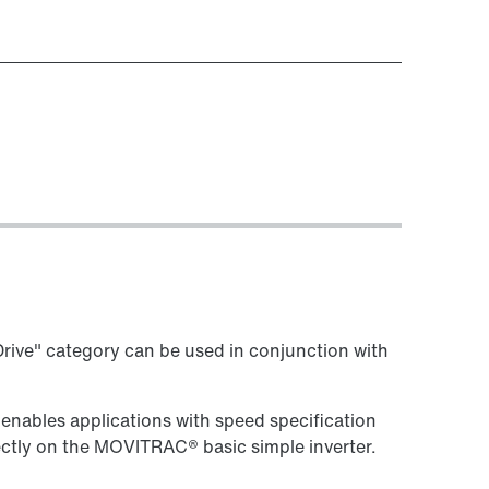
ive" category can be used in conjunction with
 enables applications with speed specification
ectly on the MOVITRAC® basic simple inverter.