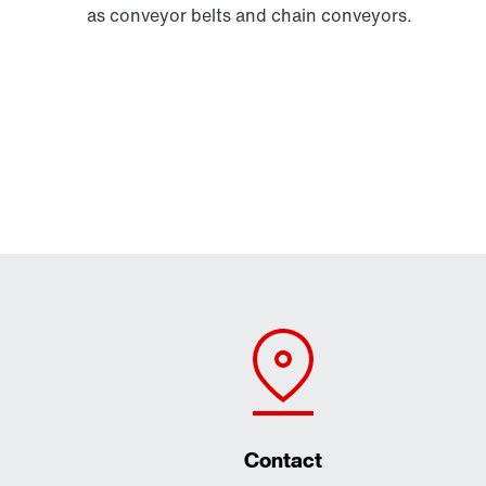
as conveyor belts and chain conveyors.
Contact