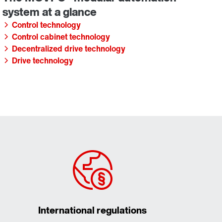
Control technology
Control cabinet technology
Decentralized drive technology
Drive technology
International regulations