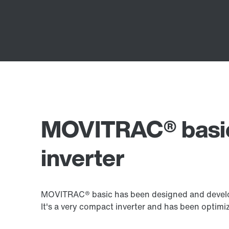
MOVITRAC® basic
inverter
MOVITRAC® basic has been designed and develop
It's a very compact inverter and has been opti