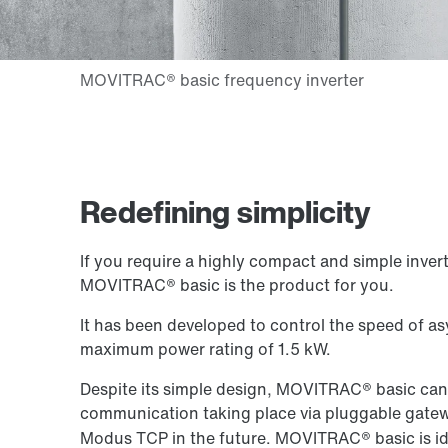
Redefining simplicity
If you require a highly compact and simple inverte
MOVITRAC® basic is the product for you.
It has been developed to control the speed of 
maximum power rating of 1.5 kW.
Despite its simple design, MOVITRAC® basic can
communication taking place via pluggable gate
Modus TCP in the future. MOVITRAC® basic is ide