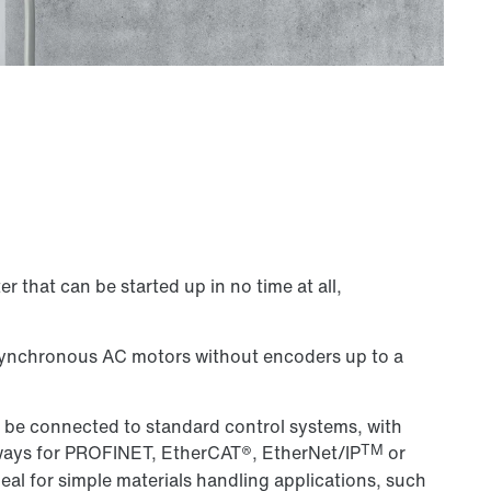
r that can be started up in no time at all,
asynchronous AC motors without encoders up to a
 be connected to standard control systems, with
TM
ways for PROFINET, EtherCAT®, EtherNet/IP
or
al for simple materials handling applications, such