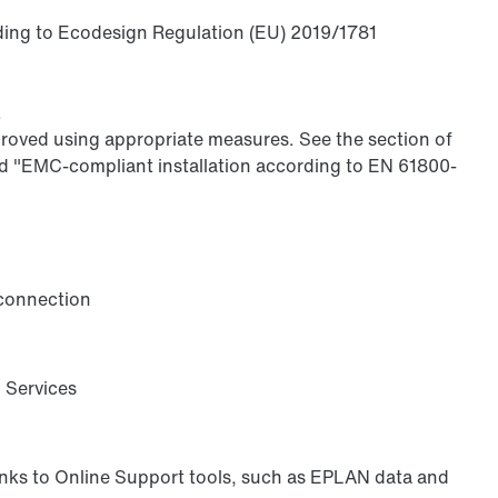
rding to Ecodesign Regulation (EU) 2019/1781
.
proved using appropriate measures. See the section of
 "EMC-compliant installation according to EN 61800-
 connection
l Services
anks to Online Support tools, such as EPLAN data and