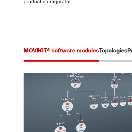
product configurator
MOVIKIT® software modules
Topologies
P