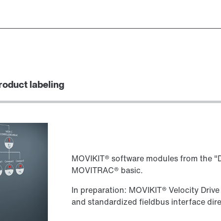
roduct labeling
MOVIKIT® software modules from the "Dr
MOVITRAC® basic.
In preparation: MOVIKIT® Velocity Drive
and standardized fieldbus interface dir