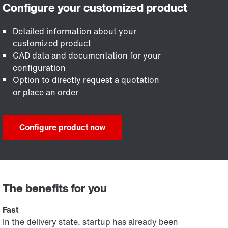
Detailed information about your
customized product
CAD data and documentation for your
configuration
Option to directly request a quotation
or place an order
Configure product now
The benefits for you
Fast
In the delivery state, startup has already been