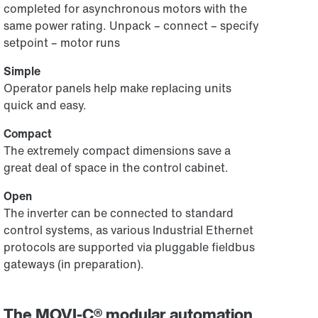
completed for asynchronous motors with the
same power rating. Unpack – connect – specify
setpoint – motor runs
Simple
Operator panels help make replacing units
quick and easy.
Compact
The extremely compact dimensions save a
great deal of space in the control cabinet.
Open
The inverter can be connected to standard
control systems, as various Industrial Ethernet
protocols are supported via pluggable fieldbus
gateways (in preparation).