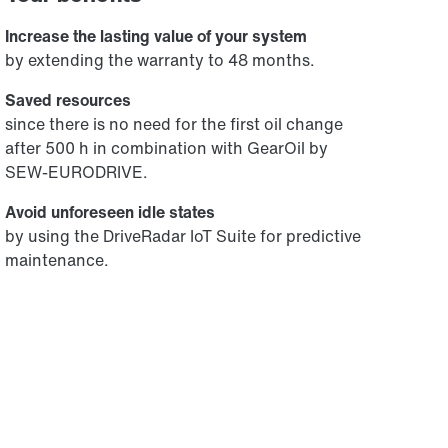
Increase the lasting value of your system
by extending the warranty to 48 months.
Saved resources
since there is no need for the first oil change
after 500 h in combination with GearOil by
SEW-EURODRIVE.
Avoid unforeseen idle states
by using the DriveRadar IoT Suite for predictive
maintenance.