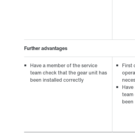
Further advantages
Have a member of the service
First
team check that the gear unit has
opera
been installed correctly
neces
Have 
team 
been i