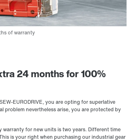
xtra 24 months for 100%
m SEW-EURODRIVE, you are opting for superlative
ical problem nevertheless arise, you are protected by
warranty for new units is two years. Different time
This is your right when purchasing our industrial gear