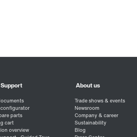
Contact form
Find your local partner
Worldwide locations
Locations in France