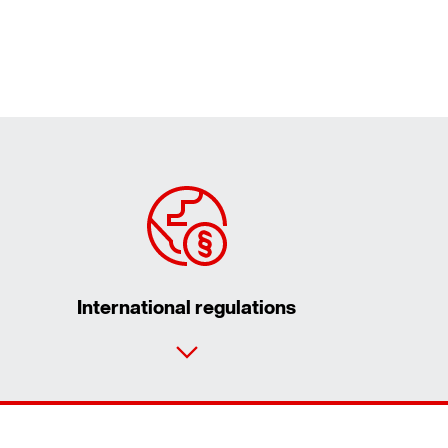
International regulations