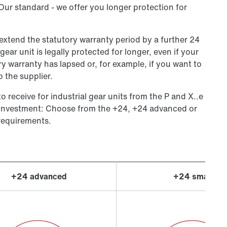
 Our standard - we offer you longer protection for
 extend the statutory warranty period by a further 24
ear unit is legally protected for longer, even if your
y warranty has lapsed or, for example, if you want to
 the supplier.
o receive for industrial gear units from the P and X..e
 investment: Choose from the +24, +24 advanced or
requirements.
+24 advanced
+24 smart