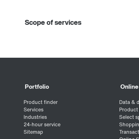
Scope of services