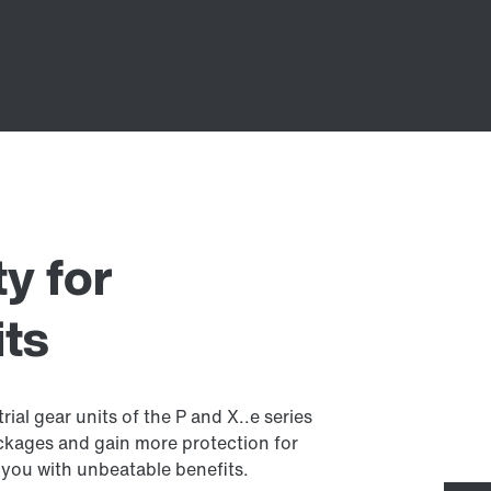
y for
its
ial gear units of the P and X..e series
ckages and gain more protection for
you with unbeatable benefits.