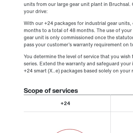
units from our large gear unit plant in Bruchsal.
your drive:
With our +24 packages for industrial gear units,
months to a total of 48 months. The use of your g
gear unit is only commissioned once the statutor
pass your customer’s warranty requirement on to
You determine the level of service that you wish t
series. Extend the warranty and safeguard your
+24 smart (X..e) packages based solely on your 
Scope of services
+24