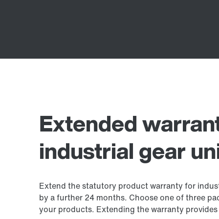
Extended warrant
industrial gear un
Extend the statutory product warranty for industr
by a further 24 months. Choose one of three pa
your products. Extending the warranty provides 