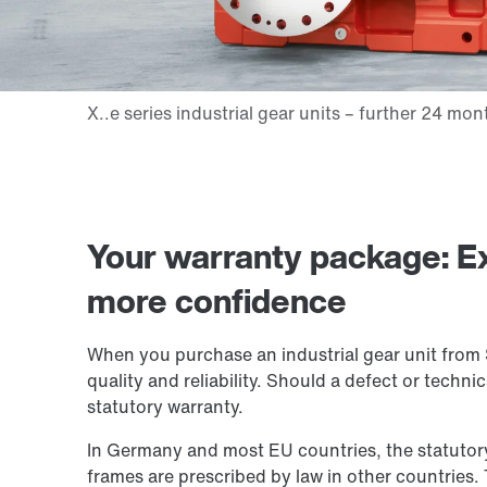
Your warranty package: E
more confidence
When you purchase an industrial gear unit fro
quality and reliability. Should a defect or techn
statutory warranty.
In Germany and most EU countries, the statutory 
frames are prescribed by law in other countries. 