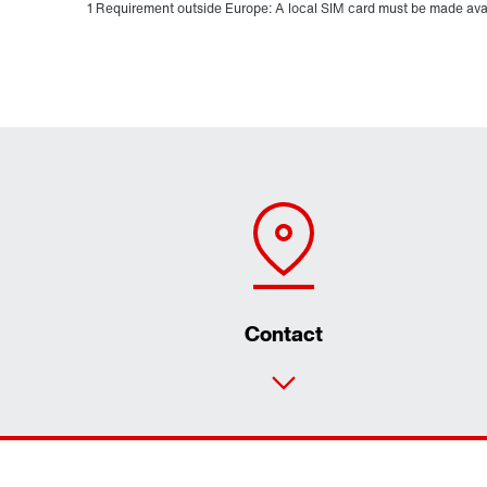
1 Requirement outside Europe: A local SIM card must be made ava
Contact