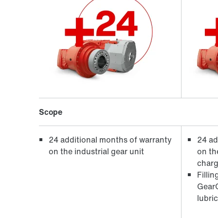
Scope
24 additional months of warranty
24 ad
on the industrial gear unit
on the
charg
Filli
GearO
lubri