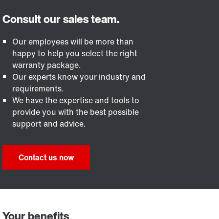
Our employees will be more than
happy to help you select the right
warranty package.
Our experts know your industry and
requirements.
We have the expertise and tools to
provide you with the best possible
support and advice.
Contact us now
Your benefits