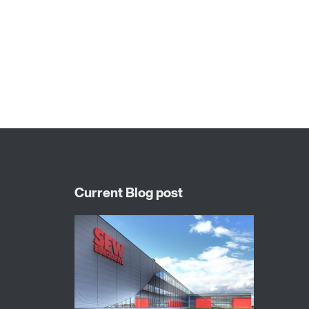
X..e series industrial gear units
P series industrial gear units