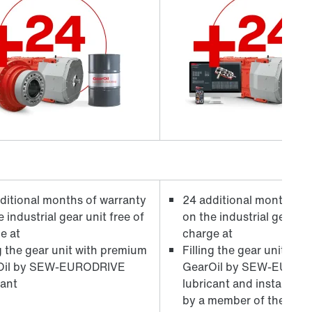
ditional months of warranty
24 additional months of
 industrial gear unit free of
on the industrial gear uni
e at
charge at
ng the gear unit with premium
Filling the gear unit wi
il by
SEW-EURODRIVE
GearOil by
SEW-EUROD
cant
lubricant and installati
by a member of the serv