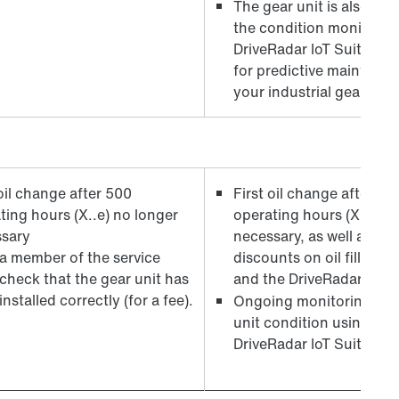
The gear unit is also fitt
the condition monitorin
DriveRadar IoT Suite – th
for predictive maintenan
your industrial gear unit
 oil change after 500
First oil change after 50
ting hours (X..e) no longer
operating hours (X..e) n
sary
necessary, as well as att
a member of the service
discounts on oil fills ex 
check that the gear unit has
and the DriveRadar har
nstalled correctly (for a fee).
Ongoing monitoring of t
unit condition using the
DriveRadar IoT Suite