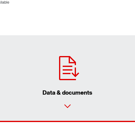
ilable
Data & documents