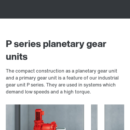
P series planetary gear
units
The compact construction as a planetary gear unit
and a primary gear unit is a feature of our industrial
gear unit P series. They are used in systems which
demand low speeds and a high torque.