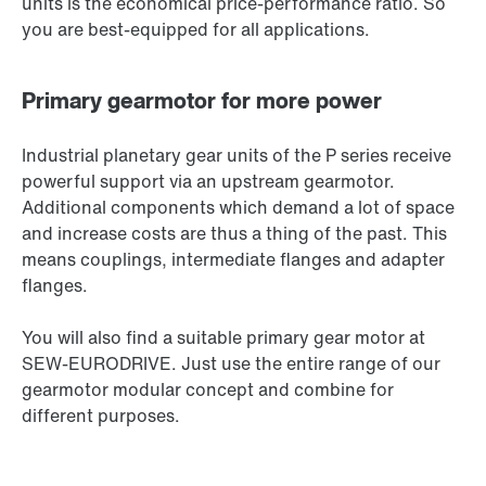
units is the economical price-performance ratio. So
you are best-equipped for all applications.
Primary gearmotor for more power
Industrial planetary gear units of the P series receive
powerful support via an upstream gearmotor.
Additional components which demand a lot of space
and increase costs are thus a thing of the past. This
means couplings, intermediate flanges and adapter
flanges.
You will also find a suitable primary gear motor at
SEW‑EURODRIVE. Just use the entire range of our
gearmotor modular concept and combine for
different purposes.