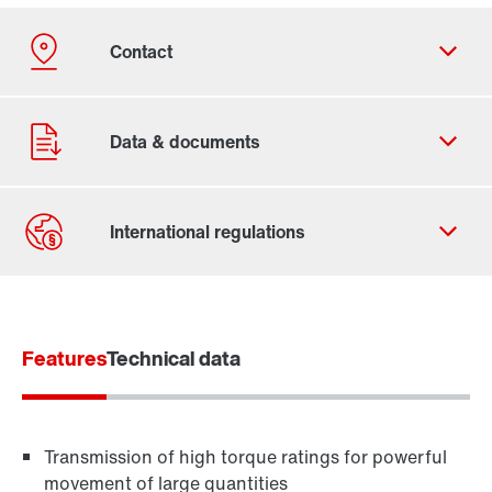
Contact form
Find your local partner
Features
Worldwide locations
Technical data
Locations in France
Transmission of high torque ratings for powerful
movement of large quantities