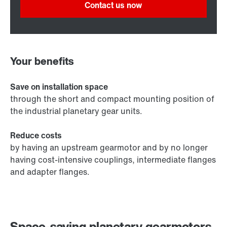
Contact us now
Your benefits
Save on installation space
through the short and compact mounting position of
the industrial planetary gear units.
Reduce costs
by having an upstream gearmotor and by no longer
having cost-intensive couplings, intermediate flanges
and adapter flanges.
Space-saving planetary gearmotors