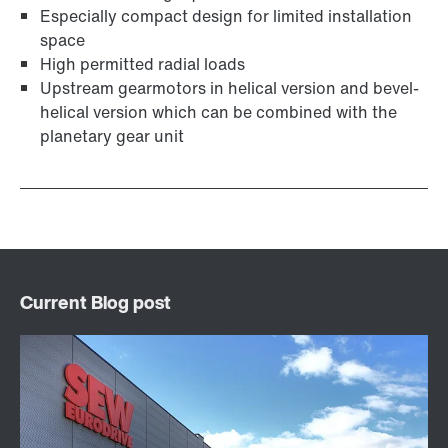
Especially compact design for limited installation
space
High permitted radial loads
Upstream gearmotors in helical version and bevel-
helical version which can be combined with the
planetary gear unit