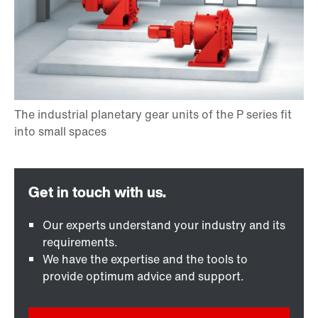
Our experts understand your industry and its
requirements.
We have the expertise and the tools to
provide optimum advice and support.