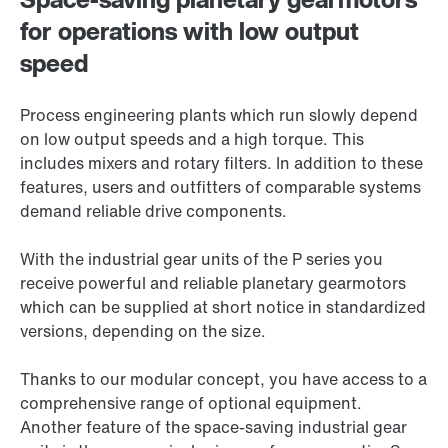
for operations with low output
speed
Process engineering plants which run slowly depend
on low output speeds and a high torque. This
includes mixers and rotary filters. In addition to these
features, users and outfitters of comparable systems
demand reliable drive components.
With the industrial gear units of the P series you
receive powerful and reliable planetary gearmotors
which can be supplied at short notice in standardized
versions, depending on the size.
Thanks to our modular concept, you have access to a
comprehensive range of optional equipment.
Another feature of the space-saving industrial gear