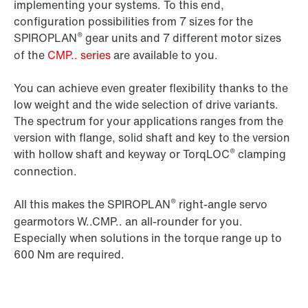
implementing your systems. To this end,
configuration possibilities from 7 sizes for the
®
SPIROPLAN
gear units and 7 different motor sizes
of the
CMP.. series
are available to you.
You can achieve even greater flexibility thanks to the
low weight and the wide selection of drive variants.
The spectrum for your applications ranges from the
version with flange, solid shaft and key to the version
®
with hollow shaft and keyway or TorqLOC
clamping
connection.
®
All this makes the SPIROPLAN
right-angle servo
gearmotors W..CMP.. an all-rounder for you.
Especially when solutions in the torque range up to
600 Nm are required.