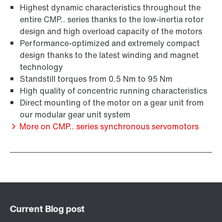
Highest dynamic characteristics throughout the
entire CMP.. series thanks to the low-inertia rotor
design and high overload capacity of the motors
Extended Warranty
Performance-optimized and extremely compact
design thanks to the latest winding and magnet
technology
Standstill torques from 0.5 Nm to 95 Nm
High quality of concentric running characteristics
Direct mounting of the motor on a gear unit from
our modular gear unit system
More on CMP.. series synchronous servomotors
Surface and corrosion protection