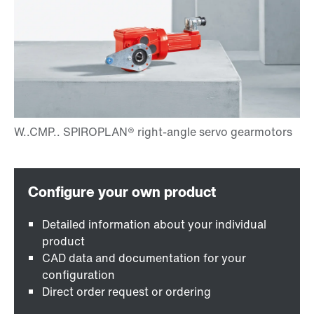
Detailed information about your individual
product
CAD data and documentation for your
configuration
Direct order request or ordering