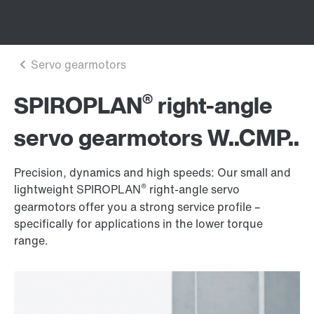
®
SPIROPLAN
right-angle
servo gearmotors W..CMP..
Precision, dynamics and high speeds: Our small and
®
lightweight SPIROPLAN
right-angle servo
gearmotors offer you a strong service profile –
specifically for applications in the lower torque
range.