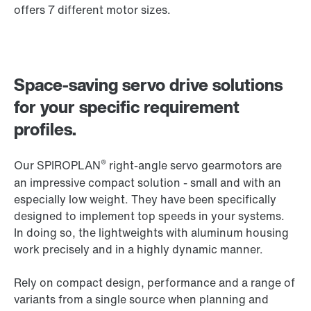
offers 7 different motor sizes.
Space-saving servo drive solutions
for your specific requirement
profiles.
®
Our SPIROPLAN
right-angle servo gearmotors are
an impressive compact solution - small and with an
especially low weight. They have been specifically
designed to implement top speeds in your systems.
In doing so, the lightweights with aluminum housing
work precisely and in a highly dynamic manner.
Rely on compact design, performance and a range of
variants from a single source when planning and