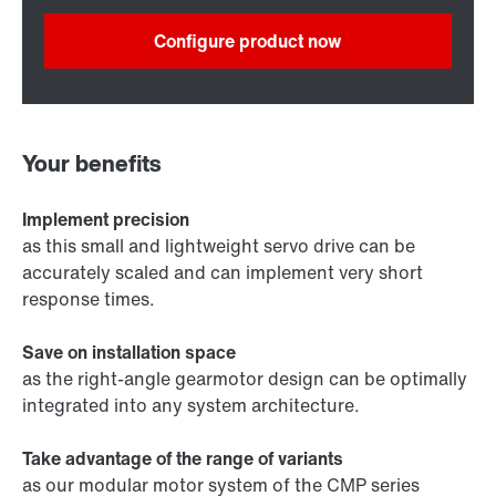
Configure product now
Your benefits
Implement precision
as this small and lightweight servo drive can be
accurately scaled and can implement very short
response times.
Save on installation space
as the right-angle gearmotor design can be optimally
integrated into any system architecture.
Take advantage of the range of variants
as our modular motor system of the CMP series