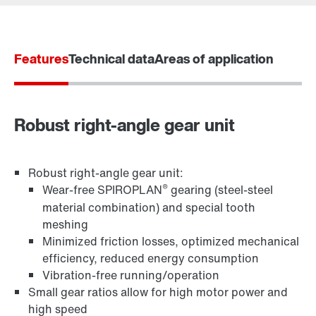
Worldwide locations
Locations in France
Features
Technical data
Areas of application
Robust right-angle gear unit
Robust right-angle gear unit:
®
Wear-free SPIROPLAN
gearing (steel-steel
material combination) and special tooth
meshing
TorqLOC® hollow shaft mounting system
Minimized friction losses, optimized mechanical
efficiency, reduced energy consumption
Vibration-free running/operation
Small gear ratios allow for high motor power and
high speed