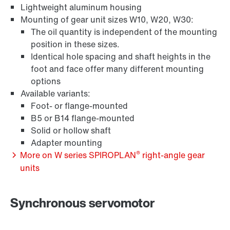
Lightweight aluminum housing
Mounting of gear unit sizes W10, W20, W30:
The oil quantity is independent of the mounting
position in these sizes.
Identical hole spacing and shaft heights in the
foot and face offer many different mounting
options
Available variants:
Adapters
Foot- or flange-mounted
B5 or B14 flange-mounted
Solid or hollow shaft
Adapter mounting
®
More on W series SPIROPLAN
right-angle gear
units
Synchronous servomotor