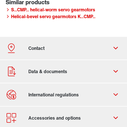
S..CMP.. helical-worm servo gearmotors
Helical-bevel servo gearmotors K..CMP..
Contact form
Find your local partner