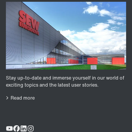
Lubricants