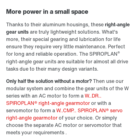
Adapters
More power in a small space
Thanks to their aluminum housings, these
right-angle
gear units
are truly lightweight solutions. What's
more, their special gearing and lubrication for life
ensure they require very little maintenance. Perfect
®
for long and reliable operation. The SPIROPLAN
right-angle gear units are suitable for almost all drive
tasks due to their many design variants.
Only half the solution without a motor?
Then use our
modular system and combine the gear units of the W
series with an AC motor to form a
W..DR..
SPIROPLAN® right-angle gearmotor
or with a
Surface and corrosion protection
servomotor to form a
W..CMP.. SPIROPLAN® servo
right-angle gearmotor
of your choice. Or simply
choose the separate AC motor or servomotor that
meets your requirements .