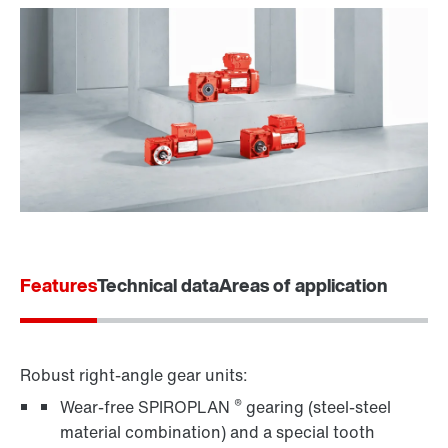
Features
Technical data
Areas of application
Robust right-angle gear units:
®
Wear-free SPIROPLAN
gearing (steel-steel
material combination) and a special tooth