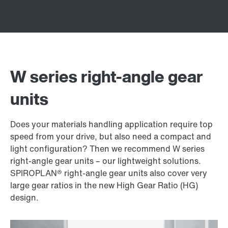
W series right-angle gear
units
Does your materials handling application require top
speed from your drive, but also need a compact and
light configuration? Then we recommend W series
right-angle gear units – our lightweight solutions.
SPIROPLAN® right-angle gear units also cover very
large gear ratios in the new High Gear Ratio (HG)
design.