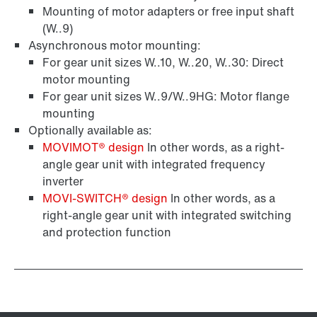
Mounting of motor adapters or free input shaft
(W..9)
Asynchronous motor mounting:
For gear unit sizes W..10, W..20, W..30: Direct
motor mounting
For gear unit sizes W..9/W..9HG: Motor flange
mounting
Optionally available as:
MOVIMOT® design
In other words, as a right-
angle gear unit with integrated frequency
inverter
MOVI‑SWITCH® design
In other words, as a
right-angle gear unit with integrated switching
and protection function