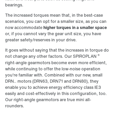
bearings.
The increased torques mean that, in the best-case
scenarios, you can opt for a smaller size, as you can
now accommodate
higher torques in a smaller space
or, if you cannot vary the gear unit size, you have
greater safety/reserves in your drive.
It goes without saying that the increases in torque do
®
not change any other factors. Our SPIROPLAN
right-angle gearmotors become even more efficient,
while continuing to offer the low-noise operation
you're familiar with. Combined with our new, small
DRN.. motors (DRN63, DRN71 and DRN80), they
enable you to achieve energy efficiency class IE3
easily and cost-effectively in this configuration, too.
Our right-angle gearmotors are true mini all-
rounders.