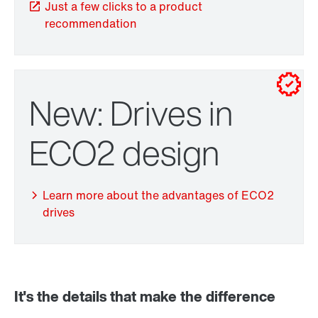
Just a few clicks to a product
recommendation
New: Drives in
TorqLOC® hollow shaft mounting system
ECO2 design
Learn more about the advantages of ECO2
drives
It's the details that make the difference