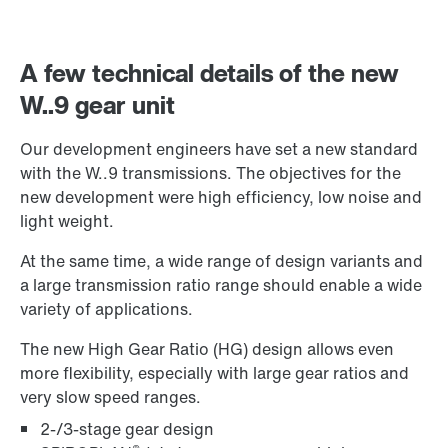
A few technical details of the new
W..9 gear unit
Our development engineers have set a new standard
with the W..9 transmissions. The objectives for the
new development were high efficiency, low noise and
light weight.
Extended Warranty
At the same time, a wide range of design variants and
a large transmission ratio range should enable a wide
variety of applications.
The new High Gear Ratio (HG) design allows even
more flexibility, especially with large gear ratios and
very slow speed ranges.
2-/3-stage gear design