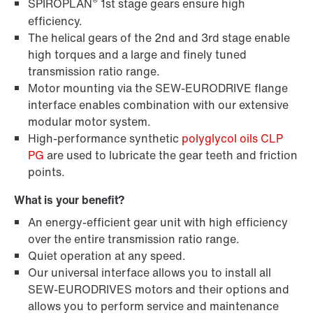
®
SPIROPLAN
1st stage gears ensure high
efficiency.
The helical gears of the 2nd and 3rd stage enable
high torques and a large and finely tuned
transmission ratio range.
Lubricants
Motor mounting via the SEW-EURODRIVE flange
interface enables combination with our extensive
modular motor system.
High-performance synthetic
polyglycol oils CLP
PG
are used to lubricate the gear teeth and friction
points.
What is your benefit?
An energy-efficient gear unit with high efficiency
over the entire transmission ratio range.
Quiet operation at any speed.
Our universal interface allows you to install all
SEW-EURODRIVES motors and their options and
DUO diagnostic unit
allows you to perform service and maintenance