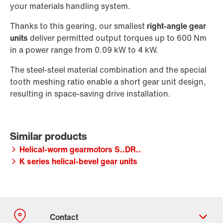
your materials handling system.
Thanks to this gearing, our smallest
right-angle gear
units
deliver permitted output torques up to 600 Nm
in a power range from 0.09 kW to 4 kW.
The steel-steel material combination and the special
tooth meshing ratio enable a short gear unit design,
resulting in space-saving drive installation.
Helical-worm gearmotors S..DR..
K series helical-bevel gear units