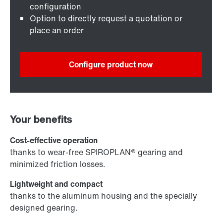
configuration
Option to directly request a quotation or
place an order
Configure product now
Your benefits
Cost-effective operation
thanks to wear-free SPIROPLAN® gearing and
minimized friction losses.
Lightweight and compact
thanks to the aluminum housing and the specially
designed gearing.