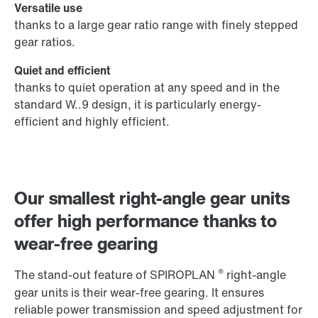
Versatile use
thanks to a large gear ratio range with finely stepped
gear ratios.
Quiet and efficient
thanks to quiet operation at any speed and in the
standard W..9 design, it is particularly energy-
efficient and highly efficient.
Our smallest right-angle gear units
offer high performance thanks to
wear-free gearing
®
The stand-out feature of SPIROPLAN
right-angle
gear units is their wear-free gearing. It ensures
reliable power transmission and speed adjustment for