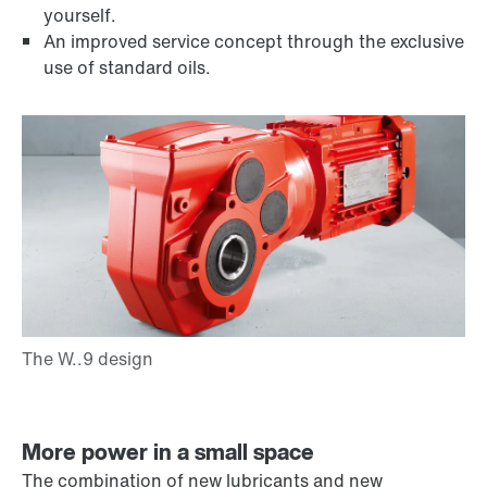
yourself.
An improved service concept through the exclusive
use of standard oils.
More power in a small space
The combination of new lubricants and new