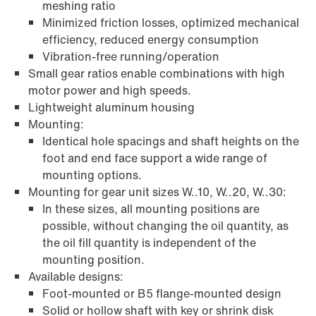
meshing ratio
Minimized friction losses, optimized mechanical
efficiency, reduced energy consumption
Vibration-free running/operation
Small gear ratios enable combinations with high
motor power and high speeds.
Lightweight aluminum housing
Mounting:
Identical hole spacings and shaft heights on the
foot and end face support a wide range of
mounting options.
Mounting for gear unit sizes W..10, W..20, W..30:
In these sizes, all mounting positions are
possible, without changing the oil quantity, as
the oil fill quantity is independent of the
mounting position.
Available designs:
Foot-mounted or B5 flange-mounted design
Solid or hollow shaft with key or shrink disk