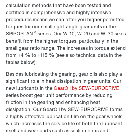
calculation methods that have been tested and
certified in comprehensive and highly intensive
procedures means we can offer you higher permitted
torques for our small right-angle gear units in the
®
SPIROPLAN
series. Our W..10, W..20 and W..30 sizes
benefit from the higher torques, particularly in the
small gear ratio range. The increases in torque extend
from +4 % to +115 % (see also technical data in the
tables below).
Besides lubricating the gearing, gear oils also play a
significant role in heat dissipation in gear units. Our
new lubricants in the
GearOil by SEW-EURODRIVE
series boost gear unit performance by reducing
friction in the gearing and enhancing heat
dissipation. Our GearOil by SEW-EURODRIVE forms
a highly effective lubrication film on the gear wheels,
which increases the service life of both the lubricant
itself and wear parts such as sealing rings and