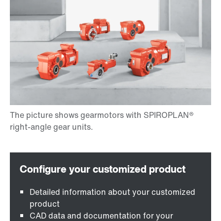
Detailed information about your customized
product
CAD data and documentation for your