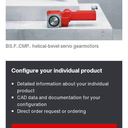
Detailed information about your individual
product
CAD data and documentation for your
configuration
Direct order request or ordering