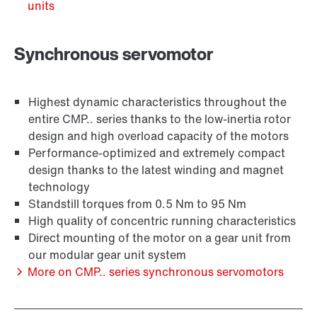
units
Synchronous servomotor
Highest dynamic characteristics throughout the
entire CMP.. series thanks to the low-inertia rotor
design and high overload capacity of the motors
Performance-optimized and extremely compact
design thanks to the latest winding and magnet
technology
Encoder systems
Standstill torques from 0.5 Nm to 95 Nm
High quality of concentric running characteristics
Direct mounting of the motor on a gear unit from
our modular gear unit system
More on CMP.. series synchronous servomotors