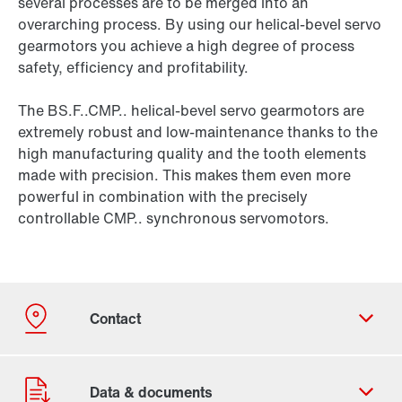
several processes are to be merged into an
overarching process. By using our helical-bevel servo
gearmotors you achieve a high degree of process
safety, efficiency and profitability.
The BS.F..CMP.. helical-bevel servo gearmotors are
extremely robust and low-maintenance thanks to the
high manufacturing quality and the tooth elements
made with precision. This makes them even more
powerful in combination with the precisely
controllable CMP.. synchronous servomotors.