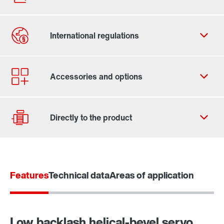
Contact form
Find your local partner
Worldwide locations
Locations in France
Features
Technical data
Areas of application
Drive selection
Product configurator
Select replacement product
Low backlash helical-bevel servo