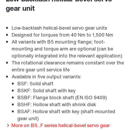
gear unit
Or get an overview first
Brakes and brake control
Online Support
Low-backlash helical-bevel servo gear units
Designed for torques from 40 Nm to 1,500 Nm
All variants with B5 mounting flange; foot-
mounting and torque arm are optional (can be
optionally integrated into the relevant application)
The rotational clearance remains constant over the
entire gear unit service life
Available in five output variants:
BSF: Solid shaft
BSKF: Solid shaft with key
BSBF: Flange block shaft (EN ISO 9409)
BSHF: Hollow shaft with shrink disk
BSAF: Hollow shaft with key (shaft-mounted
Surface and corrosion protection
gear unit)
More on BS..F series helical-bevel servo gear