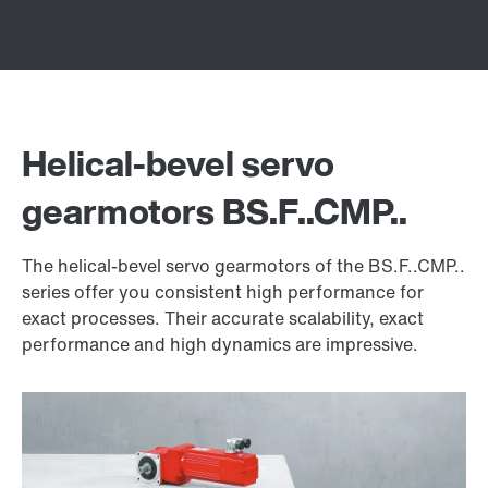
Helical-bevel servo
gearmotors BS.F..CMP..
The helical-bevel servo gearmotors of the BS.F..CMP..
series offer you consistent high performance for
exact processes. Their accurate scalability, exact
performance and high dynamics are impressive.