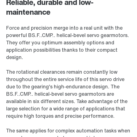
Reliable, durable and low-
maintenance
Force and precision merge into a real unit with the
powerful BS.F..CMP.. helical-bevel servo gearmotors.
They offer you optimum assembly options and
application possibilities thanks to their compact
design.
The rotational clearances remain constantly low
throughout the entire service life of this servo drive
due to the gearing's high-endurance design. The
BS.F..CMP.. helical-bevel servo gearmotors are
available in six different sizes. Take advantage of the
large selection for a wide range of applications that
require high torques and precise performance.
The same applies for complex automation tasks when