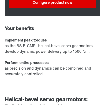
Configure product now
Your benefits
Implement peak torques
as the BS.F..CMP.. helical-bevel servo gearmotors
develop dynamic power delivery up to 1500 Nm.
Perform entire processes
as precision and dynamics can be combined and
accurately controlled.
Helical-bevel servo gearmotors: