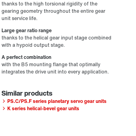
thanks to the high torsional rigidity of the
gearing geometry throughout the entire gear
unit service life.
Large gear ratio range
thanks to the helical gear input stage combined
with a hypoid output stage.
A perfect combination
with the B5 mounting flange that optimally
integrates the drive unit into every application.
PS.C/PS.F series planetary servo gear units
K series helical-bevel gear units