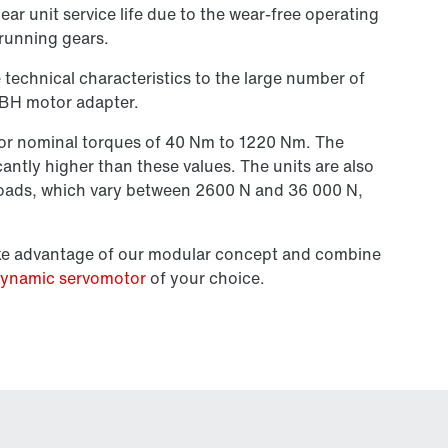
gear unit service life due to the wear-free operating
running gears.
 technical characteristics to the large number of
BH motor adapter.
 for nominal torques of 40 Nm to 1220 Nm. The
cantly higher than these values. The units are also
 loads, which vary between 2600 N and
36 000 N,
ake advantage of our modular concept and combine
ynamic servomotor
of your choice.