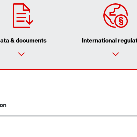
ata & documents
International regula
Contact form
Find your local partner
Worldwide locations
ion
Locations in France