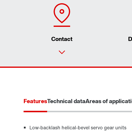
Contact
D
Features
Technical data
Areas of applicat
Low-backlash helical-bevel servo gear units