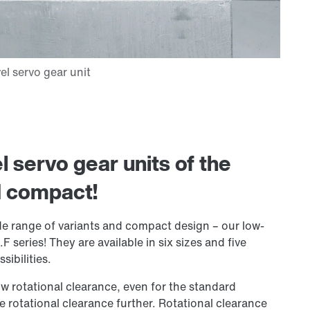
 servo gear units of the
d compact!
ide range of variants and compact design – our low-
F series! They are available in six sizes and five
sibilities.
ow rotational clearance, even for the standard
e rotational clearance further. Rotational clearance