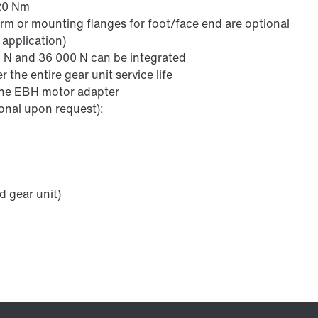
220 Nm
arm or mounting flanges for foot/face end are optional
 application)
N and 36 000 N can be integrated
the entire gear unit service life
 the EBH motor adapter
ional upon request):
d gear unit)