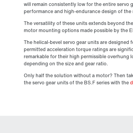
will remain consistently low for the entire servo 
performance and high-endurance design of the 
The versatility of these units extends beyond the
motor mounting options made possible by the E
The helical-bevel servo gear units are designed
permitted acceleration torque ratings are signifi
remarkable for their high permissible overhung
depending on the size and gear ratio.
Only half the solution without a motor? Then t
the servo gear units of the BS.F series with the
d