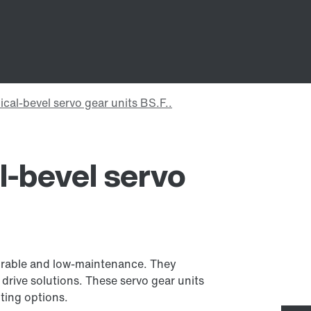
al-bevel servo
 durable and low-maintenance. They
o drive solutions. These servo gear units
nting options.