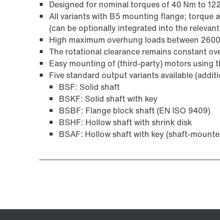
Designed for nominal torques of 40 Nm to 1
All variants with B5 mounting flange; torque 
Surface and corrosion protection
(can be optionally integrated into the relevant
High maximum overhung loads between 2600 
The rotational clearance remains constant over 
Easy mounting of (third-party) motors using
Five standard output variants available (addit
BSF: Solid shaft
BSKF: Solid shaft with key
BSBF: Flange block shaft (EN ISO 9409)
BSHF: Hollow shaft with shrink disk
BSAF: Hollow shaft with key (shaft-mounte