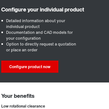
Detailed information about your
individual product
Documentation and CAD models for
your configuration
Option to directly request a quotation
or place an order
Configure product now
Your benefits
Low rotational clearance