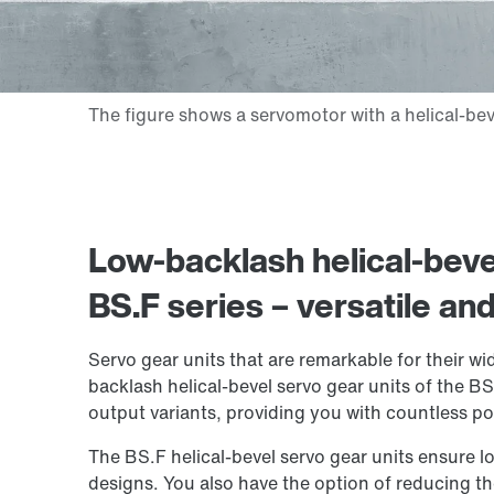
Low-backlash helical-bevel
BS.F series – versatile an
Servo gear units that are remarkable for their w
backlash helical-bevel servo gear units of the BS.
output variants, providing you with countless pos
The BS.F helical-bevel servo gear units ensure l
designs. You also have the option of reducing th