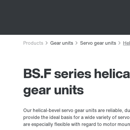
BS.F series helic
gear units
Our helical-bevel servo gear units are reliable,
provide the ideal basis for a wide variety of serv
are especially flexible with regard to motor mou