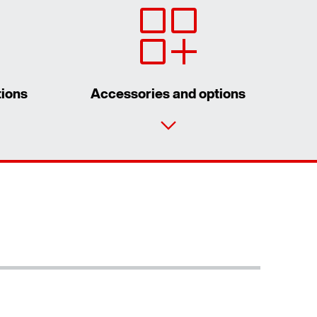
tions
Accessories and options