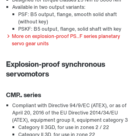
Available in two output variants:
PSF: B5 output, flange, smooth solid shaft
(without key)
PSKF: B5 output, flange, solid shaft with key
More on explosion-proof PS..F series planetary
servo gear units
Explosion-proof synchronous
servomotors
CMP.. series
Compliant with Directive 94/9/EC (ATEX), or as of
April 20, 2016 of the EU Directive 2014/34/EU
(ATEX), equipment group II, equipment category 3
Category II 3GD, for use in zones 2 / 22
Category II 3D, for use in zone 22