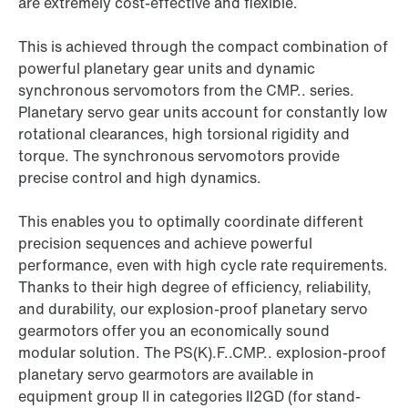
are extremely cost-effective and flexible.
This is achieved through the compact combination of
powerful planetary gear units and dynamic
synchronous servomotors from the CMP.. series.
Planetary servo gear units account for constantly low
rotational clearances, high torsional rigidity and
torque. The synchronous servomotors provide
precise control and high dynamics.
This enables you to optimally coordinate different
precision sequences and achieve powerful
performance, even with high cycle rate requirements.
Thanks to their high degree of efficiency, reliability,
and durability, our explosion-proof planetary servo
gearmotors offer you an economically sound
modular solution. The PS(K).F..CMP.. explosion-proof
planetary servo gearmotors are available in
equipment group II in categories II2GD (for stand-