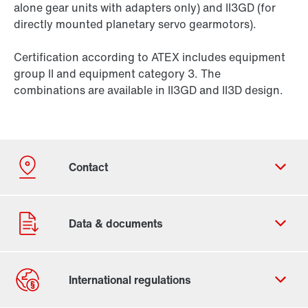
alone gear units with adapters only) and II3GD (for
directly mounted planetary servo gearmotors).
Certification according to ATEX includes equipment
group II and equipment category 3. The
combinations are available in II3GD and II3D design.