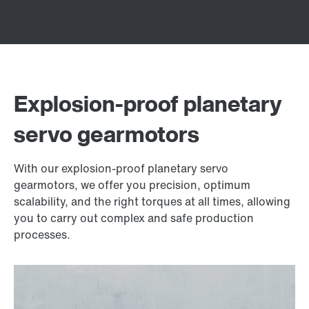
Explosion-proof planetary
servo gearmotors
With our explosion-proof planetary servo
gearmotors, we offer you precision, optimum
scalability, and the right torques at all times, allowing
you to carry out complex and safe production
processes.