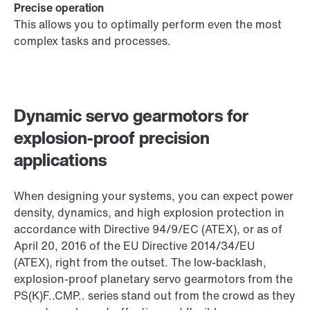
Precise operation
This allows you to optimally perform even the most
complex tasks and processes.
Dynamic servo gearmotors for
explosion-proof precision
applications
When designing your systems, you can expect power
density, dynamics, and high explosion protection in
accordance with Directive 94/9/EC (ATEX), or as of
April 20, 2016 of the EU Directive 2014/34/EU
(ATEX), right from the outset. The low-backlash,
explosion-proof planetary servo gearmotors from the
PS(K)F..CMP.. series stand out from the crowd as they