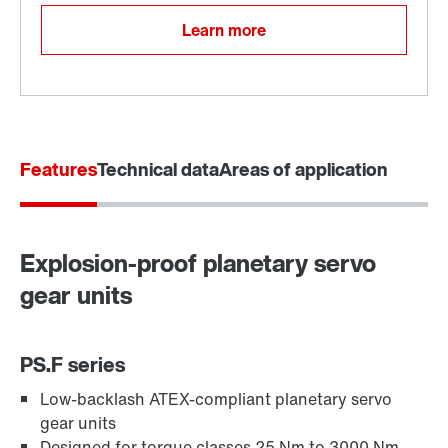
Learn more
Features
Technical data
Areas of application
Explosion-proof planetary servo
gear units
PS.F series
Low-backlash ATEX-compliant planetary servo
gear units
Designed for torque classes 25 Nm to 3000 Nm