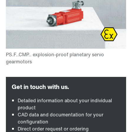
Detailed information about your individual
product
CAD data and documentation for your
configuration
Direct order request or ordering