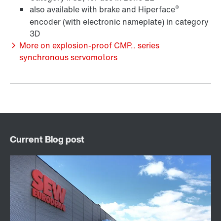
®
also available with brake and Hiperface
encoder (with electronic nameplate) in category
3D
More on explosion-proof CMP.. series
synchronous servomotors