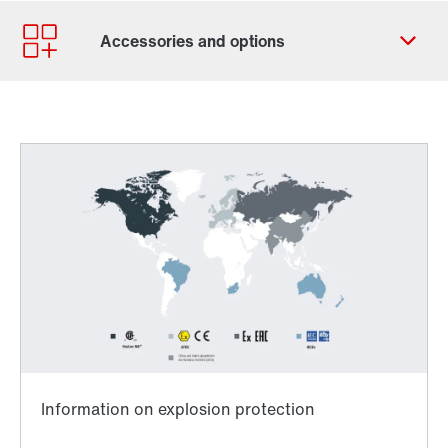
Contact form
Find your local partner
Worldwide locations
Locations in France
Worldwide directives and standards