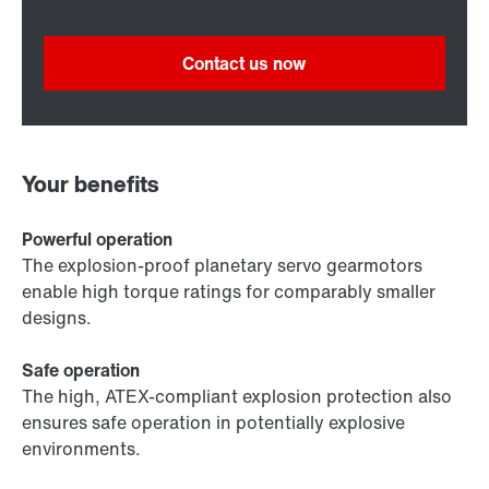
Contact us now
Your benefits
Powerful operation
The explosion-proof planetary servo gearmotors
enable high torque ratings for comparably smaller
designs.
Safe operation
The high, ATEX-compliant explosion protection also
ensures safe operation in potentially explosive
environments.