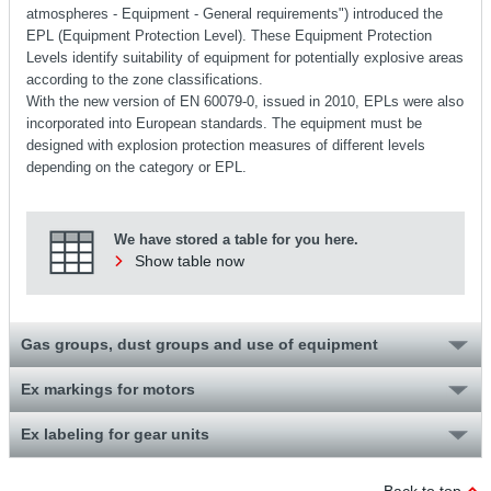
atmospheres - Equipment - General requirements") introduced the
EPL (Equipment Protection Level). These Equipment Protection
Levels identify suitability of equipment for potentially explosive areas
according to the zone classifications.
With the new version of EN 60079-0, issued in 2010, EPLs were also
incorporated into European standards. The equipment must be
designed with explosion protection measures of different levels
depending on the category or EPL.
We have stored a table for you here.
Show table now
Gas groups, dust groups and use of equipment
Ex markings for motors
Ex labeling for gear units
Back to top