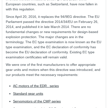
European countries, such as Switzerland, have now fallen in
with this regulation.
Since April 20, 2016, it replaces the 94/9EG directive. The EU
Parliament passed the directive 2014/34/EU on February 26,
2014, and published it in late March 2014. There are no
fundamental changes or new requirements for design-based
explosion protection. The major changes are in the
terminology. The EC type examination is now known as the EU
type examination, and the EC declaration of conformity has
become the EU declaration of conformity. Existing EC type
examination certificates will remain valid.
We were one of the first manufacturers to offer appropriate
gear units and motors when this directive was introduced, and
our products meet the necessary requirements:
AC motors of the EDR.. series
Standard gear units
Servomotors of the CMP series