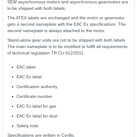
SEW asynchronous motors and asynchronous gearmotors are
to be shipped with both labels.
The ATEX labels are unchanged and the motor or gearmotor
gets a second nameplate with the EAC Ex specifications. The
second nameplate is always attached to the motor.
Stand-alone gear units are not to be shipped with both labels.
The main nameplate is to be modified to fulfill all requirements
of technical regulation ТR СU 012/2011.
EAC label
EAC Ex label
Certification authority
Certificate number
EAC Ex label for gas
EAC Ex label for dust
Safety note
Specifications are written in Cyrillic.