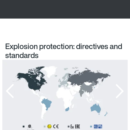
Explosion protection: directives and
standards