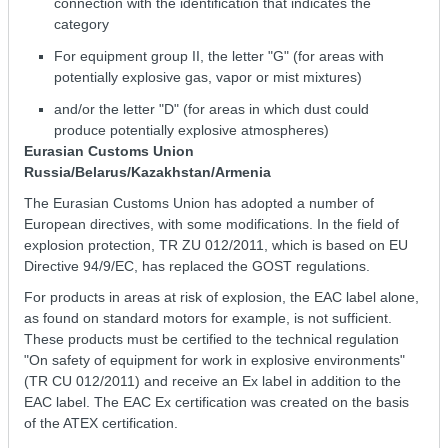
connection with the identification that indicates the
category
For equipment group II, the letter "G" (for areas with
potentially explosive gas, vapor or mist mixtures)
and/or the letter "D" (for areas in which dust could
produce potentially explosive atmospheres)
Eurasian Customs Union
Russia/Belarus/Kazakhstan/Armenia
The Eurasian Customs Union has adopted a number of
European directives, with some modifications. In the field of
explosion protection, TR ZU 012/2011, which is based on EU
Directive 94/9/EC, has replaced the GOST regulations.
For products in areas at risk of explosion, the EAC label alone,
as found on standard motors for example, is not sufficient.
These products must be certified to the technical regulation
"On safety of equipment for work in explosive environments"
(ТR СU 012/2011) and receive an Ex label in addition to the
EAC label. The EAC Ex certification was created on the basis
of the ATEX certification.