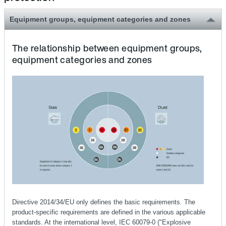
Equipment groups, equipment categories and zones
The relationship between equipment groups,
equipment categories and zones
Directive 2014/34/EU only defines the basic requirements. The
product-specific requirements are defined in the various applicable
standards. At the international level, IEC 60079-0 ("Explosive