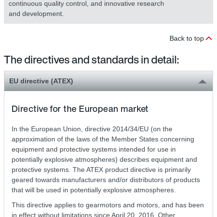
continuous quality control, and innovative research
and development.
Back to top
The directives and standards in detail:
EU directive (ATEX)
Directive for the European market
In the European Union, directive 2014/34/EU (on the
approximation of the laws of the Member States concerning
equipment and protective systems intended for use in
potentially explosive atmospheres) describes equipment and
protective systems. The ATEX product directive is primarily
geared towards manufacturers and/or distributors of products
that will be used in potentially explosive atmospheres.
This directive applies to gearmotors and motors, and has been
in effect without limitations since April 20, 2016. Other