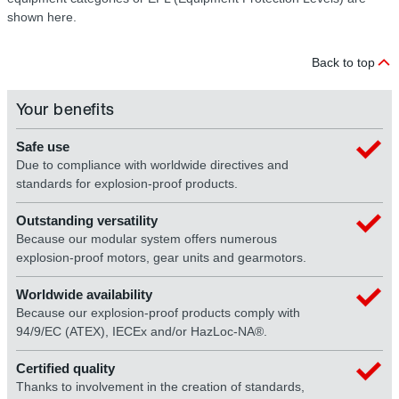
shown here.
Back to top
Your benefits
Safe use
Due to compliance with worldwide directives and
standards for explosion-proof products.
Outstanding versatility
Because our modular system offers numerous
explosion-proof motors, gear units and gearmotors.
Worldwide availability
Because our explosion-proof products comply with
94/9/EC (ATEX), IECEx and/or HazLoc-NA®.
Certified quality
Thanks to involvement in the creation of standards,