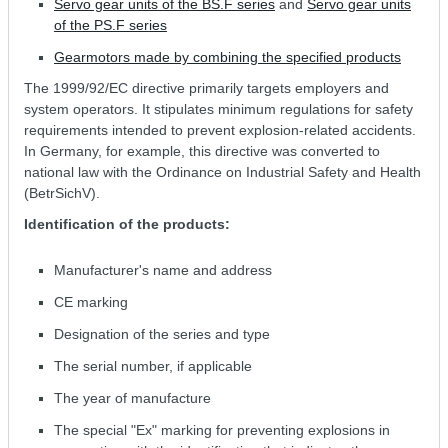
Servo gear units of the BS.F series
and
Servo gear units
of the PS.F series
Gearmotors made by combining the specified products
The 1999/92/EC directive primarily targets employers and
system operators. It stipulates minimum regulations for safety
requirements intended to prevent explosion-related accidents.
In Germany, for example, this directive was converted to
national law with the Ordinance on Industrial Safety and Health
(BetrSichV).
Identification of the products:
Manufacturer's name and address
CE marking
Designation of the series and type
The serial number, if applicable
The year of manufacture
The special "Ex" marking for preventing explosions in