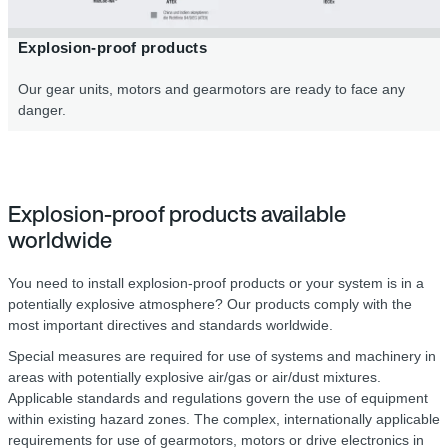
Explosion-proof products
Our gear units, motors and gearmotors are ready to face any
danger.
Explosion-proof products available
worldwide
You need to install explosion-proof products or your system is in a
potentially explosive atmosphere? Our products comply with the
most important directives and standards worldwide.
Special measures are required for use of systems and machinery in
areas with potentially explosive air/gas or air/dust mixtures.
Applicable standards and regulations govern the use of equipment
within existing hazard zones. The complex, internationally applicable
requirements for use of gearmotors, motors or drive electronics in