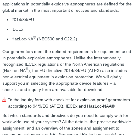
applications in potentially explosive atmospheres are defined for the
global market in the most important directives and standards:
2014/34/EU
IECEx
®
HazLoc-NA
(NEC500 and C22.2)
Our gearmotors meet the defined requirements for equipment used
in potentially explosive atmospheres. Unlike the internationally
recognized IECEx regulations or the North American regulations
®
(HazLoc-NA
), the EU directive 2014/34/EU (ATEX) also includes
non-electrical equipment in explosion protection. We will gladly
support you in selecting the appropriate device features – a
checklist and inquiry form are available for download:
To the inquiry form with checklist for explosion-proof gearmotors
according to 94/9/EG (ATEX), IECEx and HazLoc-NAA®
But which standards and directives do you need to comply with for
worldwide use of your system? All the details, the precise worldwide
assignment, and an overview of the zones and assignment to
equipment categories or EPL (Equipment Protection Levels) are