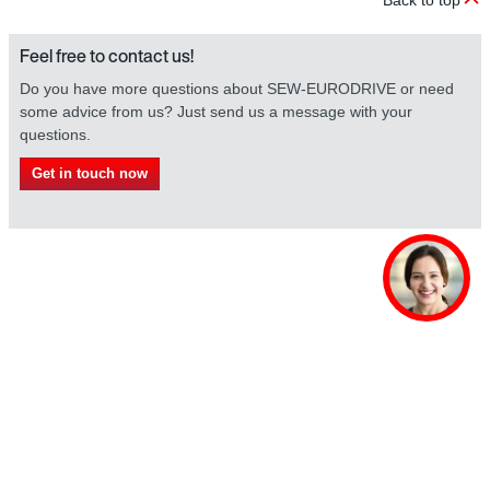
Feel free to contact us!
Do you have more questions about SEW-EURODRIVE or need
some advice from us? Just send us a message with your
questions.
Get in touch now