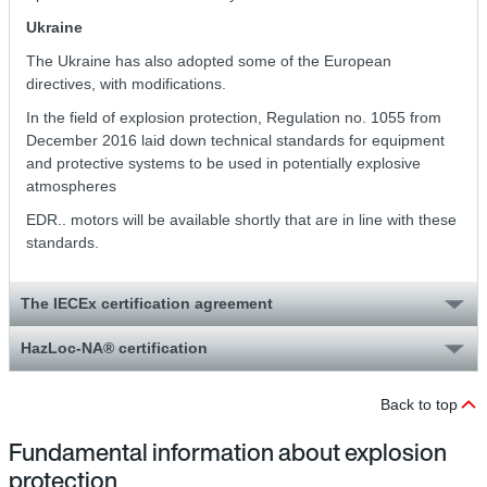
Ukraine
The Ukraine has also adopted some of the European
directives, with modifications.
In the field of explosion protection, Regulation no. 1055 from
December 2016 laid down technical standards for equipment
and protective systems to be used in potentially explosive
atmospheres
EDR.. motors will be available shortly that are in line with these
standards.
The IECEx certification agreement
HazLoc-NA® certification
Back to top
Fundamental information about explosion
protection