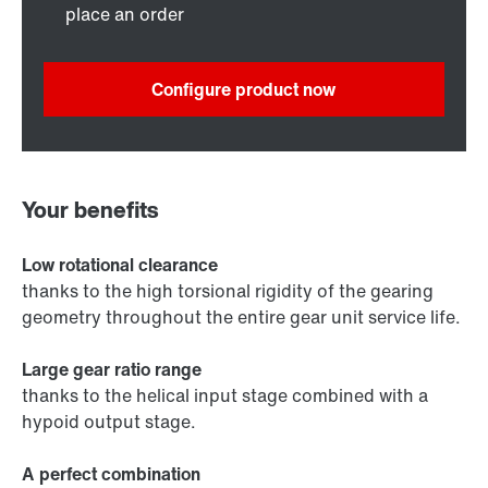
place an order
Configure product now
Your benefits
Low rotational clearance
thanks to the high torsional rigidity of the gearing
geometry throughout the entire gear unit service life.
Large gear ratio range
thanks to the helical input stage combined with a
hypoid output stage.
A perfect combination