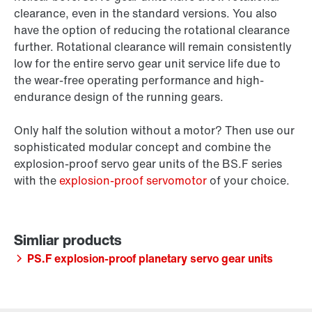
clearance, even in the standard versions. You also
have the option of reducing the rotational clearance
further. Rotational clearance will remain consistently
low for the entire servo gear unit service life due to
the wear-free operating performance and high-
endurance design of the running gears.
Only half the solution without a motor? Then use our
sophisticated modular concept and combine the
explosion-proof servo gear units of the BS.F series
with the
explosion-proof servomotor
of your choice.
PS.F explosion-proof planetary servo gear units