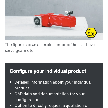
Detailed information about your individual
product
CAD data and documentation for your
configuration
Option to directly request a quotation or