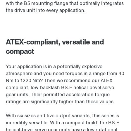
wth the B5 mounting flange that optimally integrates
the drive unit into every application.
ATEX-compliant, versatile and
compact
Your application is in a potentially explosive
atmosphere and you need torques in a range from 40
Nm to 1220 Nm? Then we recommend our ATEX-
compliant, low-backlash BS.F helical-bevel servo
gear units. Their permitted acceleration torque
ratings are significantly higher than these values.
With six sizes and five output variants, this series is
incredibly versatile. With a compact build, the BS.F
helical-bevel servo gear units have a low rotational