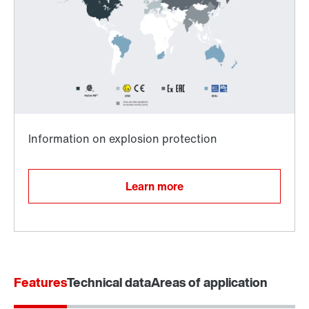
Surface and corrosion protection
Learn more
Features
Technical data
Areas of application