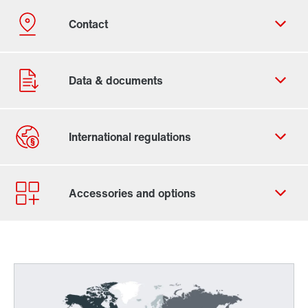
Contact form
Find your local partner
Worldwide locations
Locations in France
Worldwide directives and standards