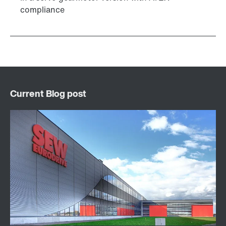
compliance
DUO diagnostic unit