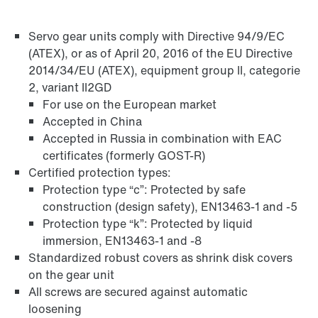
Servo gear units comply with Directive 94/9/EC
Adapters
(ATEX), or as of April 20, 2016 of the EU Directive
2014/34/EU (ATEX), equipment group II, categorie
2, variant II2GD
For use on the European market
Accepted in China
Accepted in Russia in combination with EAC
certificates (formerly GOST-R)
Certified protection types:
Protection type “c”: Protected by safe
construction (design safety), EN13463-1 and -5
Protection type “k”: Protected by liquid
immersion, EN13463-1 and -8
Standardized robust covers as shrink disk covers
on the gear unit
Extended Warranty
All screws are secured against automatic
loosening