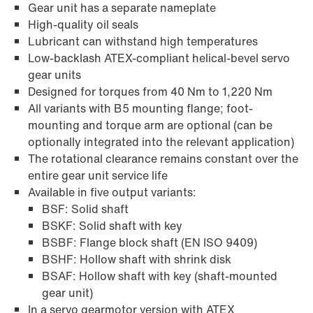
Gear unit has a separate nameplate
High-quality oil seals
Lubricant can withstand high temperatures
Low-backlash ATEX-compliant helical-bevel servo
gear units
Designed for torques from 40 Nm to 1,220 Nm
All variants with B5 mounting flange; foot-
mounting and torque arm are optional (can be
optionally integrated into the relevant application)
The rotational clearance remains constant over the
entire gear unit service life
Lubricants
Available in five output variants:
BSF: Solid shaft
BSKF: Solid shaft with key
BSBF: Flange block shaft (EN ISO 9409)
BSHF: Hollow shaft with shrink disk
BSAF: Hollow shaft with key (shaft-mounted
gear unit)
In a servo gearmotor version with ATEX