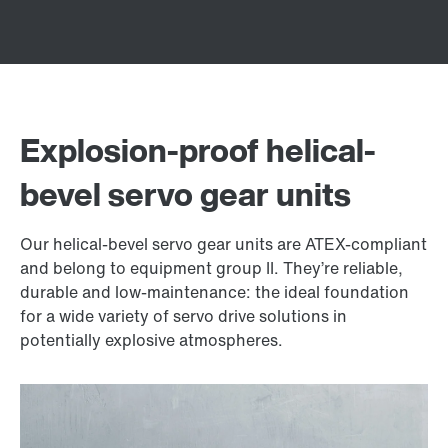
Explosion-proof helical-
bevel servo gear units
Our helical-bevel servo gear units are ATEX-compliant
and belong to equipment group II. They’re reliable,
durable and low-maintenance: the ideal foundation
for a wide variety of servo drive solutions in
potentially explosive atmospheres.