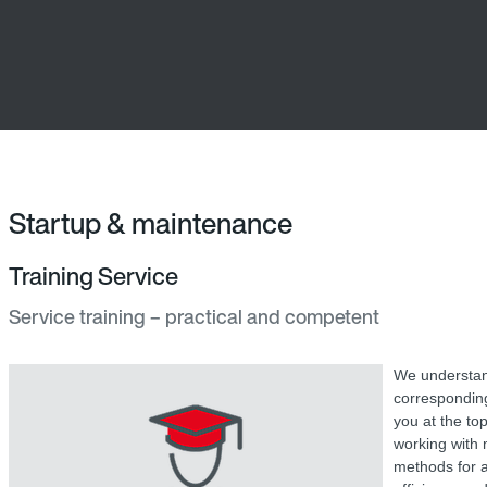
Startup & maintenance
Training Service
Service training – practical and competent
We understand
corresponding
you at the top
working with 
methods for a