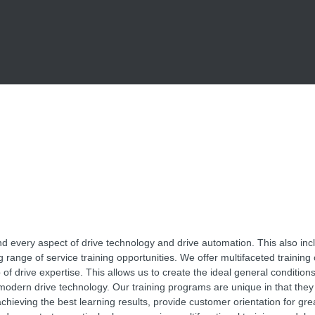
 every aspect of drive technology and drive automation. This also inc
 range of service training opportunities. We offer multifaceted training
 of drive expertise. This allows us to create the ideal general conditions 
modern drive technology. Our training programs are unique in that they 
chieving the best learning results, provide customer orientation for grea