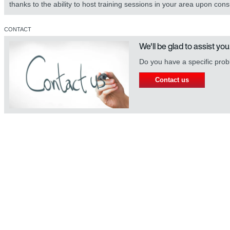
thanks to the ability to host training sessions in your area upon cons
CONTACT
We'll be glad to assist you
Do you have a specific prob
Contact us