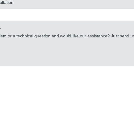
ultation.
.
lem or a technical question and would like our assistance? Just send 