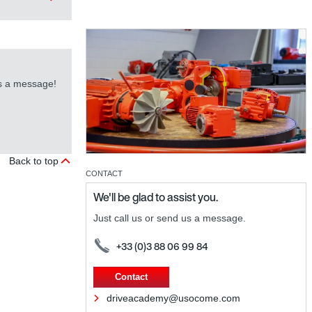
us a message!
Back to top
CONTACT
We'll be glad to assist you.
Just call us or send us a message.
+33 (0)3 88 06 99 84
Contact
driveacademy@usocome.com