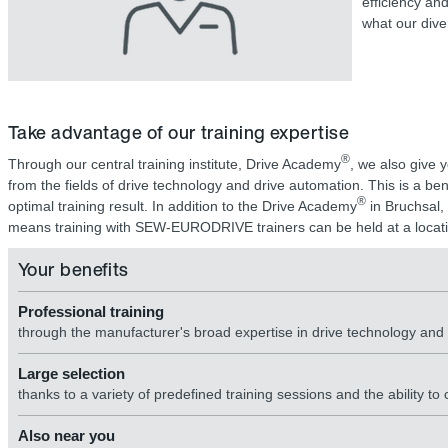
efficiency an
what our dive
Take advantage of our training expertise
®
Through our central training institute, Drive Academy
, we also give 
from the fields of drive technology and drive automation. This is a b
®
optimal training result. In addition to the Drive Academy
in Bruchsal, 
means training with SEW-EURODRIVE trainers can be held at a locati
Your benefits
Professional training
through the manufacturer's broad expertise in drive technology an
Large selection
thanks to a variety of predefined training sessions and the ability to
Also near you