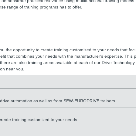
d demonstrate practical relevance using multifunctional training models.
rse range of training programs has to offer.
you the opportunity to create training customized to your needs that foc
enefit that combines your needs with the manufacturer's expertise. This
there are also training areas available at each of our Drive Technology C
on near you.
d drive automation as well as from SEW-EURODRIVE trainers.
 create training customized to your needs.