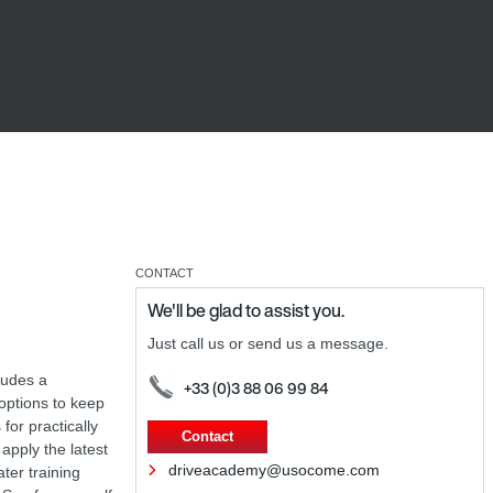
CONTACT
We'll be glad to assist you.
Just call us or send us a message.
ludes a
+33 (0)3 88 06 99 84
 options to keep
for practically
Contact
apply the latest
driveacademy@usocome.com
ter training