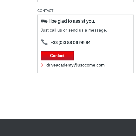
CONTACT
We'll be glad to assist you.
Just call us or send us a message.
+33 (0)3 88 06 99 84
Contact
driveacademy@usocome.com