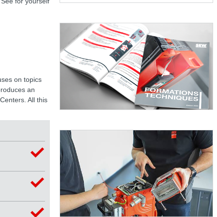
 See for yourself
uses on topics
 produces an
enters. All this