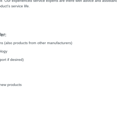
time. Our experienced service experts are there with advice and assistan
duct's service life.
er:
ions (also products from other manufacturers)
ology
rt if desired)
e new products