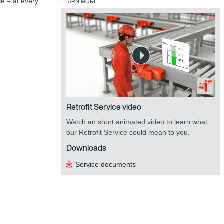
ce – at every
LEARN MORE
Retrofit Service video
Watch an short animated video to learn what
our Retrofit Service could mean to you.
Downloads
Service documents