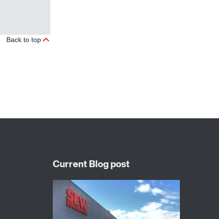
Back to top