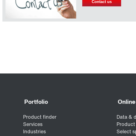
Contact us