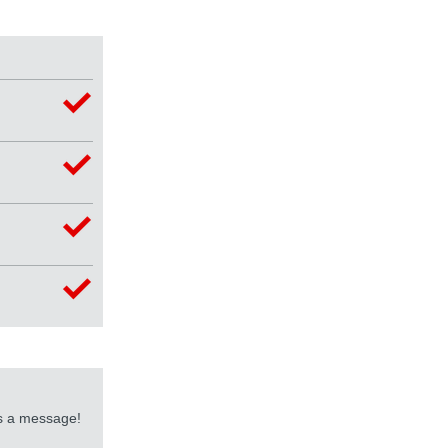
us a message!