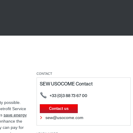
CONTACT
SEW USOCOME Contact
+33 (0)3 88 73 67 00
ty possible.
etrofit Service
Contact us
ms
save energy
sew@usocome.com
 enhance the
y can pay for