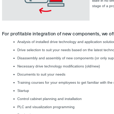
itself in no 
stage of a pro
For profitable integration of new components, we off
Analysis of installed drive technology and application solut
Drive selection to suit your needs based on the latest techn
Disassembly and assembly of new components (or only suppo
Necessary drive technology modifications (old/new)
Documents to suit your needs
Training courses for your employees to get familiar with th
Startup
Control cabinet planning and installation
PLC and visualization programming