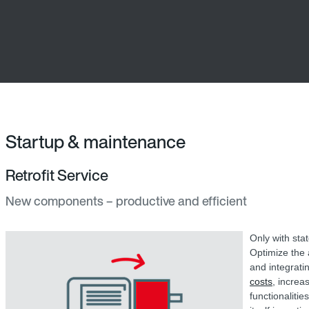
Startup & maintenance
Retrofit Service
New components – productive and efficient
Only with sta
Optimize the a
and integrati
costs
, increa
functionaliti