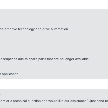
the-art drive technology and drive automation.
sruptions due to spare parts that are no longer available.
 application.
.
lem or a technical question and would like our assistance? Just send 