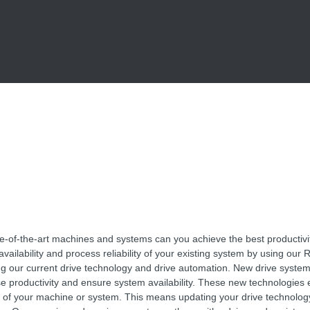
te-of-the-art machines and systems can you achieve the best productivi
vailability and process reliability of your existing system by using our R
ng our current drive technology and drive automation. New drive syste
se productivity and ensure system availability. These new technologies
es of your machine or system. This means updating your drive technolog