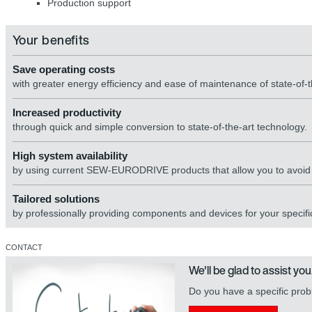
Production support
Your benefits
Save operating costs
with greater energy efficiency and ease of maintenance of state-of-
Increased productivity
through quick and simple conversion to state-of-the-art technology.
High system availability
by using current SEW-EURODRIVE products that allow you to avoid di
Tailored solutions
by professionally providing components and devices for your specific
CONTACT
We'll be glad to assist you
Do you have a specific prob