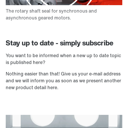
Stay up to date - simply subscribe
You want to be informed when a new up to date topic
is published here?
Nothing easier than that! Give us your e-mail address
and we will inform you as soon as we present another
new product detail here.