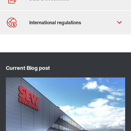
Contact form
Find your local partner
Worldwide locations
Locations in France