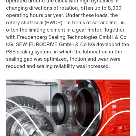
operated around the clock with high dynamics in
changing directions of rotation, often up to 8,000
operating hours per year. Under these loads, the
rotary shaft seal (RWDR) - in terms of service life - is
often the limiting element in a gear motor. Together
with Freudenberg Sealing Technologies GmbH & Co
KG, SEW-EURODRIVE GmbH & Co KG developed the
PSS sealing system, in which the lubrication in the
sealing gap was optimized, friction and wear were
reduced and sealing reliability was increased.