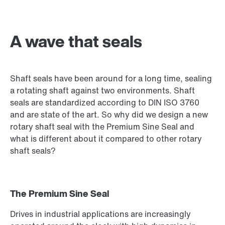
A wave that seals
Shaft seals have been around for a long time, sealing
a rotating shaft against two environments. Shaft
seals are standardized according to DIN ISO 3760
and are state of the art. So why did we design a new
rotary shaft seal with the Premium Sine Seal and
what is different about it compared to other rotary
shaft seals?
The Premium Sine Seal
Drives in industrial applications are increasingly