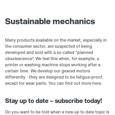
Sustainable mechanics
Many products available on the market, especially in
the consumer sector, are suspected of being
developed and sold with a so-called "planned
obsolescence". We feel this when, for example, a
printer or washing machine stops working after a
certain time. We develop our geared motors
differently - they are designed to be fatigue-proof,
except for wear parts. You can find out more here.
Stay up to date – subscribe today!
Do you want to be told when a new up to date topic is