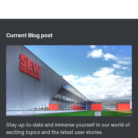
Contact form
Find your local partner
Worldwide locations
Locations in France