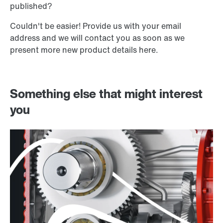
published?
Couldn't be easier! Provide us with your email
address and we will contact you as soon as we
present more new product details here.
Something else that might interest
you