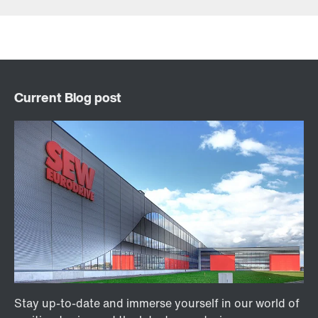
Contact form
Find your local partner
Worldwide locations
Locations in France