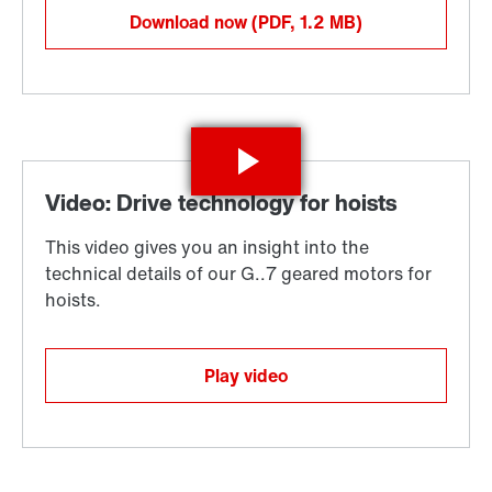
Download now
(PDF, 1.2
MB
)
Play video