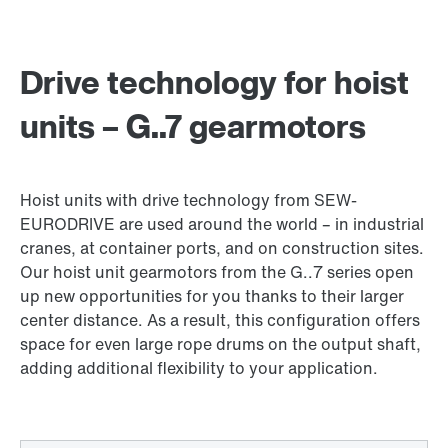
Drive technology for hoist
units – G..7 gearmotors
Hoist units with drive technology from SEW-
EURODRIVE are used around the world – in industrial
cranes, at container ports, and on construction sites.
Our hoist unit gearmotors from the G..7 series open
up new opportunities for you thanks to their larger
center distance. As a result, this configuration offers
space for even large rope drums on the output shaft,
adding additional flexibility to your application.