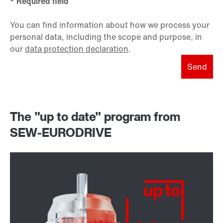
* Required field
You can find information about how we process your
personal data, including the scope and purpose, in
our
data protection declaration
.
Send
The "up to date" program from
SEW-EURODRIVE