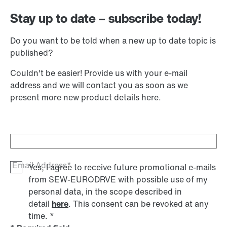
Stay up to date – subscribe today!
Do you want to be told when a new up to date topic is
published?
Couldn't be easier! Provide us with your e-mail
address and we will contact you as soon as we
present more new product details here.
Email Address*
Yes, I agree to receive future promotional e-mails
from SEW‑EURODRVE with possible use of my
personal data, in the scope described in
detail
here
. This consent can be revoked at any
time.
*