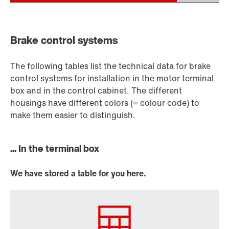
Brake control systems
The following tables list the technical data for brake
control systems for installation in the motor terminal
box and in the control cabinet. The different
housings have different colors (= colour code) to
make them easier to distinguish.
... In the terminal box
We have stored a table for you here.