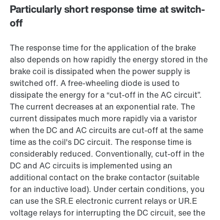
Particularly short response time at switch-
off
The response time for the application of the brake
also depends on how rapidly the energy stored in the
brake coil is dissipated when the power supply is
switched off. A free-wheeling diode is used to
dissipate the energy for a “cut-off in the AC circuit”.
The current decreases at an exponential rate. The
current dissipates much more rapidly via a varistor
when the DC and AC circuits are cut-off at the same
time as the coil's DC circuit. The response time is
considerably reduced. Conventionally, cut-off in the
DC and AC circuits is implemented using an
additional contact on the brake contactor (suitable
for an inductive load). Under certain conditions, you
can use the SR.E electronic current relays or UR.E
voltage relays for interrupting the DC circuit, see the