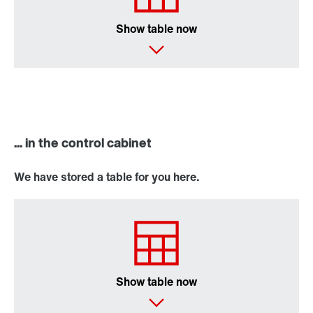
Show table now
... in the control cabinet
We have stored a table for you here.
Show table now