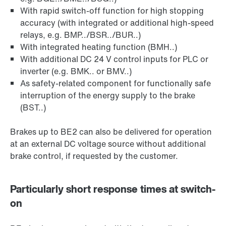
With rapid switch-off function for high stopping
accuracy (with integrated or additional high-speed
relays, e.g. BMP../BSR../BUR..)
With integrated heating function (BMH..)
With additional DC 24 V control inputs for PLC or
inverter (e.g. BMK.. or BMV..)
As safety-related component for functionally safe
interruption of the energy supply to the brake
(BST..)
Brakes up to BE2 can also be delivered for operation
at an external DC voltage source without additional
brake control, if requested by the customer.
Particularly short response times at switch-
on