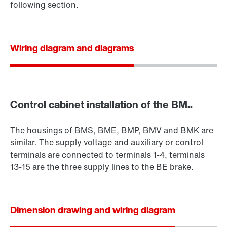
following section.
Wiring diagram and diagrams
Control cabinet installation of the BM..
The housings of BMS, BME, BMP, BMV and BMK are
similar. The supply voltage and auxiliary or control
terminals are connected to terminals 1-4, terminals
13-15 are the three supply lines to the BE brake.
Dimension drawing and wiring diagram