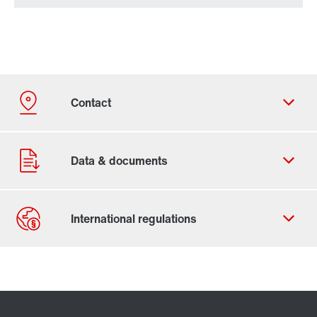
Contact form
Find your local partner
Worldwide locations
Locations in France