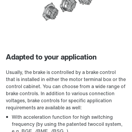
Adapted to your application
Usually, the brake is controlled by a brake control
that is installed in either the motor terminal box or the
control cabinet. You can choose from a wide range of
brake controls. In addition to various connection
voltages, brake controls for specific application
requirements are available as well:
With acceleration function for high switching
frequency (by using the patented twocoil system,
e.g. BGE../BME../BSG..)