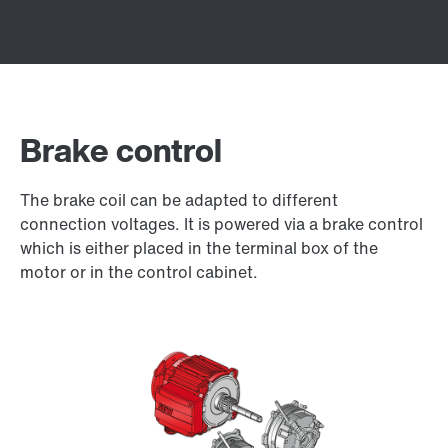
Brake control
The brake coil can be adapted to different
connection voltages. It is powered via a brake control
which is either placed in the terminal box of the
motor or in the control cabinet.