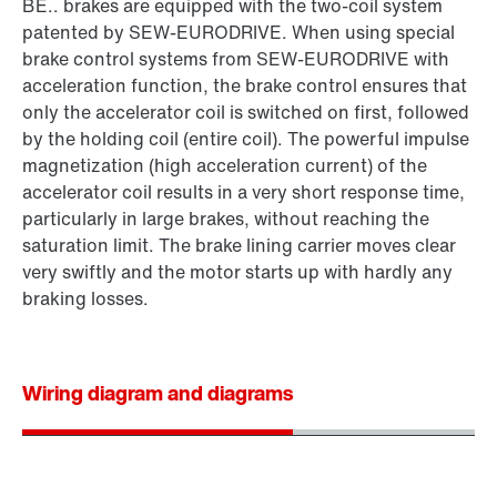
BE.. brakes are equipped with the two-coil system
patented by SEW‑EURODRIVE. When using special
brake control systems from SEW‑EURODRIVE with
acceleration function, the brake control ensures that
only the accelerator coil is switched on first, followed
by the holding coil (entire coil). The powerful impulse
magnetization (high acceleration current) of the
accelerator coil results in a very short response time,
particularly in large brakes, without reaching the
saturation limit. The brake lining carrier moves clear
very swiftly and the motor starts up with hardly any
braking losses.
Wiring diagram and diagrams