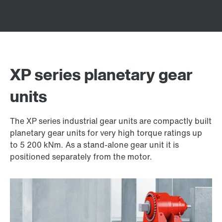
XP series planetary gear
units
The XP series industrial gear units are compactly built
planetary gear units for very high torque ratings up
to 5 200 kNm. As a stand-alone gear unit it is
positioned separately from the motor.