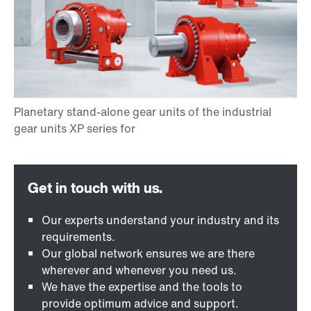
Our experts understand your industry and its
requirements.
Our global network ensures we are there
wherever and whenever you need us.
We have the expertise and the tools to
provide optimum advice and support.