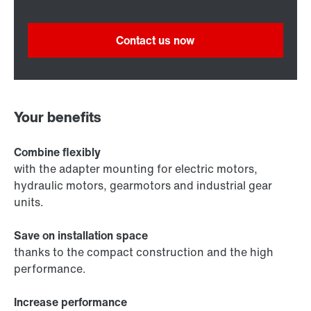
Contact us now
Your benefits
Combine flexibly
with the adapter mounting for electric motors,
hydraulic motors, gearmotors and industrial gear
units.
Save on installation space
thanks to the compact construction and the high
performance.
Increase performance