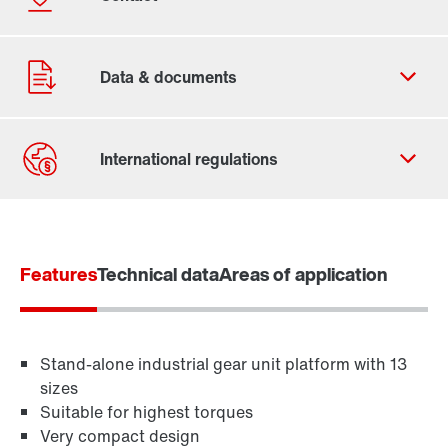
Contact form
Find your local partner
Features
Worldwide locations
Technical data
Areas of application
Locations in France
Stand-alone industrial gear unit platform with 13
sizes
Suitable for highest torques
Very compact design