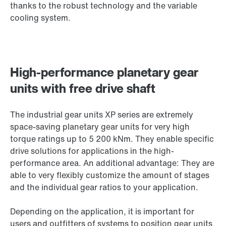
thanks to the robust technology and the variable
cooling system.
High-performance planetary gear
units with free drive shaft
The industrial gear units XP series are extremely
space-saving planetary gear units for very high
torque ratings up to 5 200 kNm. They enable specific
drive solutions for applications in the high-
performance area. An additional advantage: They are
able to very flexibly customize the amount of stages
and the individual gear ratios to your application.
Depending on the application, it is important for
users and outfitters of systems to position gear units