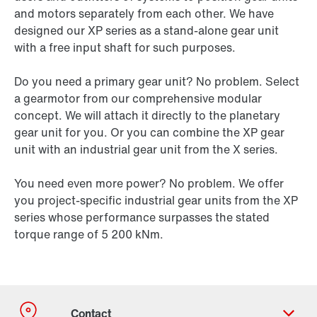
and motors separately from each other. We have
designed our XP series as a stand-alone gear unit
with a free input shaft for such purposes.
Do you need a primary gear unit? No problem. Select
a gearmotor from our comprehensive modular
concept. We will attach it directly to the planetary
gear unit for you. Or you can combine the XP gear
unit with an industrial gear unit from the X series.
You need even more power? No problem. We offer
you project-specific industrial gear units from the XP
series whose performance surpasses the stated
torque range of 5 200 kNm.