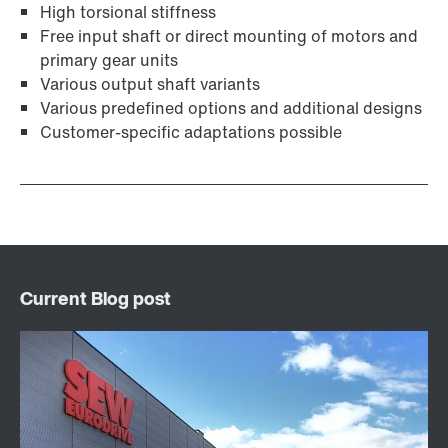
High torsional stiffness
Free input shaft or direct mounting of motors and
primary gear units
Various output shaft variants
Various predefined options and additional designs
Customer-specific adaptations possible