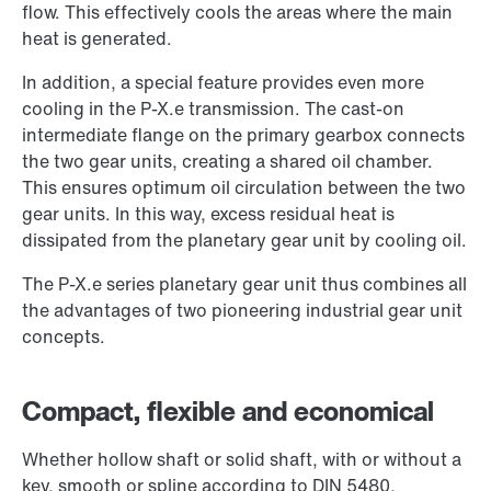
flow. This effectively cools the areas where the main
heat is generated.
In addition, a special feature provides even more
cooling in the P-X.e transmission. The cast-on
intermediate flange on the primary gearbox connects
the two gear units, creating a shared oil chamber.
This ensures optimum oil circulation between the two
gear units. In this way, excess residual heat is
dissipated from the planetary gear unit by cooling oil.
The P-X.e series planetary gear unit thus combines all
the advantages of two pioneering industrial gear unit
concepts.
Compact, flexible and economical
Whether hollow shaft or solid shaft, with or without a
key, smooth or spline according to DIN 5480,