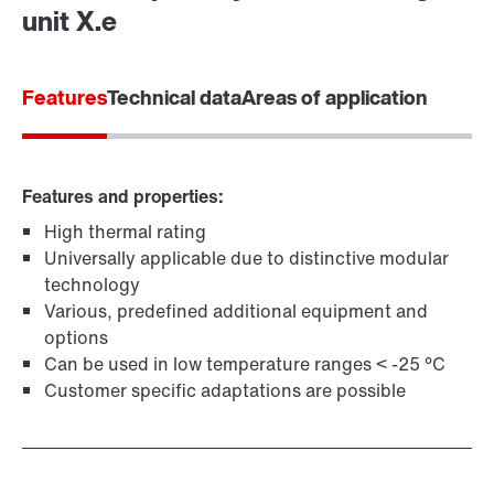
Find your local partner
unit X.e
Worldwide locations
Locations in France
Features
Technical data
Areas of application
Features and properties:
High thermal rating
Universally applicable due to distinctive modular
technology
Various, predefined additional equipment and
options
Can be used in low temperature ranges < -25 °C
Customer specific adaptations are possible