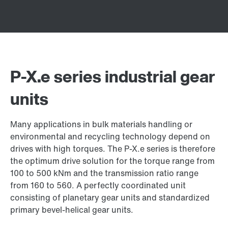
P-X.e series industrial gear
units
Many applications in bulk materials handling or
environmental and recycling technology depend on
drives with high torques. The P-X.e series is therefore
the optimum drive solution for the torque range from
100 to 500 kNm and the transmission ratio range
from 160 to 560. A perfectly coordinated unit
consisting of planetary gear units and standardized
primary bevel-helical gear units.