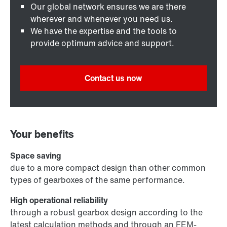
Our global network ensures we are there
wherever and whenever you need us.
We have the expertise and the tools to
provide optimum advice and support.
Contact us now
Your benefits
Space saving
due to a more compact design than other common
types of gearboxes of the same performance.
High operational reliability
through a robust gearbox design according to the
latest calculation methods and through an FEM-