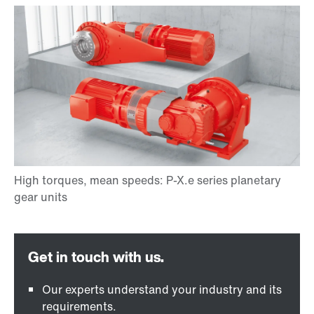
Our experts understand your industry and its
requirements.