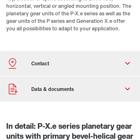
horizontal, vertical or angled mounting position. The
planetary gear units of the P-X.e series as well as the
gear units of the P series and Generation X.e offer
you all possibilities to adapt to your application.
In detail: P-X.e series planetary gear
units with primary bevel-helical gear
Contact form