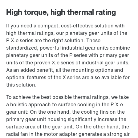
High torque, high thermal rating
If you need a compact, cost-effective solution with
high thermal ratings, our planetary gear units of the
P-X.e series are the right solution. These
standardized, powerful industrial gear units combine
planetary gear units of the P series with primary gear
units of the proven X.e series of industrial gear units.
As an added benefit, all the mounting options and
optional features of the X series are also available for
this solution.
To achieve the best possible thermal ratings, we take
a holistic approach to surface cooling in the P-X.e
gear unit: On the one hand, the cooling fins on the
primary gear unit housing significantly increase the
surface area of the gear unit. On the other hand, the
radial fan in the motor adapter generates a strong air