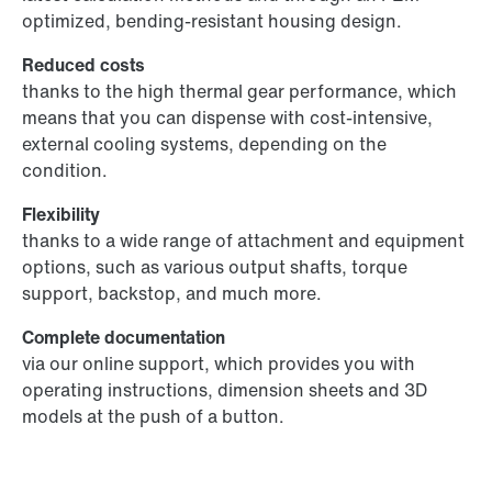
optimized, bending-resistant housing design.
Reduced costs
thanks to the high thermal gear performance, which
means that you can dispense with cost-intensive,
external cooling systems, depending on the
condition.
Flexibility
thanks to a wide range of attachment and equipment
options, such as various output shafts, torque
support, backstop, and much more.
Complete documentation
via our online support, which provides you with
operating instructions, dimension sheets and 3D
models at the push of a button.