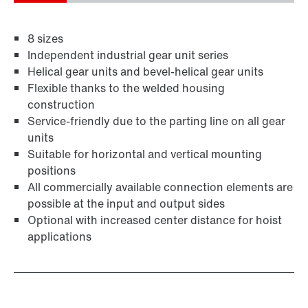
8 sizes
Independent industrial gear unit series
Helical gear units and bevel-helical gear units
Flexible thanks to the welded housing
construction
Service-friendly due to the parting line on all gear
units
Suitable for horizontal and vertical mounting
positions
All commercially available connection elements are
possible at the input and output sides
Optional with increased center distance for hoist
applications