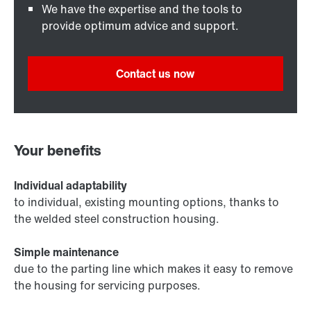
We have the expertise and the tools to
provide optimum advice and support.
Contact us now
Your benefits
Individual adaptability
to individual, existing mounting options, thanks to
the welded steel construction housing.
Simple maintenance
due to the parting line which makes it easy to remove
the housing for servicing purposes.