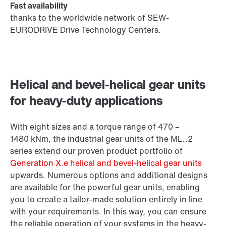
Fast availability
thanks to the worldwide network of SEW-
EURODRIVE Drive Technology Centers.
Helical and bevel-helical gear units
for heavy-duty applications
With eight sizes and a torque range of 470 –
1480 kNm
, the industrial gear units of the ML..2
series extend our proven product portfolio of
Generation X.e helical and bevel-helical gear units
upwards. Numerous options and additional designs
are available for the powerful gear units, enabling
you to create a tailor-made solution entirely in line
with your requirements. In this way, you can ensure
the reliable operation of your systems in the heavy-