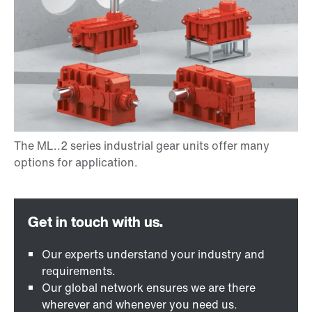
Our experts understand your industry and
requirements.
Our global network ensures we are there
wherever and whenever you need us.