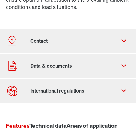
conditions and load situations.
Contact form
Find your local partner
Features
Worldwide locations
Technical data
Areas of application
Locations in France