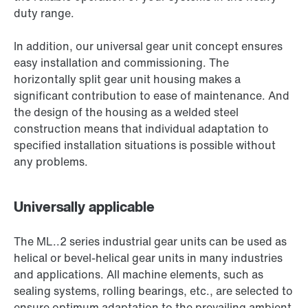
duty range.
In addition, our universal gear unit concept ensures
easy installation and commissioning. The
horizontally split gear unit housing makes a
significant contribution to ease of maintenance. And
the design of the housing as a welded steel
construction means that individual adaptation to
specified installation situations is possible without
any problems.
Universally applicable
The ML..2 series industrial gear units can be used as
helical or bevel-helical gear units in many industries
and applications. All machine elements, such as
sealing systems, rolling bearings, etc., are selected to
ensure optimum adaptation to the prevailing ambient