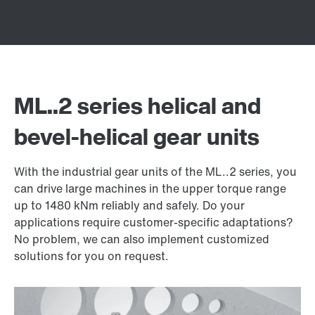
ML..2 series helical and
bevel-helical gear units
With the industrial gear units of the ML..2 series, you
can drive large machines in the upper torque range
up to 1480 kNm reliably and safely. Do your
applications require customer-specific adaptations?
No problem, we can also implement customized
solutions for you on request.