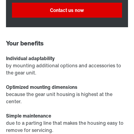
Contact us now
Your benefits
Individual adaptability
by mounting additional options and accessories to
the gear unit.
Optimized mounting dimensions
because the gear unit housing is highest at the
center.
Simple maintenance
due to a parting line that makes the housing easy to
remove for servicing.