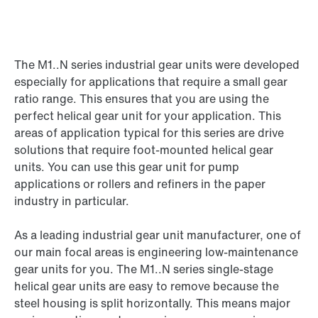
The M1..N series industrial gear units were developed
especially for applications that require a small gear
ratio range. This ensures that you are using the
perfect helical gear unit for your application. This
areas of application typical for this series are drive
solutions that require foot-mounted helical gear
units. You can use this gear unit for pump
applications or rollers and refiners in the paper
industry in particular.
As a leading industrial gear unit manufacturer, one of
our main focal areas is engineering low-maintenance
gear units for you. The M1..N series single-stage
helical gear units are easy to remove because the
steel housing is split horizontally. This means major