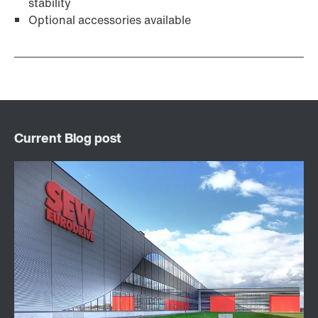
stability
Optional accessories available