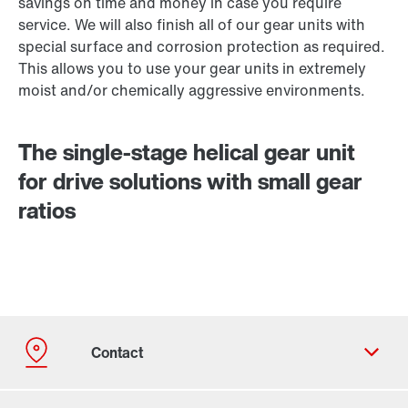
savings on time and money in case you require
service. We will also finish all of our gear units with
special surface and corrosion protection as required.
This allows you to use your gear units in extremely
moist and/or chemically aggressive environments.
The single-stage helical gear unit
for drive solutions with small gear
ratios