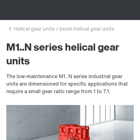
M1..N series helical gear
units
The low-maintenance M1..N series industrial gear
units are dimensioned for specific applications that
require a small gear ratio range from 1 to 7.1.