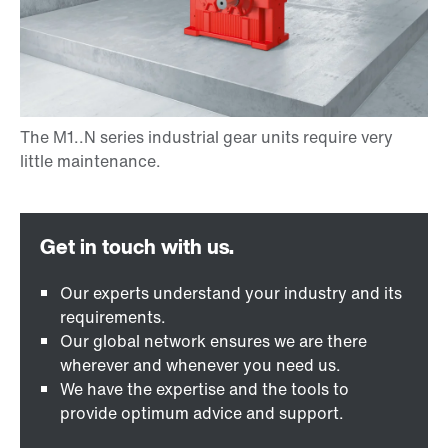
Our experts understand your industry and its
requirements.
Our global network ensures we are there
wherever and whenever you need us.
We have the expertise and the tools to
provide optimum advice and support.