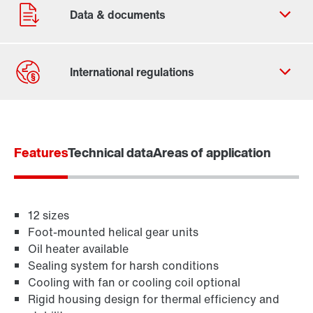
Contact form
Find your local partner
Features
Worldwide locations
Technical data
Areas of application
Locations in France
12 sizes
Foot-mounted helical gear units
Oil heater available
Sealing system for harsh conditions
Cooling with fan or cooling coil optional
Rigid housing design for thermal efficiency and