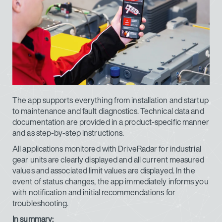
The app supports everything from installation and startup
to maintenance and fault diagnostics. Technical data and
documentation are provided in a product-specific manner
and as step-by-step instructions.
All applications monitored with DriveRadar for industrial
gear units are clearly displayed and all current measured
values and associated limit values are displayed. In the
event of status changes, the app immediately informs you
with notification and initial recommendations for
troubleshooting.
In summary: