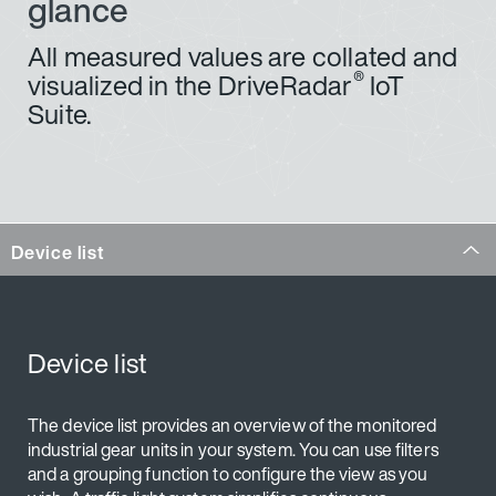
glance
industrial gear units in the web application at any time
or immediately after a system notification.
All measured values are collated and
®
visualized in the DriveRadar
IoT
Suite.
Oil viscosity calculation
based on the oil temperature recorded and the oil
grade used
Forecast for the next oil change: Prediction of the
next oil change due based on oil condition
Device list
calculated according to use
Forecast of oil level:
Prediction of the time until a critical oil level is
reached due to a decrease or increase in the fill
Device list
level (due to e.g. oil loss, oil contamination)
Establishment of operating hours and idling times
The device list provides an overview of the monitored
industrial gear units in your system. You can use filters
and a grouping function to configure the view as you