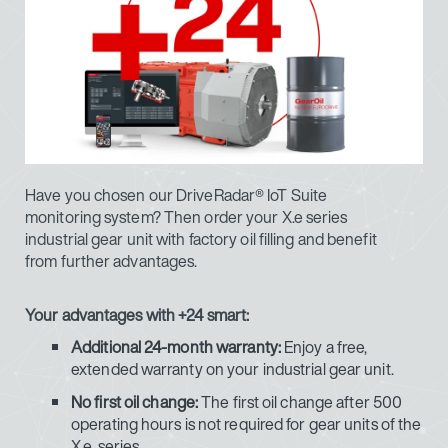
Have you chosen our DriveRadar® IoT Suite
monitoring system? Then order your X.e series
industrial gear unit with factory oil filling and benefit
from further advantages.
Your advantages with +24 smart:
Additional 24-month warranty:
Enjoy a free,
extended warranty on your industrial gear unit.
No first oil change:
The first oil change after 500
operating hours is not required for gear units of the
X.e. series