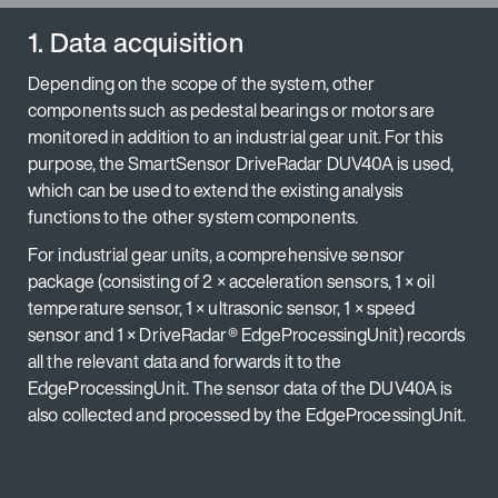
1. Data acquisition
Depending on the scope of the system, other
components such as pedestal bearings or motors are
monitored in addition to an industrial gear unit. For this
purpose, the SmartSensor DriveRadar DUV40A is used,
which can be used to extend the existing analysis
functions to the other system components.
For industrial gear units, a comprehensive sensor
package (consisting of 2 × acceleration sensors, 1 × oil
temperature sensor, 1 × ultrasonic sensor, 1 × speed
sensor and 1 × DriveRadar® EdgeProcessingUnit) records
all the relevant data and forwards it to the
EdgeProcessingUnit. The sensor data of the DUV40A is
also collected and processed by the EdgeProcessingUnit.