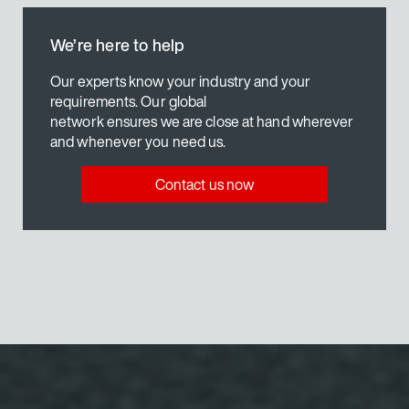
We’re here to help
Our experts know your industry and your
requirements. Our global
network ensures we are close at hand wherever
and whenever you need us.
Contact us now