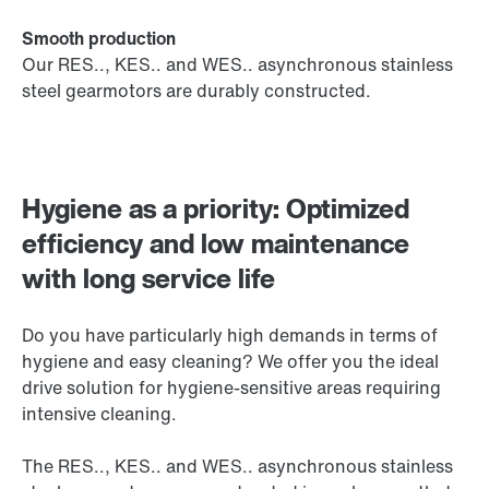
Smooth production
Our RES.., KES.. and WES.. asynchronous stainless
steel gearmotors are durably constructed.
Hygiene as a priority: Optimized
efficiency and low maintenance
with long service life
Do you have particularly high demands in terms of
hygiene and easy cleaning? We offer you the ideal
drive solution for hygiene-sensitive areas requiring
intensive cleaning.
The RES.., KES.. and WES.. asynchronous stainless