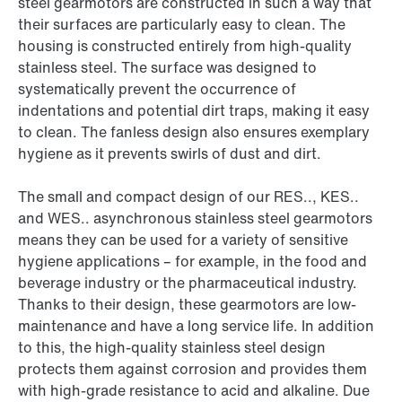
steel gearmotors are constructed in such a way that
their surfaces are particularly easy to clean. The
housing is constructed entirely from high-quality
stainless steel. The surface was designed to
systematically prevent the occurrence of
indentations and potential dirt traps, making it easy
to clean. The fanless design also ensures exemplary
hygiene as it prevents swirls of dust and dirt.
The small and compact design of our RES.., KES..
and WES.. asynchronous stainless steel gearmotors
means they can be used for a variety of sensitive
hygiene applications – for example, in the food and
beverage industry or the pharmaceutical industry.
Thanks to their design, these gearmotors are low-
maintenance and have a long service life. In addition
to this, the high-quality stainless steel design
protects them against corrosion and provides them
with high-grade resistance to acid and alkaline. Due