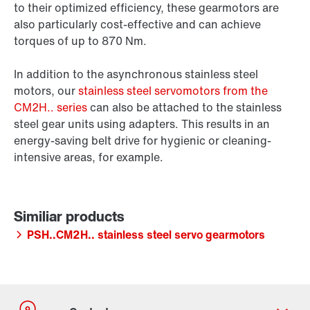
to their optimized efficiency, these gearmotors are
also particularly cost-effective and can achieve
torques of up to 870 Nm.
In addition to the asynchronous stainless steel
motors, our
stainless steel servomotors from the
CM2H.. series
can also be attached to the stainless
steel gear units using adapters. This results in an
energy-saving belt drive for hygienic or cleaning-
intensive areas, for example.
PSH..CM2H.. stainless steel servo gearmotors