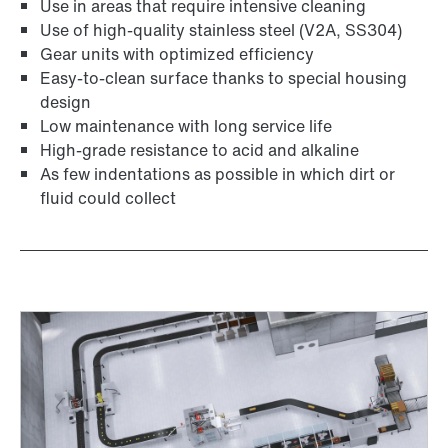
Use in areas that require intensive cleaning
Use of high-quality stainless steel (V2A, SS304)
Gear units with optimized efficiency
Easy-to-clean surface thanks to special housing
design
Low maintenance with long service life
High-grade resistance to acid and alkaline
Adapters
As few indentations as possible in which dirt or
fluid could collect