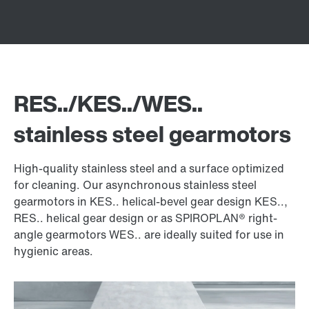
RES../KES../WES..
stainless steel gearmotors
High-quality stainless steel and a surface optimized
for cleaning. Our asynchronous stainless steel
gearmotors in KES.. helical-bevel gear design KES..,
RES.. helical gear design or as SPIROPLAN® right-
angle gearmotors WES.. are ideally suited for use in
hygienic areas.