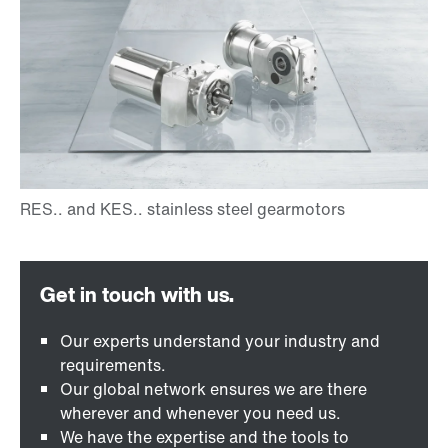
Our experts understand your industry and
requirements.
Our global network ensures we are there
wherever and whenever you need us.
We have the expertise and the tools to