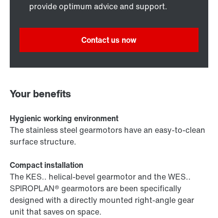
provide optimum advice and support.
Contact us now
Your benefits
Hygienic working environment
The stainless steel gearmotors have an easy-to-clean
surface structure.
Compact installation
The KES.. helical-bevel gearmotor and the WES..
SPIROPLAN® gearmotors are been specifically
designed with a directly mounted right-angle gear
unit that saves on space.