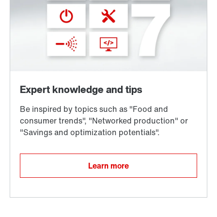
Learn more