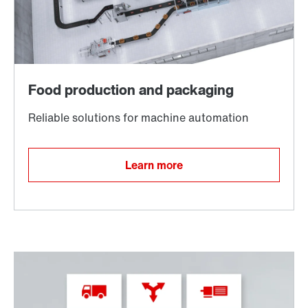
TorqLOC® hollow shaft mounting system
Learn more