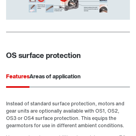
OS surface protection
Features
Areas of application
Instead of standard surface protection, motors and
gear units are optionally available with OS1, OS2,
OS3 or OS4 surface protection. This equips the
gearmotors for use in different ambient conditions.