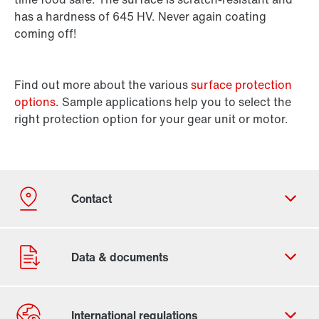
has a hardness of 645 HV. Never again coating
coming off!
Find out more about the various
surface protection
options
. Sample applications help you to select the
right protection option for your gear unit or motor.