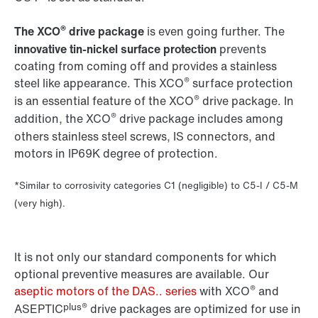
®
The XCO
drive package
is even going further. The
innovative tin-nickel surface protection
prevents
coating from coming off and provides a stainless
®
steel like appearance. This XCO
surface protection
®
is an essential feature of the XCO
drive package. In
®
addition, the XCO
drive package includes among
others stainless steel screws, IS connectors, and
motors in IP69K degree of protection.
*Similar to corrosivity categories C1 (negligible) to C5-I / C5-M
(very high).
It is not only our standard components for which
optional preventive measures are available. Our
®
aseptic motors of the DAS.. series
with XCO
and
plus®
ASEPTIC
drive packages are optimized for use in