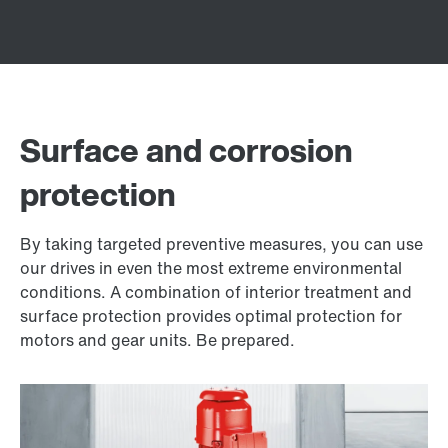
Surface and corrosion
protection
By taking targeted preventive measures, you can use
our drives in even the most extreme environmental
conditions. A combination of interior treatment and
surface protection provides optimal protection for
motors and gear units. Be prepared.