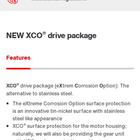
Contact form
Find your local partner
®
NEW XCO
drive package
Worldwide locations
Locations in France
Features
®
XCO
drive package (e
X
trem
C
orrosion
O
ption): The
alternative to stainless steel.
The eXtreme Corrosion Option surface protection
is an innovative tin-nickel surface with stainless
steel like appearance
®
XCO
surface protection for the motor housing;
naturally, we will also be providing the gear unit