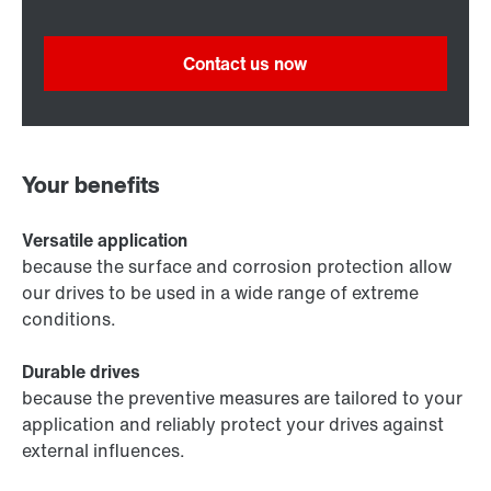
Contact us now
Your benefits
Versatile application
because the surface and corrosion protection allow
our drives to be used in a wide range of extreme
conditions.
Durable drives
because the preventive measures are tailored to your
application and reliably protect your drives against
external influences.