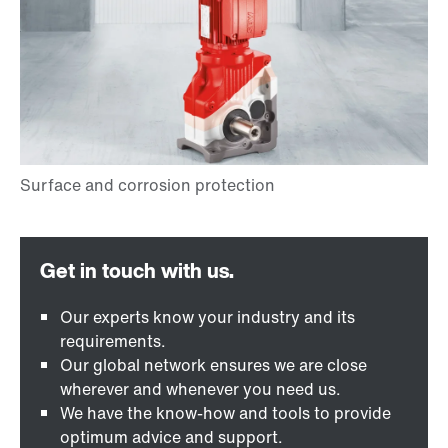
Our experts know your industry and its
requirements.
Our global network ensures we are close
wherever and whenever you need us.
We have the know-how and tools to provide
optimum advice and support.