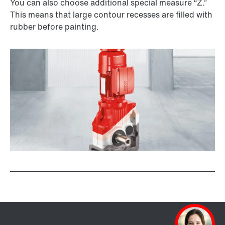
You can also choose additional special measure “Z.”
This means that large contour recesses are filled with
rubber before painting.