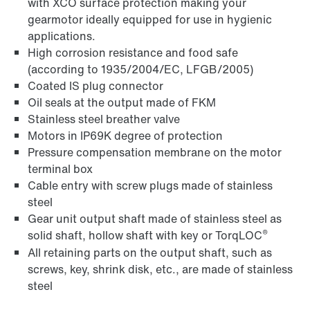
with XCO surface protection making your
gearmotor ideally equipped for use in hygienic
applications.
High corrosion resistance and food safe
(according to 1935/2004/EC, LFGB/2005)
Coated IS plug connector
Oil seals at the output made of FKM
Stainless steel breather valve
Motors in IP69K degree of protection
Pressure compensation membrane on the motor
terminal box
Cable entry with screw plugs made of stainless
steel
Gear unit output shaft made of stainless steel as
®
solid shaft, hollow shaft with key or TorqLOC
All retaining parts on the output shaft, such as
screws, key, shrink disk, etc., are made of stainless
steel