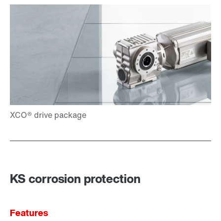
KS corrosion protection
Features