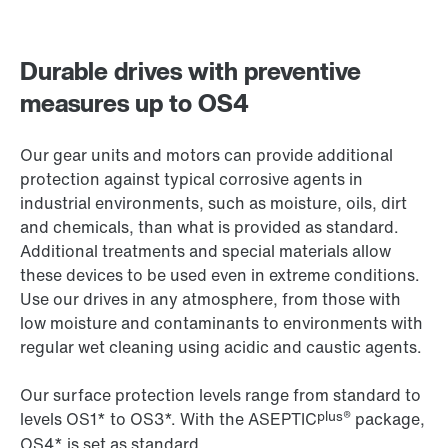
Durable drives with preventive
measures up to OS4
Our gear units and motors can provide additional
protection against typical corrosive agents in
industrial environments, such as moisture, oils, dirt
and chemicals, than what is provided as standard.
Additional treatments and special materials allow
these devices to be used even in extreme conditions.
Use our drives in any atmosphere, from those with
low moisture and contaminants to environments with
regular wet cleaning using acidic and caustic agents.
Our surface protection levels range from standard to
plus®
levels OS1* to OS3*. With the ASEPTIC
package,
OS4* is set as standard.