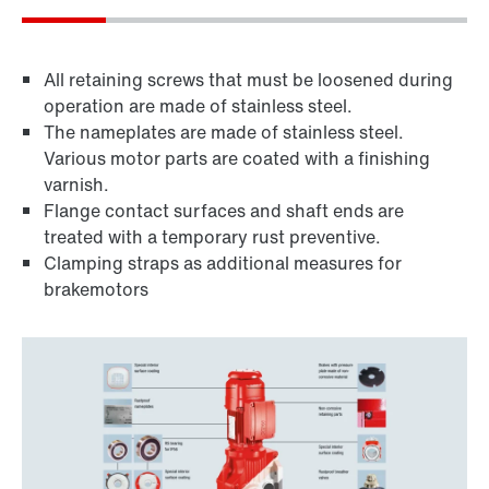
All retaining screws that must be loosened during
operation are made of stainless steel.
The nameplates are made of stainless steel.
Various motor parts are coated with a finishing
varnish.
Flange contact surfaces and shaft ends are
treated with a temporary rust preventive.
Clamping straps as additional measures for
brakemotors