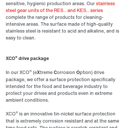
sensitive, hygienic production areas. Our
stainless
steel gear units of the RES.. and KES.. series
complete the range of products for cleaning-
intensive areas. The surface made of high-quality
stainless steel is resistant to acid and alkaline, and is
easy to clean.
®
XCO
drive package
®
In our XCO
(e
X
treme
C
orrosion
O
ption) drive
package, we offer a surface protection specifically
intended for the food and beverage industry to
protect your drives and products even in extreme
ambient conditions.
®
XCO
is an innovative tin-nickel surface protection
that is extremely corrosion resistant and at the same
time food safe. The surface is scratch-resistant and