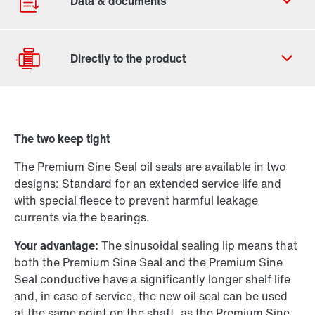
Contact form
Find your local partner
The two keep tight
Worldwide locations
Drive selection
Locations in France
The Premium Sine Seal oil seals are available in two
Product configurator
designs: Standard for an extended service life and
Select replacement product
with special fleece to prevent harmful leakage
currents via the bearings.
Or get an overview first
Your advantage:
The sinusoidal sealing lip means that
Online Support
both the Premium Sine Seal and the Premium Sine
Seal conductive have a significantly longer shelf life
and, in case of service, the new oil seal can be used
at the same point on the shaft, as the Premium Sine