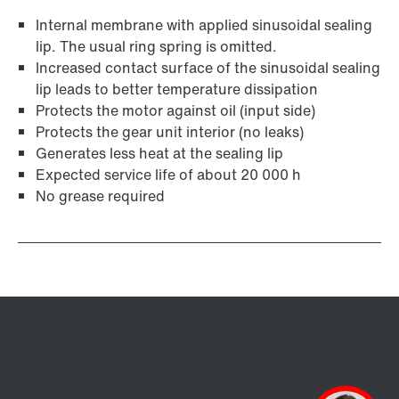
Internal membrane with applied sinusoidal sealing
lip. The usual ring spring is omitted.
Increased contact surface of the sinusoidal sealing
lip leads to better temperature dissipation
Protects the motor against oil (input side)
Protects the gear unit interior (no leaks)
Generates less heat at the sealing lip
Expected service life of about 20 000 h
No grease required