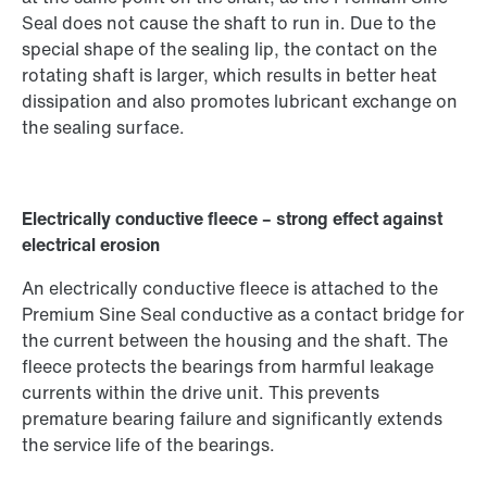
Seal does not cause the shaft to run in. Due to the
special shape of the sealing lip, the contact on the
rotating shaft is larger, which results in better heat
dissipation and also promotes lubricant exchange on
the sealing surface.
Electrically conductive fleece – strong effect against
electrical erosion
An electrically conductive fleece is attached to the
Premium Sine Seal conductive as a contact bridge for
the current between the housing and the shaft. The
fleece protects the bearings from harmful leakage
currents within the drive unit. This prevents
premature bearing failure and significantly extends
the service life of the bearings.