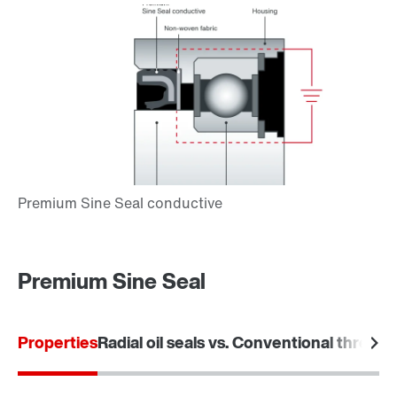
Premium Sine Seal
Properties
Radial oil seals vs. Conventional threade