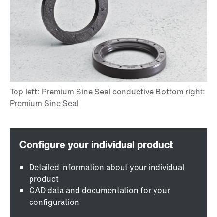
Detailed information about your individual
product
CAD data and documentation for your
configuration