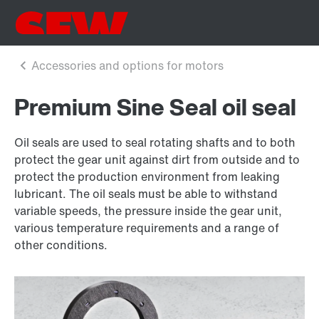
Premium Sine Seal oil seal
Oil seals are used to seal rotating shafts and to both
protect the gear unit against dirt from outside and to
protect the production environment from leaking
lubricant. The oil seals must be able to withstand
variable speeds, the pressure inside the gear unit,
various temperature requirements and a range of
other conditions.