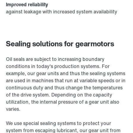
Improved reliability
against leakage with increased system availability
Sealing solutions for gearmotors
Oil seals are subject to increasing boundary
conditions in today's production systems. For
example, our gear units and thus the sealing systems
are used in machines that run at variable speeds or in
continuous duty and thus change the temperatures
of the drive system. Depending on the capacity
utilization, the internal pressure of a gear unit also
varies.
We use special sealing systems to protect your
system from escaping lubricant, our gear unit from