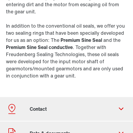
entering dirt and the motor from escaping oil from
the gear unit.
In addition to the conventional oil seals, we offer you
two sealing rings that have been specially developed
for us as an option: The
Premium Sine Seal
and the
Premium Sine Seal conductive
. Together with
Freudenberg Sealing Technologies, these oil seals
were developed for the input motor shaft of
gearmotors/mounted gearmotors and are only used
in conjunction with a gear unit.