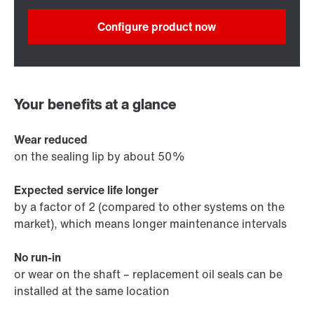
Configure product now
Your benefits at a glance
Wear reduced
on the sealing lip by about 50%
Expected service life longer
by a factor of 2 (compared to other systems on the
market), which means longer maintenance intervals
No run-in
or wear on the shaft – replacement oil seals can be
installed at the same location