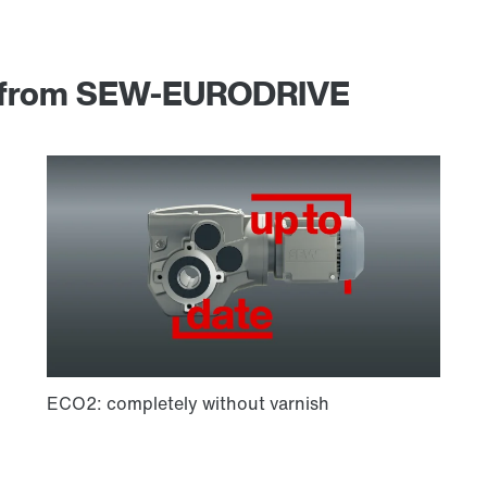
am from SEW-EURODRIVE