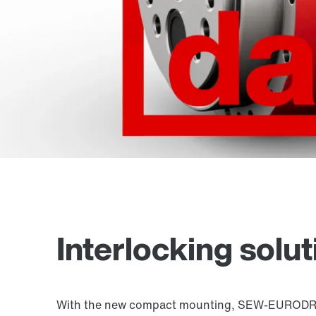
Interlocking solu
With the new compact mounting, SEW-EURODRIVE 