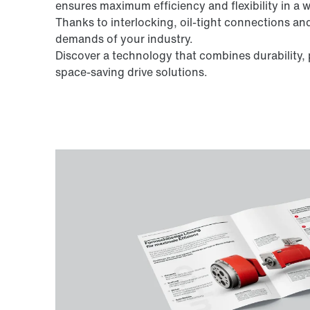
ensures maximum efficiency and flexibility in a 
Thanks to interlocking, oil-tight connections a
demands of your industry.
Discover a technology that combines durabilit
space-saving drive solutions.