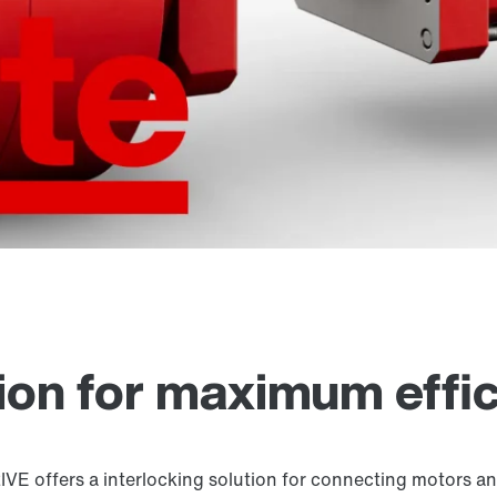
tion for maximum effi
offers a interlocking solution for connecting motors and