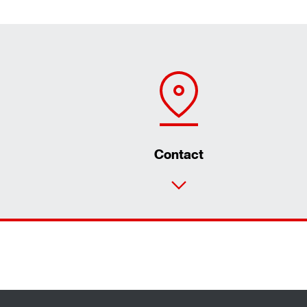
Contact