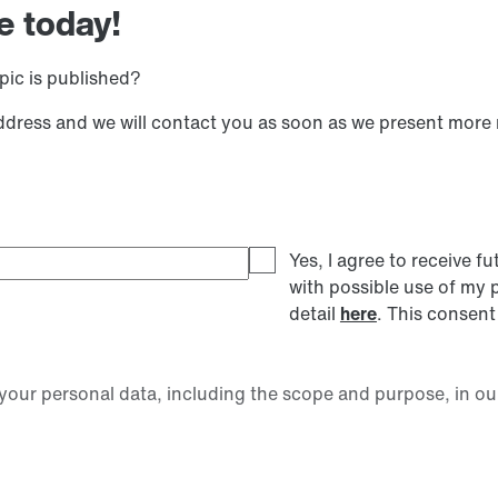
e today!
pic is published?
address and we will contact you as soon as we present more
Yes, I agree to receive
with possible use of my 
detail
here
. This consent
our personal data, including the scope and purpose, in ou