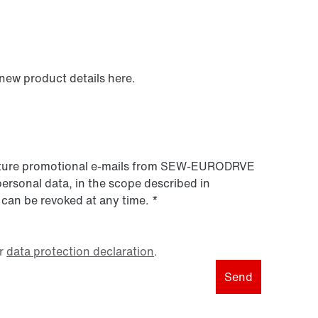
 new product details here.
 future promotional e-mails from SEW‑EURODRVE
personal data, in the scope described in
 can be revoked at any time.
*
r
data protection declaration
.
Send