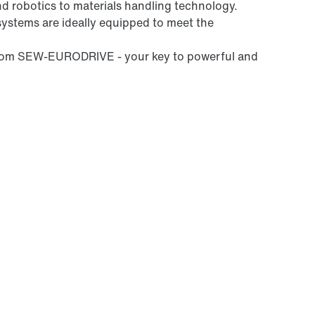
nd robotics to materials handling technology.
systems are ideally equipped to meet the
 from SEW-EURODRIVE - your key to powerful and