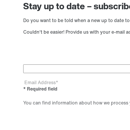
Stay up to date – subscrib
Do you want to be told when a new up to date to
Couldn't be easier! Provide us with your e-mail 
Email Address*
* Required field
You can find information about how we process y