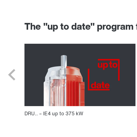
The "up to date" progr