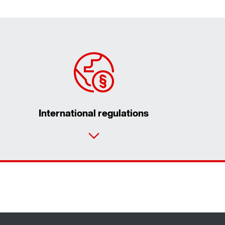
International regulations