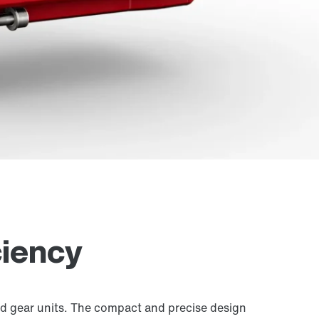
ciency
 gear units. The compact and precise design