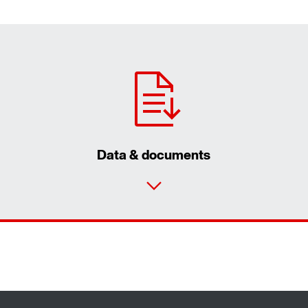
Data & documents
Contact form
Find your local partner
Worldwide locations