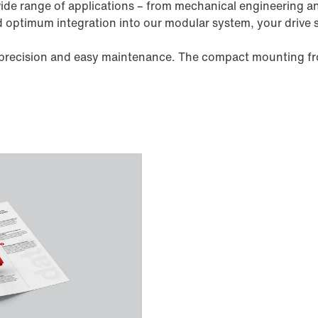
wide range of applications – from mechanical engineering a
nd optimum integration into our modular system, your drive 
y, precision and easy maintenance. The compact mounting