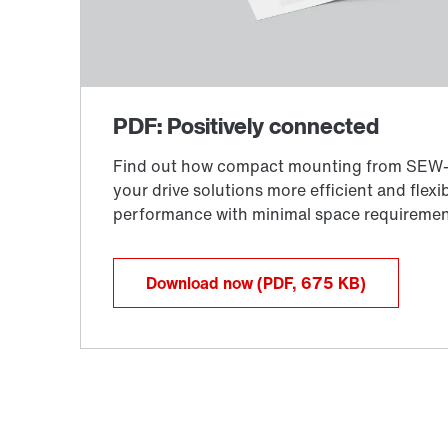
Download now
(PDF, 675
KB
)