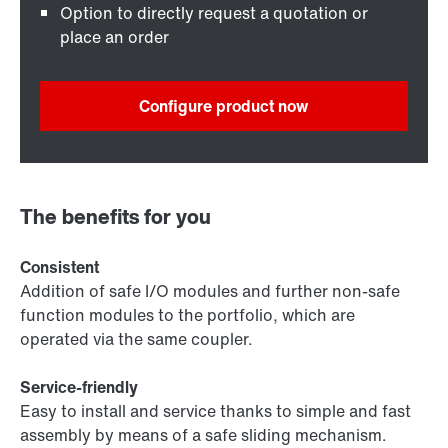
Option to directly request a quotation or
place an order
Configure product now
The benefits for you
Consistent
Addition of safe I/O modules and further non-safe
function modules to the portfolio, which are
operated via the same coupler.
Service-friendly
Easy to install and service thanks to simple and fast
assembly by means of a safe sliding mechanism.