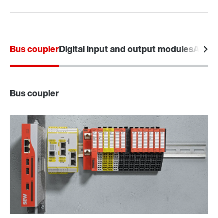
Bus coupler
Digital input and output modules
Analo
Bus coupler