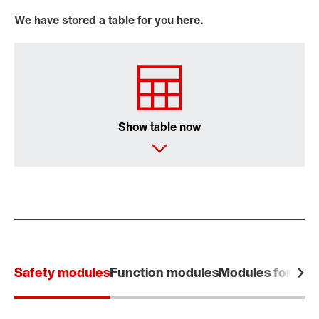
We have stored a table for you here.
Show table now
Safety modules
Function modules
Modules for powe