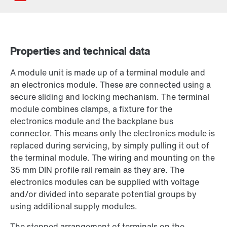
Properties and technical data
Contact form
A module unit is made up of a terminal module and
Find your local partner
an electronics module. These are connected using a
Worldwide locations
secure sliding and locking mechanism. The terminal
Locations in France
module combines clamps, a fixture for the
electronics module and the backplane bus
connector. This means only the electronics module is
replaced during servicing, by simply pulling it out of
the terminal module. The wiring and mounting on the
35 mm DIN profile rail remain as they are. The
electronics modules can be supplied with voltage
and/or divided into separate potential groups by
using additional supply modules.
The stepped arrangement of terminals on the