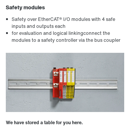
Safety modules
Safety over EtherCAT® I/O modules with 4 safe
inputs and outputs each
for evaluation and logical linkingconnect the
modules to a safety controller via the bus coupler
We have stored a table for you here.