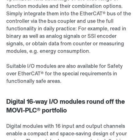
function modules and their combination options.
Simply integrate them into the EtherCAT® bus of the
controller via the bus coupler and use the full
functionality in daily practice: For example, read in
binary as well as analog signals or SSI encoder
signals, or obtain data from counter or measuring
modules, e.g. energy consumption.
Suitable I/O modules are also available for Safety
over EtherCAT® for the special requirements in
functionally safe areas.
Digital 16-way I/O modules round off the
MOVI-PLC® portfolio
Digital modules with 16 input and output channels
enable a compact and space-saving design of your