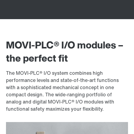
MOVI‑PLC® I/O modules –
the perfect fit
The MOVI‑PLC® I/O system combines high
performance levels and state-of-the-art functions
with a sophisticated mechanical concept in one
compact design. The wide-ranging portfolio of
analog and digital MOVI‑PLC® I/O modules with
functional safety maximizes your flexibility.