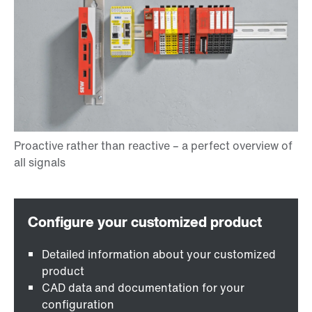
Detailed information about your customized
product
CAD data and documentation for your
configuration