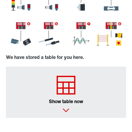
We have stored a table for you here.
Show table now