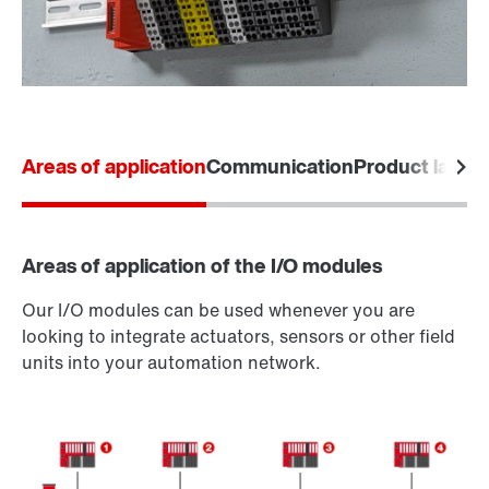
Areas of application
Communication
Product labels
Areas of application of the I/O modules
Our I/O modules can be used whenever you are
looking to integrate actuators, sensors or other field
units into your automation network.