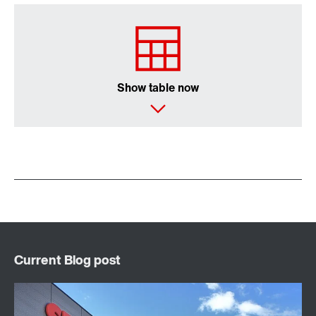
Show table now