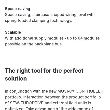
Space-saving
Space-saving, staircase-shaped wiring level with
spring-loaded clamping technology.
Scalable
With additional supply modules - up to 64 modules
possible on the backplane bus.
The right tool for the perfect
solution
In conjunction with the new MOVI‑C® CONTROLLER
portfolio, interaction between the product portfolio
of SEW‑EURODRIVE and external field units is
optimized. Take advantage of the wide range of