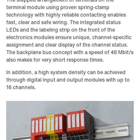
terminal module using proven spring-clamp
technology with highly reliable contacting enables
fast, clear and safe wiring. The integrated status
LEDs and the labeling strip on the front of the
electronics modules ensure unique, channel-specific
assignment and clear display of the channel status.
The backplane bus concept with a speed of 48 Mbit/s
also makes for very short response times.
In addition, a high system density can be achieved
through digital input and output modules with up to
16 channels.