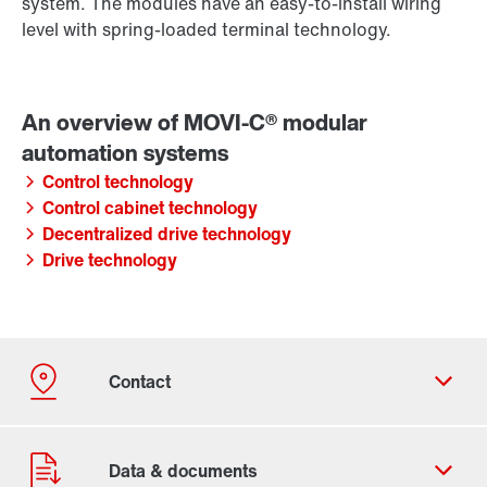
system. The modules have an easy-to-install wiring
level with spring-loaded terminal technology.
Control technology
Control cabinet technology
Decentralized drive technology
Drive technology