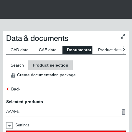
Data & documents
Chan
conte
size
CAD data
CAE data
Documentation
Product data
S
Search
Product selection
Create documentation package
Back
Selected products
AAAFE
Settings