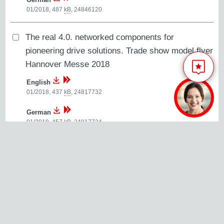
01/2018, 487
kB
,
24846120
The real 4.0. networked components for
pioneering drive solutions. Trade show model flyer
Hannover Messe 2018
English
01/2018, 437
kB
,
24817732
German
01/2018, 457
kB
,
24817724