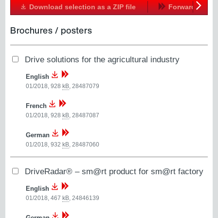
Download selection as a ZIP file
Forward
Next
Brochures / posters
Drive solutions for the agricultural industry
English
01/2018, 928
kB
,
28487079
French
01/2018, 928
kB
,
28487087
German
01/2018, 932
kB
,
28487060
DriveRadar® – sm@rt product for sm@rt factory
English
01/2018, 467
kB
,
24846139
German