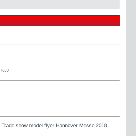
87060
ns. Trade show model flyer Hannover Messe 2018