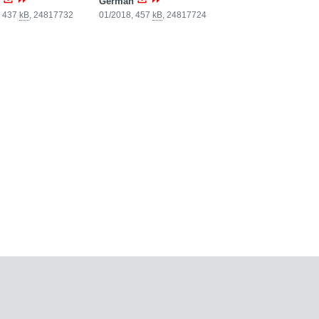
German
, 437
kB
,
24817732
01/2018, 457
kB
,
24817724