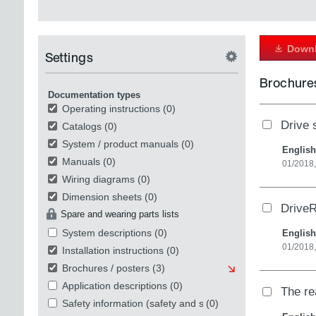
Downl
Settings
Brochures
Documentation types
Operating instructions
(0)
Drive s
Catalogs
(0)
System / product manuals
(0)
English
Manuals
(0)
01/2018
Wiring diagrams
(0)
Dimension sheets
(0)
DriveR
Spare and wearing parts lists
System descriptions
(0)
English
01/2018
Installation instructions
(0)
Brochures / posters
(3)
Application descriptions
(0)
The re
Safety information (safety and security)
(0)