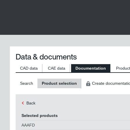
Data & documents
CAD data
CAE data
Documentation
Product
Search
Product selection
Create documentati
Back
Selected products
AAAFD