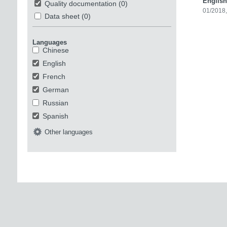
English
Quality documentation
(0)
01/2018
Data sheet
(0)
Languages
Chinese
English
French
German
Russian
Spanish
Other languages