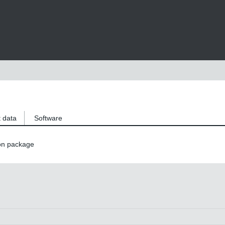
 data
Software
on package