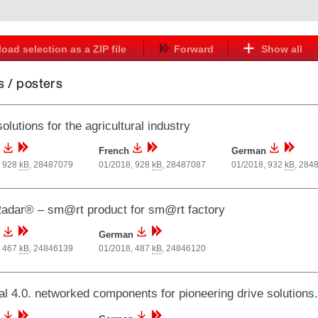
oad selection as a ZIP file
Forward
Show all
 / posters
olutions for the agricultural industry
French
German
, 928
kB
,
28487079
01/2018, 928
kB
,
28487087
01/2018, 932
kB
,
284
adar® – sm@rt product for sm@rt factory
German
, 467
kB
,
24846139
01/2018, 487
kB
,
24846120
al 4.0. networked components for pioneering drive solutio